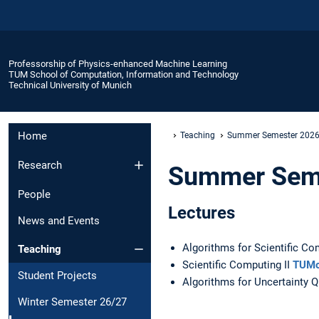
Professorship of Physics-enhanced Machine Learning
TUM School of Computation, Information and Technology
Technical University of Munich
Home
Teaching
Summer Semester 202
Research
Summer Sem
People
Lectures
News and Events
Algorithms for Scientific C
Teaching
Scientific Computing II
TUMo
Student Projects
Algorithms for Uncertainty Q
Winter Semester 26/27