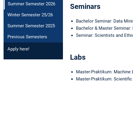
Summer Semester 2026
Seminars
Winter Semester 25/26
Bachelor Seminar: Data Min
Summer Semester 2025
Bachelor & Master Seminar:
Seminar: Scientists and Eth
Previous Semesters
Apply here!
Labs
Master-Praktikum: Machine 
Master-Praktikum: Scientifi