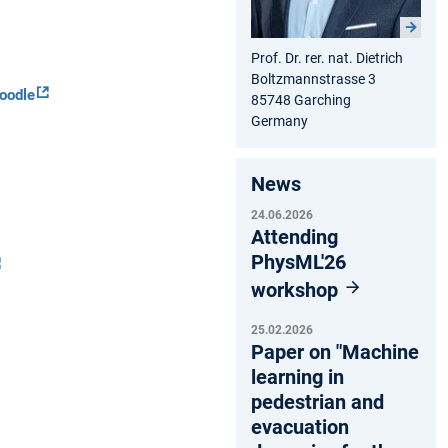
Prof. Dr. rer. nat. Dietrich
Boltzmannstrasse 3
oodle
85748 Garching
Germany
News
24.06.2026
Attending
PhysML'26
workshop
25.02.2026
Paper on "Machine
learning in
pedestrian and
evacuation