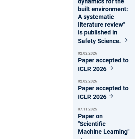
dynamics for the
built environment:
A systematic
literature review"
is published in
Safety Science.
02.02.2026
Paper accepted to
ICLR 2026
02.02.2026
Paper accepted to
ICLR 2026
07.11.2025
Paper on
"Scientific
Machine Learning"