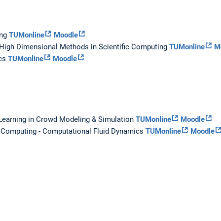
ing
TUMonline
Moodle
 High Dimensional Methods in Scientific Computing
TUMonline
M
ics
TUMonline
Moodle
Learning in Crowd Modeling & Simulation
TUMonline
Moodle
c Computing - Computational Fluid Dynamics
TUMonline
Moodle