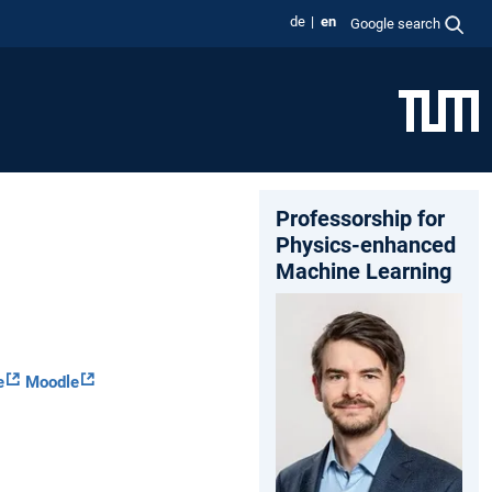
de
en
Google search
Professorship for
Physics-enhanced
Machine Learning
e
Moodle