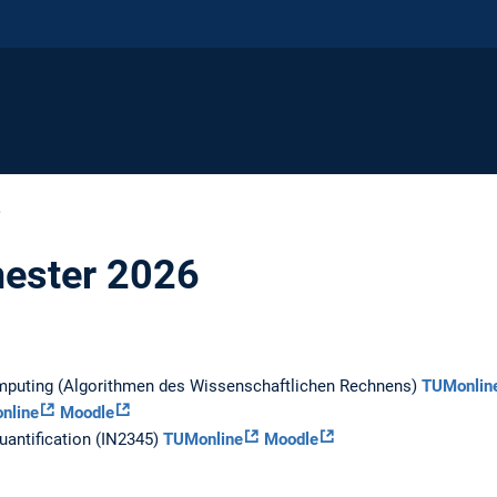
6
ester 2026
omputing (Algorithmen des Wissenschaftlichen Rechnens)
TUMonlin
nline
Moodle
uantification (IN2345)
TUMonline
Moodle