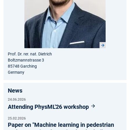
Prof. Dr. rer. nat. Dietrich
Boltzmannstrasse 3
85748 Garching
Germany
News
24.06.2026
Attending PhysML'26 workshop
25.02.2026
Paper on "Machine learning in pedestrian