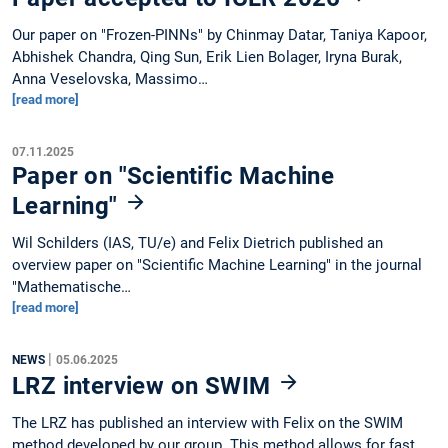
Our paper on "Frozen-PINNs" by Chinmay Datar, Taniya Kapoor,
Abhishek Chandra, Qing Sun, Erik Lien Bolager, Iryna Burak,
Anna Veselovska, Massimo…
[read more]
07.11.2025
Paper on "Scientific Machine
Learning"
Wil Schilders (IAS, TU/e) and Felix Dietrich published an
overview paper on "Scientific Machine Learning" in the journal
"Mathematische…
[read more]
|
NEWS
05.06.2025
LRZ interview on SWIM
The LRZ has published an interview with Felix on the SWIM
method developed by our group. This method allows for fast