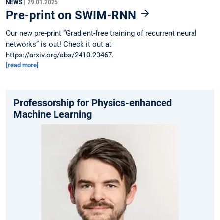
|
NEWS
29.01.2025
Pre-print on SWIM-RNN
Our new pre-print “Gradient-free training of recurrent neural
networks” is out! Check it out at
https://arxiv.org/abs/2410.23467.
[read more]
Professorship for Physics-enhanced
Machine Learning