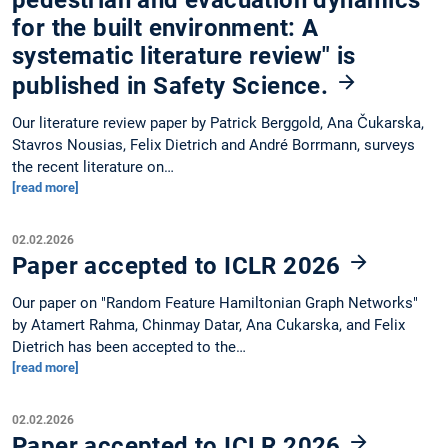
for the built environment: A
systematic literature review" is
published in Safety Science.
Our literature review paper by Patrick Berggold, Ana Čukarska,
Stavros Nousias, Felix Dietrich and André Borrmann, surveys
the recent literature on…
[read more]
02.02.2026
Paper accepted to ICLR 2026
Our paper on "Random Feature Hamiltonian Graph Networks"
by Atamert Rahma, Chinmay Datar, Ana Cukarska, and Felix
Dietrich has been accepted to the…
[read more]
02.02.2026
Paper accepted to ICLR 2026