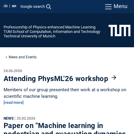
Menu
de
en
Google search
Professorship of Physics-enhanced Machine Learning
TUM School of Computation, Information and Technology
Technical University of Munich
News and Events
24.06.2026
Attending PhysML'26 workshop
Members of our group presented their work at a workshop on
scientific machine learning.
[read more]
|
NEWS
25.02.2026
Paper on "Machine learning in
pedestrian and evacuation dynamics