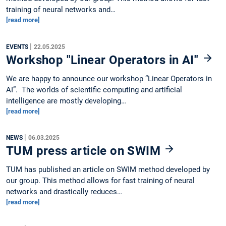
training of neural networks and…
[read more]
|
EVENTS
22.05.2025
Workshop "Linear Operators in AI"
We are happy to announce our workshop “Linear Operators in
AI”. The worlds of scientific computing and artificial
intelligence are mostly developing…
[read more]
|
NEWS
06.03.2025
TUM press article on SWIM
TUM has published an article on SWIM method developed by
our group. This method allows for fast training of neural
networks and drastically reduces…
[read more]