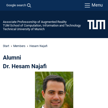
Menu
Google search
Associate Professorship of Augmented Reality
TUM School of Computation, Information and Technology
Technical University of Munich
Start
Members
Hesam Najafi
Alumni
Dr. Hesam Najafi