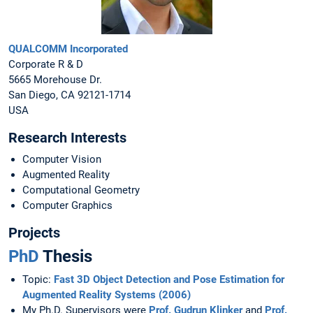
QUALCOMM Incorporated
Corporate R & D
5665 Morehouse Dr.
San Diego, CA 92121-1714
USA
Research Interests
Computer Vision
Augmented Reality
Computational Geometry
Computer Graphics
Projects
PhD
Thesis
Topic:
Fast 3D Object Detection and Pose Estimation for
Augmented Reality Systems (2006)
My Ph.D. Supervisors were
Prof. Gudrun Klinker
and
Prof.