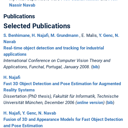
Nassir Navab
Publications
Selected Publications
S. Benhimane
,
H. Najafi
,
M. Grundmann
, E. Malis,
Y. Genc
,
N.
Navab
Real-time object detection and tracking for industrial
applications
International Conference on Computer Vision Theory and
Applications, Funchal, Portugal, January 2008.
(
bib
)
H. Najafi
Fast 3D Object Detection and Pose Estimation for Augmented
Reality Systems
Dissertation (PhD thesis), Fakultät für Informatik, Technische
Universität München, December 2006 (
online version
)
(
bib
)
H. Najafi
,
Y. Genc
,
N. Navab
Fusion of 3D and Appearance Models for Fast Object Detection
and Pose Estimation