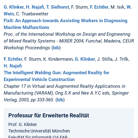
G. Klinker
,
H. Najafi
,
T. Sielhorst
, F. Sturm,
F. Echtler
, M. Isik,
W.
Wein
, C. Truebswetter
FixIt: An Approach towards Assisting Workers in Diagnosing
Machine Malfunctions
Proc. of the International Workshop on Design and Engineering
of Mixed Reality Systems - MIXER 2004, Funchal, Madeira, CEUR
Workshop Proceedings
(
bib
)
F. Echtler
, F. Sturm, K. Kindermann,
G. Klinker
, J. Stilla, J. Trilk,
H. Najafi
The Intelligent Welding Gun: Augmented Reality for
Experimental Vehicle Construction
Chapter 17 in Virtual and Augmented Reality Applications in
Manufacturing (VARAM), Ong S.K and Nee A.Y.C eds, Springer
Verlag, 2003, pp 333-360.
(
bib
)
Professur für Erweiterte Realität
Prof. G. Klinker
Technische Universität München
Fakultät für Informatik I16 FAR