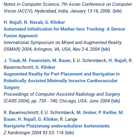
Notes in Computer Science, 7th Asian Conference on Computer
Vision (ACCV), Hyderabad, India, January 13-16, 2006.
(
bib
)
H. Najafi
,
N. Navab
,
G. Klinker
Automated Initialization for Marker-less Tracking: A Sensor
Fusion Approach
International Symposium on Mixed and Augmented Reality
(ISMAR) 2004, Arlington, VA, USA, Nov 2-4, 2004
(
bib
)
J. Traub
,
M. Feuerstein
,
M. Bauer
, E.U. Schirmbeck,
H. Najafi
, R.
Bauernschmitt,
G. Klinker
Augmented Reality for Port Placement and Navigation in
Robotically Assisted Minimally Invasive Cardiovascular
Surgery
Proceedings of Computer Assisted Radiology and Surgery
(CARS 2004), pp. 735 - 740, Chicago, USA, June 2004
(
bib
)
R. Bauernschmitt, E.U. Schirmbeck,
M. Groher
,
P. Keitler
,
M.
Bauer
,
H. Najafi
,
G. Klinker
, R. Lange
Navigierte Platzierung endovaskulärer Aortenstents
Z Kardiologie 2004 93 S3: 116
(
bib
)