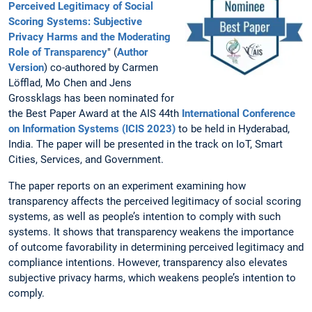
Perceived Legitimacy of Social
Scoring Systems: Subjective
Privacy Harms and the Moderating
Role of Transparency
" (
Author
Version
) co-authored by Carmen
Löfflad, Mo Chen and Jens
Grossklags has been nominated for
the Best Paper Award at the AIS 44th
International Conference
on Information Systems (ICIS 2023)
to be held in Hyderabad,
India. The paper will be presented in the track on IoT, Smart
Cities, Services, and Government.
The paper reports on an experiment examining how
transparency affects the perceived legitimacy of social scoring
systems, as well as people’s intention to comply with such
systems. It shows that transparency weakens the importance
of outcome favorability in determining perceived legitimacy and
compliance intentions. However, transparency also elevates
subjective privacy harms, which weakens people’s intention to
comply.