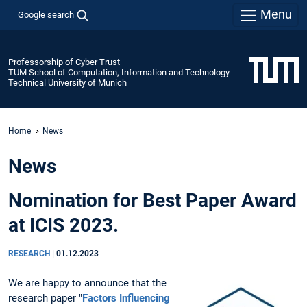
Menu
Google search
Professorship of Cyber Trust
TUM School of Computation, Information and Technology
Technical University of Munich
Home
News
News
Nomination for Best Paper Award
at ICIS 2023.
RESEARCH
|
01.12.2023
We are happy to announce that the
research paper "
Factors Influencing