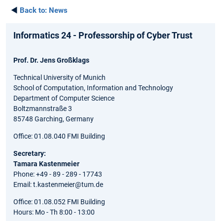
◄
Back to:
News
Informatics 24 - Professorship of Cyber Trust
Prof. Dr. Jens Großklags
Technical University of Munich
School of Computation, Information and Technology
Department of Computer Science
Boltzmannstraße 3
85748 Garching, Germany
Office: 01.08.040 FMI Building
Secretary:
Tamara Kastenmeier
Phone: +49 - 89 - 289 - 17743
Email: t.kastenmeier@tum.de
Office: 01.08.052 FMI Building
Hours: Mo - Th 8:00 - 13:00