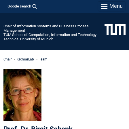
Menu
Google search
Chair of Information Systems and Business Process
Management
TUM School of Computation, Information and Technology
Technical University of Munich
Chair
KrcmarLab
Team