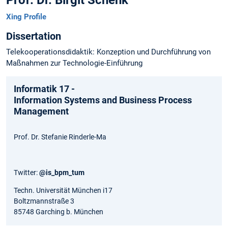
Prof. Dr. Birgit Schenk
Xing Profile
Dissertation
Telekooperationsdidaktik: Konzeption und Durchführung von
Maßnahmen zur Technologie-Einführung
Informatik 17 -
Information Systems and Business Process
Management
Prof. Dr. Stefanie Rinderle-Ma
Twitter:
@is_bpm_tum
Techn. Universität München i17
Boltzmannstraße 3
85748 Garching b. München