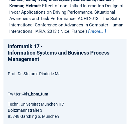
Krcmar, Helmut:
Effect of non-Unified Interaction Design of
in-car Applications on Driving Performance, Situational
Awareness and Task Performance.
ACHI 2013 : The Sixth
International Conference on Advances in Computer-Human
Interactions, IARIA, 2013
Nice, France
more…
Informatik 17 -
Information Systems and Business Process
Management
Prof. Dr. Stefanie Rinderle-Ma
Twitter:
@is_bpm_tum
Techn. Universität München i17
Boltzmannstraße 3
85748 Garching b. München