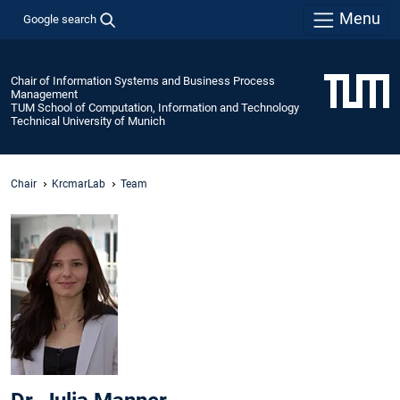
Menu
Google search
Chair of Information Systems and Business Process
Management
TUM School of Computation, Information and Technology
Technical University of Munich
Chair
KrcmarLab
Team