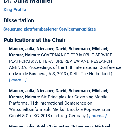
Dr. Julia Manner
Xing Profile
Dissertation
Steuerung plattformbasierter Servicemarktplätze
Publications at the Chair
Manner, Julia; Nienaber, David; Schermann, Michael;
Krcmar, Helmut:
GOVERNANCE FOR MOBILE SERVICE
PLATFORMS: A LITERATURE REVIEW AND RESEARCH
AGENDA.
Proceedings of the 11th International Conference
on Mobile Business, AIS, 2013
Delft, The Netherland
more…
Manner, Julia; Nienaber, David; Schermann, Michael;
Krcmar, Helmut:
Six Principles for Governing Mobile
Platforms.
11th International Conference on
Wirtschaftsinformatik, Merkur Druck- & Kopierzentrum
GmbH & Co. KG, 2013
Leipzig, Germany
more…
Manner, Julia; Kohl, Christopher; Schermann, Michael;