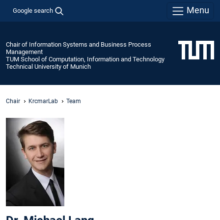
Menu
Google search
Chair of Information Systems and Business Process
Management
TUM School of Computation, Information and Technology
Technical University of Munich
Chair
KrcmarLab
Team