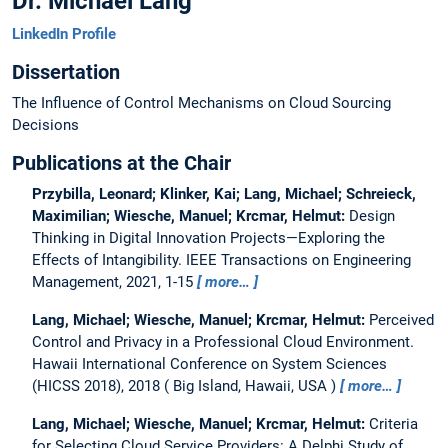
Dr. Michael Lang
LinkedIn Profile
Dissertation
The Influence of Control Mechanisms on Cloud Sourcing
Decisions
Publications at the Chair
Przybilla, Leonard; Klinker, Kai; Lang, Michael; Schreieck,
Maximilian; Wiesche, Manuel; Krcmar, Helmut:
Design
Thinking in Digital Innovation Projects—Exploring the
Effects of Intangibility.
IEEE Transactions on Engineering
Management, 2021, 1-15
more…
Lang, Michael; Wiesche, Manuel; Krcmar, Helmut:
Perceived
Control and Privacy in a Professional Cloud Environment.
Hawaii International Conference on System Sciences
(HICSS 2018), 2018
Big Island, Hawaii, USA
more…
Lang, Michael; Wiesche, Manuel; Krcmar, Helmut:
Criteria
for Selecting Cloud Service Providers: A Delphi Study of