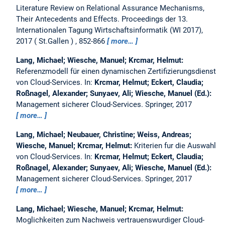
Literature Review on Relational Assurance Mechanisms,
Their Antecedents and Effects.
Proceedings der 13.
Internationalen Tagung Wirtschaftsinformatik (WI 2017),
2017
St.Gallen
, 852-866
more…
Lang, Michael; Wiesche, Manuel; Krcmar, Helmut:
Referenzmodell für einen dynamischen Zertifizierungsdienst
von Cloud-Services.
In:
Krcmar, Helmut; Eckert, Claudia;
Roßnagel, Alexander; Sunyaev, Ali; Wiesche, Manuel (Ed.):
Management sicherer Cloud-Services. Springer, 2017
more…
Lang, Michael; Neubauer, Christine; Weiss, Andreas;
Wiesche, Manuel; Krcmar, Helmut:
Kriterien fur die Auswahl
von Cloud-Services.
In:
Krcmar, Helmut; Eckert, Claudia;
Roßnagel, Alexander; Sunyaev, Ali; Wiesche, Manuel (Ed.):
Management sicherer Cloud-Services. Springer, 2017
more…
Lang, Michael; Wiesche, Manuel; Krcmar, Helmut:
Moglichkeiten zum Nachweis vertrauenswurdiger Cloud-