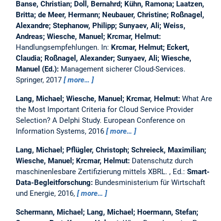
Banse, Christian; Doll, Bernahrd; Kühn, Ramona; Laatzen,
Britta; de Meer, Hermann; Neubauer, Christine; Roßnagel,
Alexandre; Stephanow, Philipp; Sunyaev, Ali; Weiss,
Andreas; Wiesche, Manuel; Krcmar, Helmut:
Handlungsempfehlungen.
In:
Krcmar, Helmut; Eckert,
Claudia; Roßnagel, Alexander; Sunyaev, Ali; Wiesche,
Manuel (Ed.):
Management sicherer Cloud-Services.
Springer, 2017
more…
Lang, Michael; Wiesche, Manuel; Krcmar, Helmut:
What Are
the Most Important Criteria for Cloud Service Provider
Selection? A Delphi Study.
European Conference on
Information Systems, 2016
more…
Lang, Michael; Pflügler, Christoph; Schreieck, Maximilian;
Wiesche, Manuel; Krcmar, Helmut:
Datenschutz durch
maschinenlesbare Zertifizierung mittels XBRL.
, Ed.:
Smart-
Data-Begleitforschung:
Bundesministerium für Wirtschaft
und Energie, 2016,
more…
Schermann, Michael; Lang, Michael; Hoermann, Stefan;