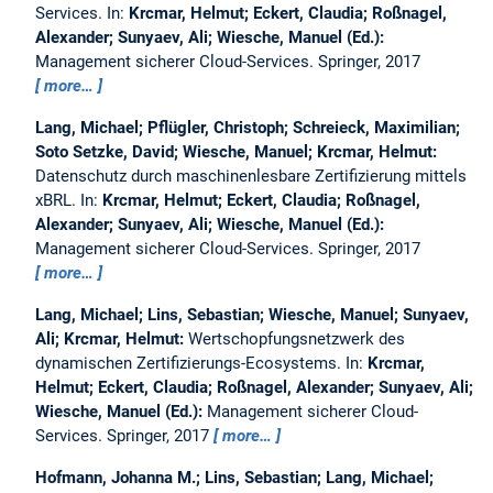
Services.
In:
Krcmar, Helmut; Eckert, Claudia; Roßnagel,
Alexander; Sunyaev, Ali; Wiesche, Manuel (Ed.):
Management sicherer Cloud-Services. Springer, 2017
more…
Lang, Michael; Pflügler, Christoph; Schreieck, Maximilian;
Soto Setzke, David; Wiesche, Manuel; Krcmar, Helmut:
Datenschutz durch maschinenlesbare Zertifizierung mittels
xBRL.
In:
Krcmar, Helmut; Eckert, Claudia; Roßnagel,
Alexander; Sunyaev, Ali; Wiesche, Manuel (Ed.):
Management sicherer Cloud-Services. Springer, 2017
more…
Lang, Michael; Lins, Sebastian; Wiesche, Manuel; Sunyaev,
Ali; Krcmar, Helmut:
Wertschopfungsnetzwerk des
dynamischen Zertifizierungs-Ecosystems.
In:
Krcmar,
Helmut; Eckert, Claudia; Roßnagel, Alexander; Sunyaev, Ali;
Wiesche, Manuel (Ed.):
Management sicherer Cloud-
Services. Springer, 2017
more…
Hofmann, Johanna M.; Lins, Sebastian; Lang, Michael;