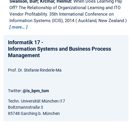
Swanson, Burt; Krcmar, Helmut:
When Does Learning Pay
Off? The Relationship of Organizational Learning and ITO
Vendor Profitability.
35th International Conference on
Information Systems (ICIS), 2014
Auckland, New Zealand
more…
Informatik 17 -
Information Systems and Business Process
Management
Prof. Dr. Stefanie Rinderle-Ma
Twitter:
@is_bpm_tum
Techn. Universität München i17
Boltzmannstraße 3
85748 Garching b. München