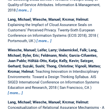
Quality-of-Service Attributes.
Information & Management,
2018
more…
Lang, Michael; Wiesche, Manuel; Krcmar, Helmut:
Explaining the Impfact of Cloud Assurance Seals on
Customers’ Perceived Privacy.
Twenty-Sixth European
Conference on Information Systems (ECIS 2018), 2018
Portsmouth, UK
more…
Wiesche, Manuel; Leifer, Larry; Uebernickel, Falk; Lang,
Michael; Byler, Eric; Feldmann, Niels; Garcia-Cifuentes,
Juan Pablo; Höltää-Otto, Katja; Kelly, Kevin; Satzger,
Gerhard; Suzuki, Sushi; Thong, Christine; Vignoli, Matteo;
Krcmar, Helmut:
Teaching Innovation in Interdisciplinary
Environments: Toward a Design Thinking Syllabus.
AIS
SIGED International Conference on Information Systems
Education and Research, 2018
San Francisco, CA
more…
Lang, Michael; Wiesche, Manuel; Krcmar, Helmut:
Conceptualization of Relational Assurance Mechanisms - A