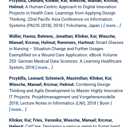
Przybilla, Leonard; Klinker, Kai; Wiesche, Manuel; Krcmar,
Helmut:
A Human-Centric Approach to Digital Innovation
Projects in Health Care: Learnings from Applying Design
Thinking.
22nd Pacific Asia Conference on Information
Systems (PACIS 2018), 2018
Yokohama, Japan
more…
Wüller, Hanna; Behrens, Jonathan; Klinker, Kai; Wiesche,
Manuel; Krcmar, Helmut; Remmers, Hartmut:
Smart Glasses
in Nursing – Situation Change and Further Usages
Exemplified on a Wound Care Application.
eBook Volume
253: German Medical Data Sciences: A Learning Healthcare
System, 2018
more…
Przybilla, Leonard; Schreieck, Maximilian; Klinker, Kai;
Wiesche, Manuel; Krcmar, Helmut:
Combining Design
Thinking and Agile Development to Master Highly Innovative
IT Projects.
Projektmanagement und Vorgehensmodelle
2018, Lecture Notes in Informatics (LNI), 2018
Bonn
more…
Klinker, Kai; Fries, Veronika; Wiesche, Manuel; Krcmar,
Helmut:
CatCare: Designing a serious game to foster hand