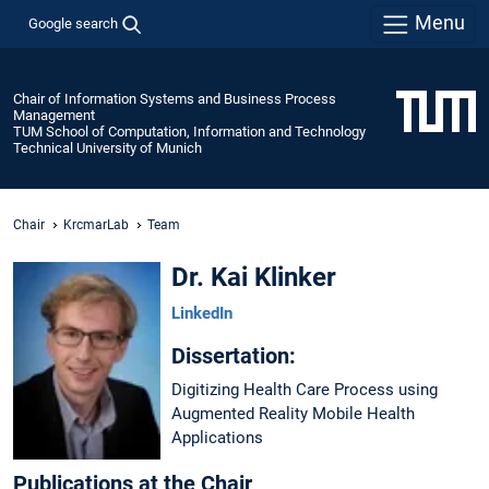
Menu
Google search
Chair of Information Systems and Business Process
Management
TUM School of Computation, Information and Technology
Technical University of Munich
Chair
KrcmarLab
Team
Dr. Kai Klinker
LinkedIn
Dissertation:
Digitizing Health Care Process using
Augmented Reality Mobile Health
Applications
Publications at the Chair