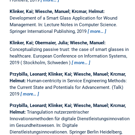
Frontiers, 2019
more…
Klinker, Kai; Wiesche, Manuel; Krcmar, Helmut:
Development of a Smart Glass Application for Wound
Management.
In: Lecture Notes in Computer Science.
Springer International Publishing, 2019
more…
Klinker, Kai; Obermaier, Julia; Wiesche, Manuel:
Conceptualizing passive trust: the case of smart glasses in
healthcare.
European Conference on Information Systems,
2019
Stockholm, Schweden
more…
Przybilla, Leonard; Klinker, Kai; Wiesche, Manuel; Krcmar,
Helmut:
Human-centricity in Service Engineering Methods:
the Current State and Potentials for Advancement.
(Talk)
2019
more…
Przybilla, Leonard; Klinker, Kai; Wiesche, Manuel; Krcmar,
Helmut:
Triangulation nutzerzentrischer
Innovationsmethoden für digitale Dienstleistungsinnovation
im Gesundheitswesen.
In: Digitale
Dienstleistungsinnovationen. Springer Berlin Heidelberg,