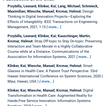
Przybilla, Leonard; Klinker, Kai; Lang, Michael; Schreieck,
Maximilian; Wiesche, Manuel; Krcmar, Helmut:
Design
Thinking in Digital Innovation Projects—Exploring the
Effects of Intangibility.
IEEE Transactions on Engineering
Management, 2021, 1-15
more…
Przybilla, Leonard; Klinker, Kai; Kauschinger, Martin;
Krcmar, Helmut:
Stray Off-topic to Stay On-topic: Preserving
Interaction and Team Morale in a Highly Collaborative
Course while at a Distance.
Communications of the
Association for Information Systems, 2021
more…
Klinker, Kai; Wiesche, Manuel; Krcmar, Helmut:
Smart
Glasses in Health Care: A Patient Trust Perspective.
53rd
Hawaii International Conference on System Sciences, 2020
Maui, Hawaii, USA
more…
Klinker, Kai; Wiesche, Manuel; Krcmar, Helmut:
Digital
Transformation in Health Care: Augmented Reality for
Hands-Free Service Innovation.
Information Systems