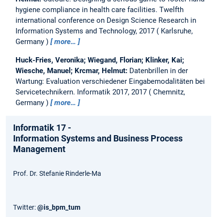
hygiene compliance in health care facilities.
Twelfth
international conference on Design Science Research in
Information Systems and Technology, 2017
Karlsruhe,
Germany
more…
Huck-Fries, Veronika; Wiegand, Florian; Klinker, Kai;
Wiesche, Manuel; Krcmar, Helmut:
Datenbrillen in der
Wartung: Evaluation verschiedener Eingabemodalitäten bei
Servicetechnikern.
Informatik 2017, 2017
Chemnitz,
Germany
more…
Informatik 17 -
Information Systems and Business Process
Management
Prof. Dr. Stefanie Rinderle-Ma
Twitter:
@is_bpm_tum