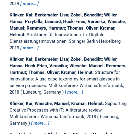
2019
more…
Klinker, Kai; Berkemeier, Lisa; Zobel, Benedikt; Wüller,
Hanna; Przybilla, Leonard; Huck-Fries, Veronika; Wiesche,
Manuel; Remmers, Hartmut; Thomas, Oliver; Krcmar,
Helmut:
Strukturen für Innovationen.
In: Digitale
Dienstleistungsinnovationen. Springer Berlin Heidelberg,
2019
more…
Klinker, Kai; Berkemeier, Lisa; Zobel, Benedikt; Wüller,
Hanna; Huck-Fries, Veronika; Wiesche, Manuel; Remmers,
Hartmut; Thomas, Oliver; Krcmar, Helmut:
Structure for
innovations: A use case taxonomy for smart glasses in
service processes.
Multikonferenz Wirtschaftsinformatik,
2018
Lüneburg, Germany
more…
Klinker, Kai; Wiesche, Manuel; Krcmar, Helmut:
Supporting
Creative Processes with IT: A literature review.
Multikonferenz Wirtschaftsinformatik, 2018
Lüneburg,
Germany
more…