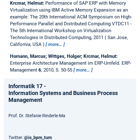
Krcmar, Helmut:
Performance of SAP ERP with Memory
Virtualization using IBM Active Memory Expansion as an
example.
The 20th International ACM Symposium on High-
Performance Parallel and Distributed Computing VTDC11 -
The 5th International Workshop on Virtualization
Technologies in Distributed Computing, 2011
San Jose,
California, USA
more…
Homann, Marcus; Wittges, Holger; Krcmar, Helmut:
Enterprise Architecture Management im ERP-Umfeld.
ERP-
Management
6
, 2010, S. 50-55
more…
Informatik 17 -
Information Systems and Business Process
Management
Prof. Dr. Stefanie Rinderle-Ma
Twitter:
@is_bpm_tum