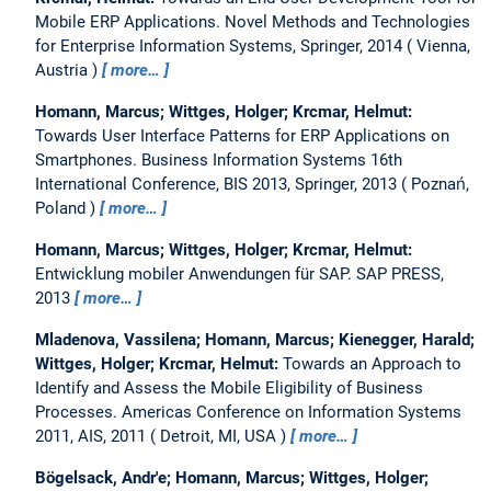
Mobile ERP Applications.
Novel Methods and Technologies
for Enterprise Information Systems, Springer, 2014
Vienna,
Austria
more…
Homann, Marcus; Wittges, Holger; Krcmar, Helmut:
Towards User Interface Patterns for ERP Applications on
Smartphones.
Business Information Systems 16th
International Conference, BIS 2013, Springer, 2013
Poznań,
Poland
more…
Homann, Marcus; Wittges, Holger; Krcmar, Helmut:
Entwicklung mobiler Anwendungen für SAP.
SAP PRESS,
2013
more…
Mladenova, Vassilena; Homann, Marcus; Kienegger, Harald;
Wittges, Holger; Krcmar, Helmut:
Towards an Approach to
Identify and Assess the Mobile Eligibility of Business
Processes.
Americas Conference on Information Systems
2011, AIS, 2011
Detroit, MI, USA
more…
Bögelsack, Andr'e; Homann, Marcus; Wittges, Holger;