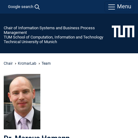
Menu
Google search
Chair of Information Systems and Business Process
Management
TUM School of Computation, Information and Technology
Technical University of Munich
Chair
KrcmarLab
Team