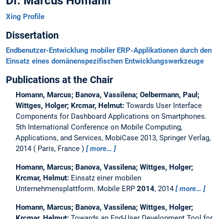
Dr. Marcus Homann
Xing Profile
Dissertation
Endbenutzer-Entwicklung mobiler ERP-Applikationen durch den
Einsatz eines domänenspezifischen Entwicklungswerkzeuge
Publications at the Chair
Homann, Marcus; Banova, Vassilena; Oelbermann, Paul;
Wittges, Holger; Krcmar, Helmut:
Towards User Interface
Components for Dashboard Applications on Smartphones.
5th International Conference on Mobile Computing,
Applications, and Services, MobiCase 2013, Springer Verlag,
2014
Paris, France
more…
Homann, Marcus; Banova, Vassilena; Wittges, Holger;
Krcmar, Helmut:
Einsatz einer mobilen
Unternehmensplattform.
Mobile ERP
2014
, 2014
more…
Homann, Marcus; Banova, Vassilena; Wittges, Holger;
Krcmar, Helmut:
Towards an End-User Development Tool for