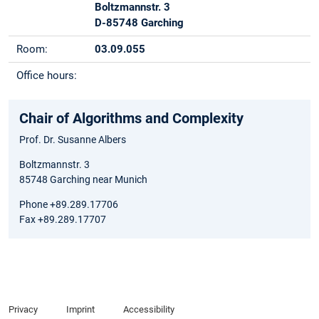
Boltzmannstr. 3
D-85748 Garching
Room:
03.09.055
Office hours:
Chair of Algorithms and Complexity
Prof. Dr. Susanne Albers
Boltzmannstr. 3
85748 Garching near Munich
Phone +89.289.17706
Fax +89.289.17707
Privacy
Imprint
Accessibility