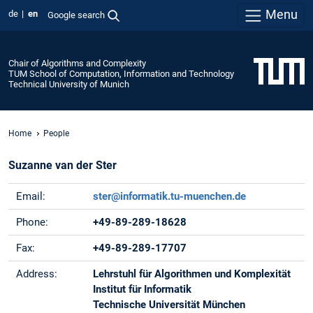
Menu
de
en
Google search
Chair of Algorithms and Complexity
TUM School of Computation, Information and Technology
Technical University of Munich
Home
People
Suzanne van der Ster
Email:
ster@informatik.tu-muenchen.de
Phone:
+49-89-289-18628
Fax:
+49-89-289-17707
Address:
Lehrstuhl für Algorithmen und Komplexität
Institut für Informatik
Technische Universität München