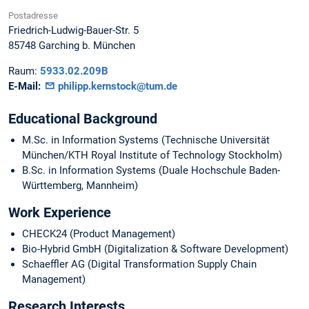
Postadresse
Friedrich-Ludwig-Bauer-Str. 5
85748
Garching b. München
Raum:
5933.02.209B
E-Mail:
philipp.kernstock@tum.de
Educational Background
M.Sc. in Information Systems (Technische Universität
München/KTH Royal Institute of Technology Stockholm)
B.Sc. in Information Systems (Duale Hochschule Baden-
Württemberg, Mannheim)
Work Experience
CHECK24 (Product Management)
Bio-Hybrid GmbH (Digitalization & Software Development)
Schaeffler AG (Digital Transformation Supply Chain
Management)
Research Interests