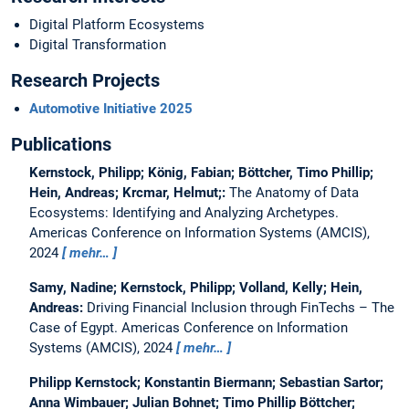
Digital Platform Ecosystems
Digital Transformation
Research Projects
Automotive Initiative 2025
Publications
Kernstock, Philipp; König, Fabian; Böttcher, Timo Phillip;
Hein, Andreas; Krcmar, Helmut;:
The Anatomy of Data
Ecosystems: Identifying and Analyzing Archetypes.
Americas Conference on Information Systems (AMCIS),
2024
mehr…
Samy, Nadine; Kernstock, Philipp; Volland, Kelly; Hein,
Andreas:
Driving Financial Inclusion through FinTechs – The
Case of Egypt.
Americas Conference on Information
Systems (AMCIS), 2024
mehr…
Philipp Kernstock; Konstantin Biermann; Sebastian Sartor;
Anna Wimbauer; Julian Bohnet; Timo Phillip Böttcher;