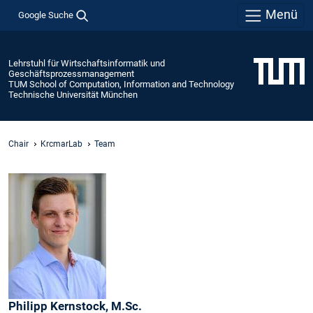
Menü
Google Suche
Lehrstuhl für Wirtschaftsinformatik und
Geschäftsprozessmanagement
TUM School of Computation, Information and Technology
Technische Universität München
Chair
KrcmarLab
Team
Philipp
Kernstock,
M.Sc.