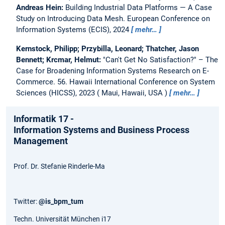
Andreas Hein:
Building Industrial Data Platforms — A Case
Study on Introducing Data Mesh.
European Conference on
Information Systems (ECIS), 2024
mehr…
Kernstock, Philipp; Przybilla, Leonard; Thatcher, Jason
Bennett; Krcmar, Helmut:
"Can't Get No Satisfaction?" – The
Case for Broadening Information Systems Research on E-
Commerce.
56. Hawaii International Conference on System
Sciences (HICSS), 2023
Maui, Hawaii, USA
mehr…
Informatik 17 -
Information Systems and Business Process
Management
Prof. Dr. Stefanie Rinderle-Ma
Twitter:
@is_bpm_tum
Techn. Universität München i17