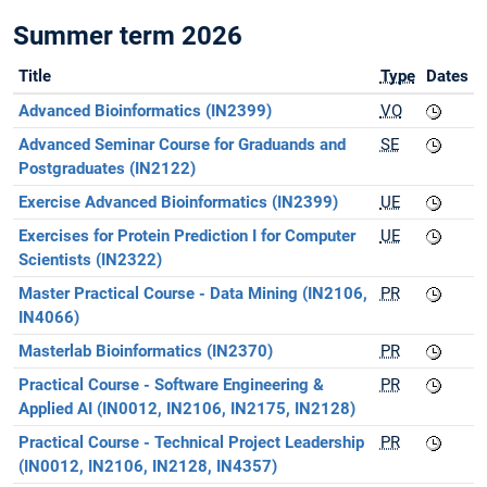
Summer term 2026
Title
Type
Dates
Advanced Bioinformatics (IN2399)
VO
Advanced Seminar Course for Graduands and
SE
Postgraduates (IN2122)
Exercise Advanced Bioinformatics (IN2399)
UE
Exercises for Protein Prediction I for Computer
UE
Scientists (IN2322)
Master Practical Course - Data Mining (IN2106,
PR
IN4066)
Masterlab Bioinformatics (IN2370)
PR
Practical Course - Software Engineering &
PR
Applied AI (IN0012, IN2106, IN2175, IN2128)
Practical Course - Technical Project Leadership
PR
(IN0012, IN2106, IN2128, IN4357)