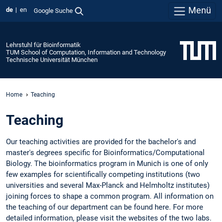
Menü
de
en
Google Suche
Lehrstuhl für Bioinformatik
TUM School of Computation, Information and Technology
Technische Universität München
Home
Teaching
Teaching
Our teaching activities are provided for the bachelor's and
master's degrees specific for Bioinformatics/Computational
Biology. The bioinformatics program in Munich is one of only
few examples for scientifically competing institutions (two
universities and several Max-Planck and Helmholtz institutes)
joining forces to shape a common program. All information on
the teaching of our department can be found here. For more
detailed information, please visit the websites of the two labs.