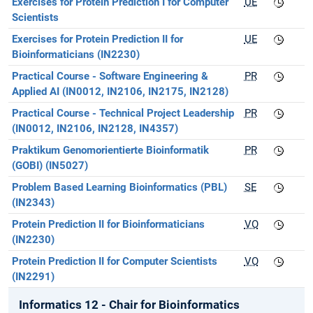
Exercises for Protein Prediction I for Computer
UE
Scientists
Exercises for Protein Prediction II for
UE
Bioinformaticians (IN2230)
Practical Course - Software Engineering &
PR
Applied AI (IN0012, IN2106, IN2175, IN2128)
Practical Course - Technical Project Leadership
PR
(IN0012, IN2106, IN2128, IN4357)
Praktikum Genomorientierte Bioinformatik
PR
(GOBI) (IN5027)
Problem Based Learning Bioinformatics (PBL)
SE
(IN2343)
Protein Prediction II for Bioinformaticians
VO
(IN2230)
Protein Prediction II for Computer Scientists
VO
(IN2291)
Informatics 12 - Chair for Bioinformatics