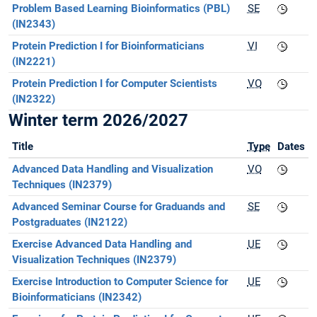
Problem Based Learning Bioinformatics (PBL)
SE
(IN2343)
Protein Prediction I for Bioinformaticians
VI
(IN2221)
Protein Prediction I for Computer Scientists
VO
(IN2322)
Winter term 2026/2027
Title
Type
Dates
Advanced Data Handling and Visualization
VO
Techniques (IN2379)
Advanced Seminar Course for Graduands and
SE
Postgraduates (IN2122)
Exercise Advanced Data Handling and
UE
Visualization Techniques (IN2379)
Exercise Introduction to Computer Science for
UE
Bioinformaticians (IN2342)