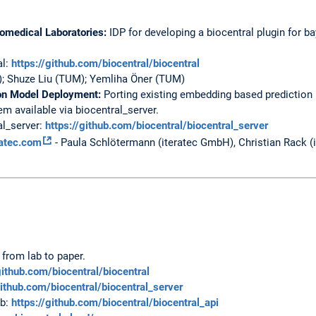
iomedical Laboratories:
IDP for developing a biocentral plugin for b
al:
https://github.com/biocentral/biocentral
; Shuze Liu (TUM); Yemliha Öner (TUM)
ion Model Deployment:
Porting existing embedding based prediction
 available via biocentral_server.
al_server:
https://github.com/biocentral/biocentral_server
ratec.com
- Paula Schlötermann (iteratec GmbH), Christian Rack 
 from lab to paper.
github.com/biocentral/biocentral
github.com/biocentral/biocentral_server
ub:
https://github.com/biocentral/biocentral_api