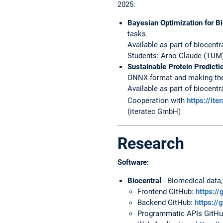
2025:
Bayesian Optimization for B
tasks.
Available as part of biocentr
Students: Arno Claude (TUM)
Sustainable Protein Predict
ONNX format and making them
Available as part of biocentr
Cooperation with
https://ite
(iteratec GmbH)
Research
Software:
Biocentral
- Biomedical data,
Frontend GitHub:
https://
Backend GitHub:
https://
Programmatic APIs GitH