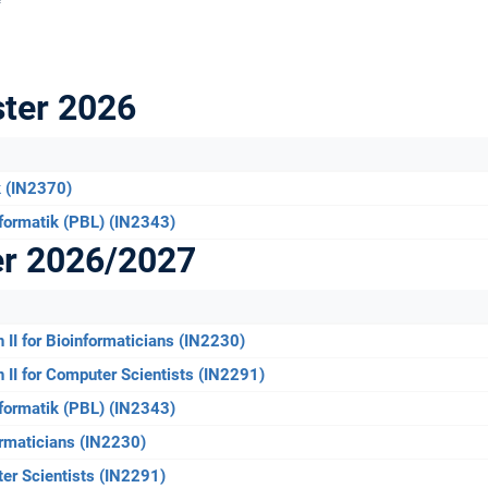
ter 2026
k (IN2370)
formatik (PBL) (IN2343)
er 2026/2027
n II for Bioinformaticians (IN2230)
n II for Computer Scientists (IN2291)
formatik (PBL) (IN2343)
formaticians (IN2230)
ter Scientists (IN2291)