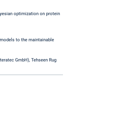
ayesian optimization on protein
 models to the maintainable
(iteratec GmbH), Tehseen Rug