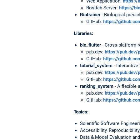
Web Application:
https://
Rostlab Server:
https://bi
Biotrainer
- Biological predi
GitHub:
https://github.co
Libraries:
bio_flutter
- Cross-platform r
pub.dev:
https://pub.dev/
GitHub:
https://github.com
tutorial_system
- Interactive
pub.dev:
https://pub.dev/
GitHub:
https://github.co
ranking_system
- A flexible
pub.dev:
https://pub.dev
GitHub:
https://github.c
Topics:
Scientific Software Engineer
Accessibility, Reproducibili
Data & Model Evaluation and