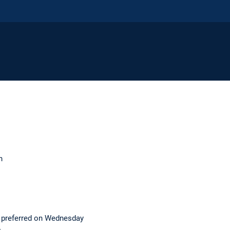
n
 preferred on Wednesday
e