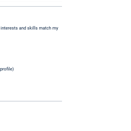
 interests and skills match my
profile)