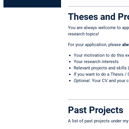
Theses and Pro
You are always welcome to apply
research topics!
For your application, please
alw
Your motivation to do this e
Your research interests
Relevant projects and skills 
If you want to do a Thesis / 
Optional
: Your CV and your c
Past Projects
A list of past projects under my