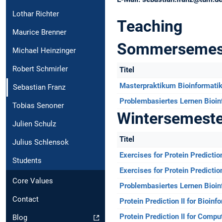
Lothar Richter
Teaching
Maurice Brenner
Sommersemes
Michael Heinzinger
Robert Schmirler
Titel
Masterpraktikum Bioinformati
Sebastian Franz
Problembasiertes Lernen Bioin
Tobias Senoner
Wintersemest
Julien Schulz
Titel
Julius Schlensok
Exercises for Protein Predictio
Students
Exercises for Protein Predictio
Core Values
Problembasiertes Lernen Bioin
Contact
Protein Prediction II for Bioin
Protein Prediction II for Compu
Blog