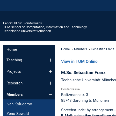
Lehrstuhl für Bioinformatik
TUM School of Computation, Information and Technology
Technische Universität München
Home
Home
Members
Sebastian Franz
Teaching
View in TUM Online
Projects
M.Sc.
Sebastian
Franz
Technische Universität Münche
Research
Postadresse
Members
Boltzmannstr. 3
85748
Garching b. München
Ivan Koludarov
Sprechstunde:
by arrangement -
Zeno Sewald
E-Mail:
sebastian.franz@tum.d