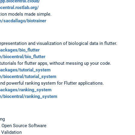
app.biocentral.cloud/
ocentral.rostlab.org/
ction models made simple.
m/sacdallago/biotrainer
epresentation and visualization of biological data in flutter.
packages/bio_flutter
/biocentral/bio_flutter
 tutorials for flutter apps, without messing up your code.
packages/tutorial_system
m/biocentral/tutorial_system
 and powerful ranking system for Flutter applications.
/packages/ranking_system
om/biocentral/ranking_system
ing
ty, Open Source Software
 Validation