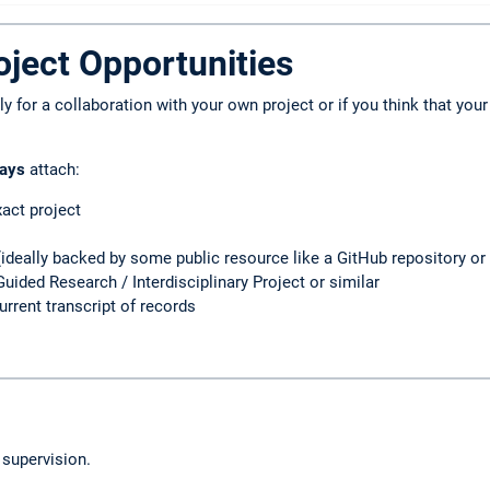
ject Opportunities
 for a collaboration with your own project or if you think that your
ays
attach:
xact project
(ideally backed by some public resource like a GitHub repository or 
Guided Research / Interdisciplinary Project or similar
urrent transcript of records
 supervision.