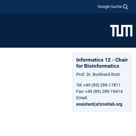
Google Suche
Informatics 12 - Chair
for Bioinformatics
Prof. Dr. Burkhard Rost
Tel: +49 (89) 289-17811
Fax: +49 (89) 289-19414
Email:
assistant(at)rostlab.org