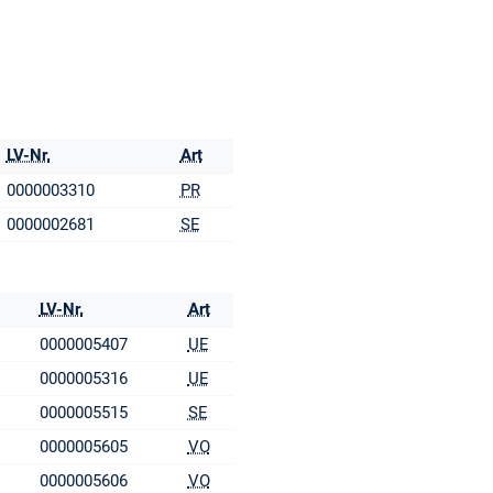
LV-Nr.
Art
0000003310
PR
0000002681
SE
LV-Nr.
Art
0000005407
UE
0000005316
UE
0000005515
SE
0000005605
VO
0000005606
VO