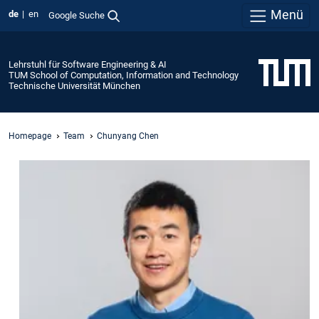
Menü
de
en
Google Suche
Lehrstuhl für Software Engineering & AI
TUM School of Computation, Information and Technology
Technische Universität München
Homepage
Team
Chunyang Chen
Prof.
Dr.
Chunyang
Chen
Technical
University
of