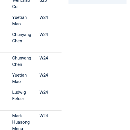
Wenchao
S25
Gu
Yuetian
W24
Mao
Chunyang
W24
Chen
Chunyang
W24
Chen
Yuetian
W24
Mao
Ludwig
W24
Felder
Mark
W24
Huasong
Meng