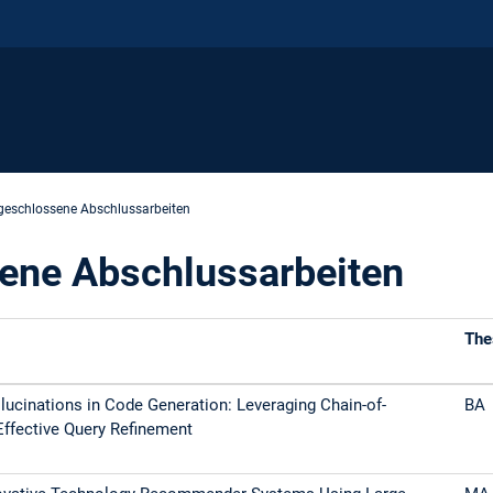
eschlossene Abschlussarbeiten
ene Abschlussarbeiten
The
lucinations in Code Generation: Leveraging Chain-of-
BA
Effective Query Refinement