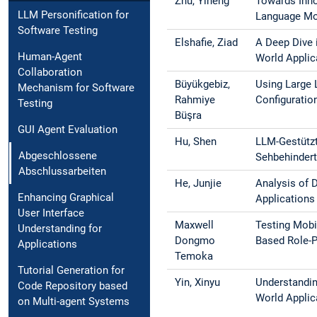
Zhu, Yiheng
Towards Inn
LLM Personification for
Language Mo
Software Testing
Elshafie, Ziad
A Deep Dive 
Human-Agent
World Applic
Collaboration
Büyükgebiz,
Using Large 
Mechanism for Software
Rahmiye
Configuratio
Testing
Büşra
GUI Agent Evaluation
Hu, Shen
LLM-Gestützt
Abgeschlossene
Sehbehindert
Abschlussarbeiten
He, Junjie
Analysis of 
Enhancing Graphical
Applications
User Interface
Maxwell
Testing Mobi
Understanding for
Dongmo
Based Role-P
Applications
Temoka
Tutorial Generation for
Yin, Xinyu
Understandin
Code Repository based
World Applic
on Multi-agent Systems