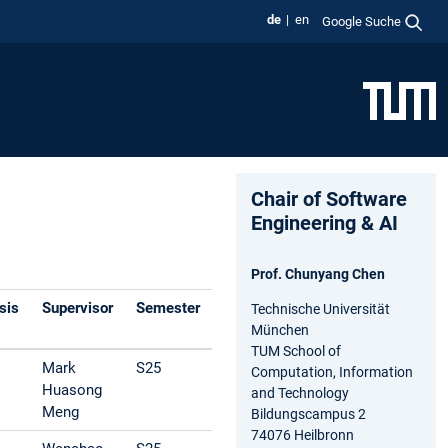
de
en
Google Suche
Chair of Software
Engineering & AI
Prof. Chunyang Chen
sis
Supervisor
Semester
Technische Universität
München
TUM School of
Mark
S25
Computation, Information
Huasong
and Technology
Meng
Bildungscampus 2
74076 Heilbronn