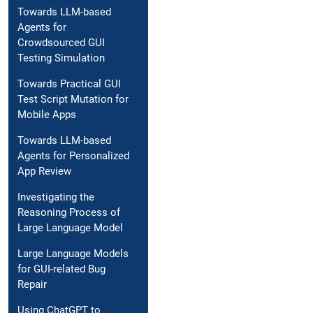
Towards LLM-based
Agents for
Crowdsourced GUI
Testing Simulation
Towards Practical GUI
Test Script Mutation for
Mobile Apps
Towards LLM-based
Agents for Personalized
App Review
Investigating the
Reasoning Process of
Large Language Model
Large Language Models
for GUI-related Bug
Repair
Using ChatGPT to