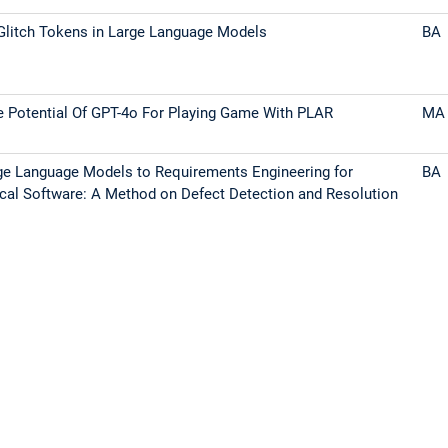
Glitch Tokens in Large Language Models
BA
e Potential Of GPT-4o For Playing Game With PLAR
MA
ge Language Models to Requirements Engineering for
BA
tical Software: A Method on Defect Detection and Resolution