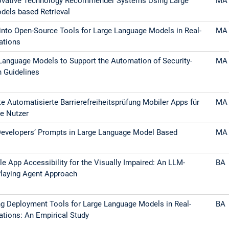
ovative Technology Recommender Systems Using Large
MA
dels based Retrieval
into Open-Source Tools for Large Language Models in Real-
MA
ations
Language Models to Support the Automation of Security-
MA
n Guidelines
e Automatisierte Barrierefreiheitsprüfung Mobiler Apps für
MA
e Nutzer
Developers’ Prompts in Large Language Model Based
MA
le App Accessibility for the Visually Impaired: An LLM-
BA
laying Agent Approach
g Deployment Tools for Large Language Models in Real-
BA
ations: An Empirical Study