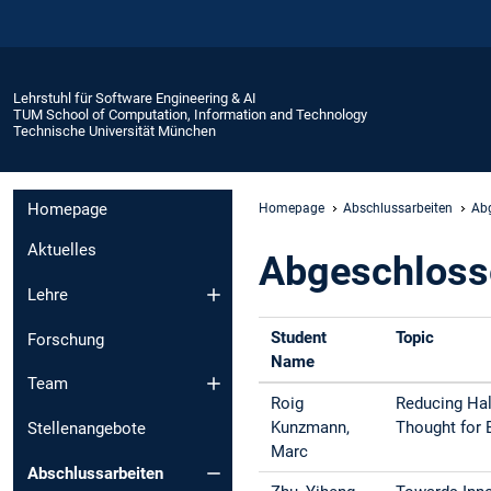
Lehrstuhl für Software Engineering & AI
TUM School of Computation, Information and Technology
Technische Universität München
Homepage
Homepage
Abschlussarbeiten
Abg
Aktuelles
Abgeschloss
Lehre
Student
Topic
Forschung
Name
Team
Roig
Reducing Hal
Kunzmann,
Thought for 
Stellenangebote
Marc
Abschlussarbeiten