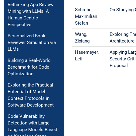
Rethinking App Review
Schreber,
On Studying 
Mining with LLMs: A
Maximilian
Human-Centric
Stefan
Perspective
Wang,
Exploring Th
Personalized Book
Zixiang
Architecture
Reviewer Simulation via
LLMs
Hasemeyer,
Applying Lar
Leif
Security Cri
Building a Real-World
Proposal
Benchmark for Code
Optimization
Exploring the Practical
Potential of Model
Context Protocols in
Software Development
Code Vulnerability
Detection with Large
Language Models Based