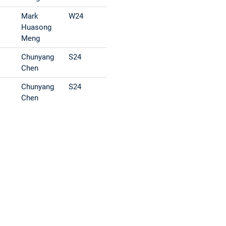
Mark
W24
Huasong
Meng
Chunyang
S24
Chen
Chunyang
S24
Chen