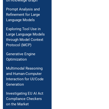
on Knowlege Graph
Prompt Analysis and
Refinement for Large
Language Models
Exploring Tool Use in
Large Language Models
through Model Context
Protocol (MCP)
Generative Engine
Optimization
Multimodal Reasoning
and Human-Computer
Interaction for UI/Code
Generation
Investigating EU AI Act
Compliance Checkers
on the Market