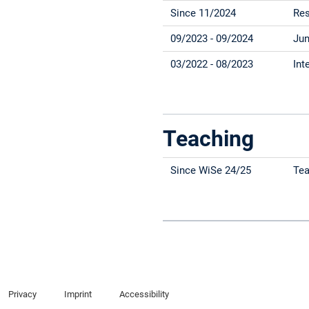
Since 11/2024
Res
09/2023 - 09/2024
Jun
03/2022 - 08/2023
Int
Teaching
Since WiSe 24/25
Tea
Privacy
Imprint
Accessibility