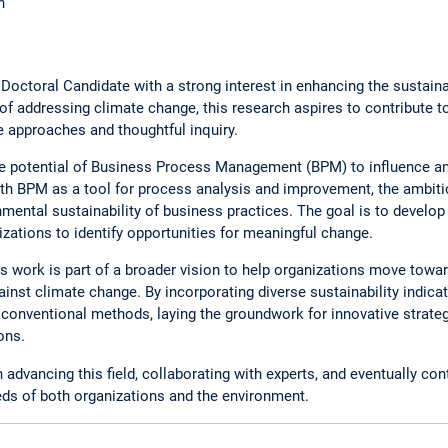
n
r Doctoral Candidate with a strong interest in enhancing the sustain
f addressing climate change, this research aspires to contribute to
e approaches and thoughtful inquiry.
he potential of Business Process Management (BPM) to influence a
th BPM as a tool for process analysis and improvement, the ambiti
mental sustainability of business practices. The goal is to devel
zations to identify opportunities for meaningful change.
 this work is part of a broader vision to help organizations move tow
gainst climate change. By incorporating diverse sustainability indic
conventional methods, laying the groundwork for innovative strate
ons.
advancing this field, collaborating with experts, and eventually cont
eeds of both organizations and the environment.