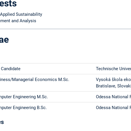
ests
Applied Sustainability
ment and Analysis
ae
 Candidate
Technische Unive
iness/Managerial Economics M.Sc.
Vysoká škola ek
Bratislave, Slovak
puter Engineering M.Sc.
Odessa National P
puter Engineering B.Sc.
Odessa National P
es