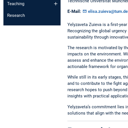
Technische Universität Münche
Teaching
E-Mail:
elisa.zuieva@tum.de
Research
Yelyzaveta Zuieva is a first-yea
Recognizing the global urgency o
sustainability through innovativ
The research is motivated by t
impacts on the environment. Wi
assess and enhance the environ
actionable framework for organi
While still in its early stages,
and to contribute to the fight a
research hopes to push beyond 
insights with practical applicati
Yelyzaveta’s commitment lies in 
solutions that align with the n