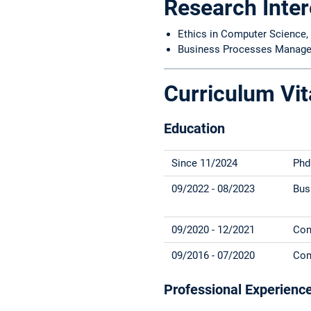
Research Inter
Ethics in Computer Science, 
Business Processes Manage
Curriculum Vit
Education
Since 11/2024
Phd
09/2022 - 08/2023
Bus
09/2020 - 12/2021
Com
09/2016 - 07/2020
Com
Professional Experienc