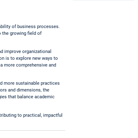
ability of business processes.
 the growing field of
nd improve organizational
on is to explore new ways to
op a more comprehensive and
ard more sustainable practices
ators and dimensions, the
gies that balance academic
ributing to practical, impactful