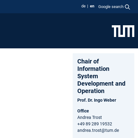
de
en
Google search
Chair of
Information
System
Development and
Operation
Prof. Dr. Ingo Weber
Office
Andrea Trost
+49 89 289 19532
andrea.trost@tum.de