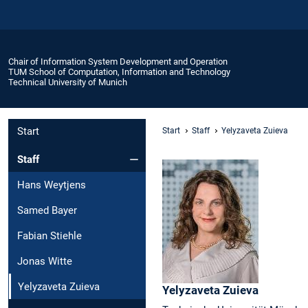
Chair of Information System Development and Operation
TUM School of Computation, Information and Technology
Technical University of Munich
Start
Start
Staff
Yelyzaveta Zuieva
Staff
Hans Weytjens
Samed Bayer
Fabian Stiehle
Jonas Witte
Yelyzaveta Zuieva
Yelyzaveta
Zuieva