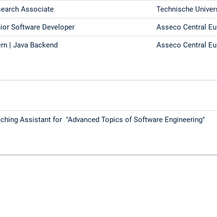
earch Associate
Technische Univer
ior Software Developer
Asseco Central E
ern | Java Backend
Asseco Central E
ching Assistant for "Advanced Topics of Software Engineering"