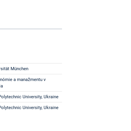
rsität München
onómie a manažmentu v
ia
olytechnic University, Ukraine
olytechnic University, Ukraine