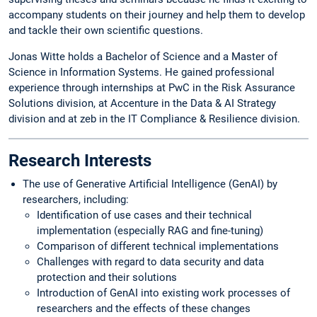
accompany students on their journey and help them to develop
and tackle their own scientific questions.
Jonas Witte holds a Bachelor of Science and a Master of
Science in Information Systems. He gained professional
experience through internships at PwC in the Risk Assurance
Solutions division, at Accenture in the Data & AI Strategy
division and at zeb in the IT Compliance & Resilience division.
Research Interests
The use of Generative Artificial Intelligence (GenAI) by
researchers, including:
Identification of use cases and their technical
implementation (especially RAG and fine-tuning)
Comparison of different technical implementations
Challenges with regard to data security and data
protection and their solutions
Introduction of GenAI into existing work processes of
researchers and the effects of these changes