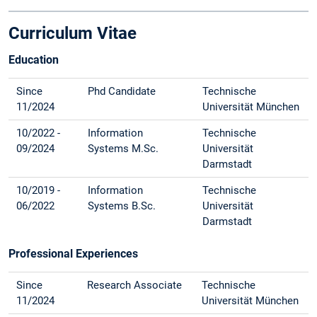
Curriculum Vitae
Education
Since
Phd Candidate
Technische
11/2024
Universität München
10/2022 -
Information
Technische
09/2024
Systems M.Sc.
Universität
Darmstadt
10/2019 -
Information
Technische
06/2022
Systems B.Sc.
Universität
Darmstadt
Professional Experiences
Since
Research Associate
Technische
11/2024
Universität München