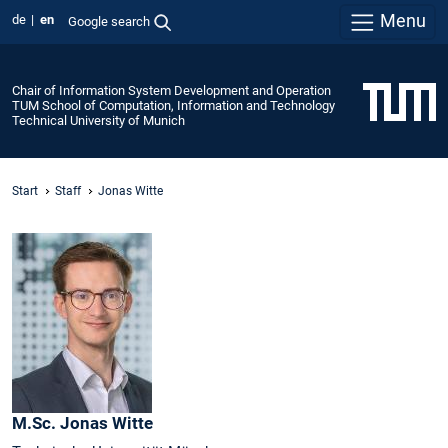
Menu
de
en
Google search
Chair of Information System Development and Operation
TUM School of Computation, Information and Technology
Technical University of Munich
Start
Staff
Jonas Witte
M.Sc.
Jonas
Witte