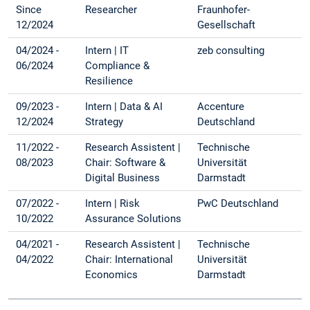
Since
Researcher
Fraunhofer-
12/2024
Gesellschaft
04/2024 -
Intern | IT
zeb consulting
06/2024
Compliance &
Resilience
09/2023 -
Intern | Data & AI
Accenture
12/2024
Strategy
Deutschland
11/2022 -
Research Assistent |
Technische
08/2023
Chair: Software &
Universität
Digital Business
Darmstadt
07/2022 -
Intern | Risk
PwC Deutschland
10/2022
Assurance Solutions
04/2021 -
Research Assistent |
Technische
04/2022
Chair: International
Universität
Economics
Darmstadt