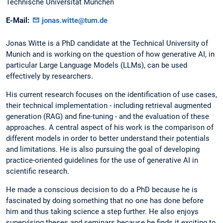
Technische Universität München
E-Mail:
jonas.witte@tum.de
Jonas Witte is a PhD candidate at the Technical University of
Munich and is working on the question of how generative AI, in
particular Large Language Models (LLMs), can be used
effectively by researchers.
His current research focuses on the identification of use cases,
their technical implementation - including retrieval augmented
generation (RAG) and fine-tuning - and the evaluation of these
approaches. A central aspect of his work is the comparison of
different models in order to better understand their potentials
and limitations. He is also pursuing the goal of developing
practice-oriented guidelines for the use of generative AI in
scientific research.
He made a conscious decision to do a PhD because he is
fascinated by doing something that no one has done before
him and thus taking science a step further. He also enjoys
supervising theses and seminars because he finds it exciting to