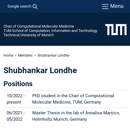
Menu
Google search
Chair of Computational Molecular Medicine
TUM School of Computation, Information and Technology
Technical University of Munich
Home
Members
Shubhankar Londhe
Shubhankar Londhe
Positions
10/2022 -
PhD student in the Chair of Computational
present
Molecular Medicine, TUM, Germany
06/2021 -
Master Thesis in the lab of Annalisa Marsico,
05/2022
Helmholtz Munich, Germany