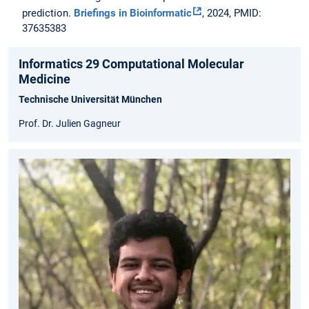
prediction.
Briefings in Bioinformatic
, 2024, PMID:
37635383
Informatics 29 Computational Molecular
Medicine
Technische Universität München
Prof. Dr. Julien Gagneur