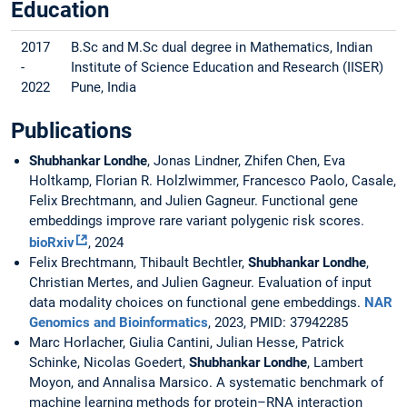
Education
2017
B.Sc and M.Sc dual degree in Mathematics, Indian
-
Institute of Science Education and Research (IISER)
2022
Pune, India
Publications
Shubhankar Londhe
, Jonas Lindner, Zhifen Chen, Eva
Holtkamp, Florian R. Holzlwimmer, Francesco Paolo, Casale,
Felix Brechtmann, and Julien Gagneur. Functional gene
embeddings improve rare variant polygenic risk scores.
bioRxiv
, 2024
Felix Brechtmann, Thibault Bechtler,
Shubhankar Londhe
,
Christian Mertes, and Julien Gagneur. Evaluation of input
data modality choices on functional gene embeddings.
NAR
Genomics and Bioinformatics
, 2023, PMID: 37942285
Marc Horlacher, Giulia Cantini, Julian Hesse, Patrick
Schinke, Nicolas Goedert,
Shubhankar Londhe
, Lambert
Moyon, and Annalisa Marsico. A systematic benchmark of
machine learning methods for protein–RNA interaction