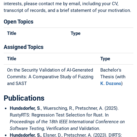
interests, please contact me by email, including your CV,
transcript of records, and a brief statement of your motivation.
Open Topics
Title
Type
Assigned Topics
Title
Type
On the Security Validation of AI-Generated
Bachelor's
Commits: A Comparative Study of Fuzzing
Thesis (with
and SAST
K. Dozono
)
Publications
Hundsdorfer, S
., Wuersching, R., Pretschner, A. (2025).
RustyRTS: Regression Test Selection for Rust. In
Proceedings of the 18th IEEE International Conference on
Software Testing, Verification and Validation
.
Hundsdorfer, S.
, Elsner, D., Pretschner, A. (2023). DIRTS: