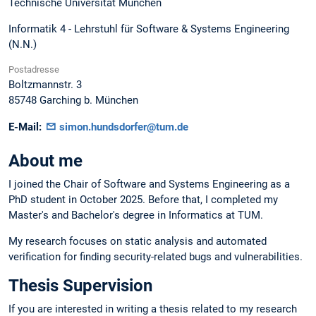
Technische Universität München
Informatik 4 - Lehrstuhl für Software & Systems Engineering
(N.N.)
Postadresse
Boltzmannstr. 3
85748
Garching b. München
E-Mail:
simon.hundsdorfer@tum.de
About me
I joined the Chair of Software and Systems Engineering as a
PhD student in October 2025. Before that, I completed my
Master's and Bachelor's degree in Informatics at TUM.
My research focuses on static analysis and automated
verification for finding security-related bugs and vulnerabilities.
Thesis Supervision
If you are interested in writing a thesis related to my research