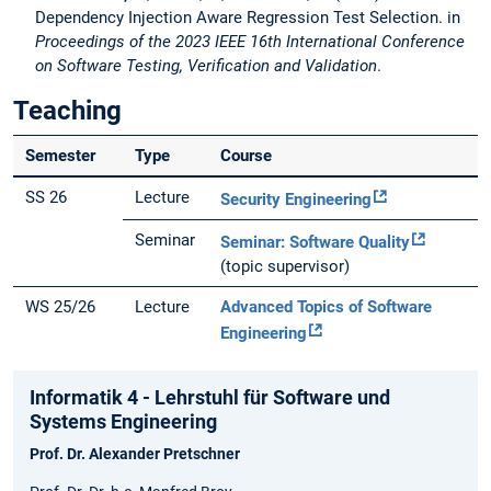
Dependency Injection Aware Regression Test Selection. in
Proceedings of the 2023 IEEE 16th International Conference
on Software Testing, Verification and Validation
.
Teaching
Semester
Type
Course
SS 26
Lecture
Security Engineering
Seminar
Seminar: Software Quality
(topic supervisor)
WS 25/26
Lecture
Advanced Topics of Software
Engineering
Informatik 4 - Lehrstuhl für Software und
Systems Engineering
Prof. Dr. Alexander Pretschner