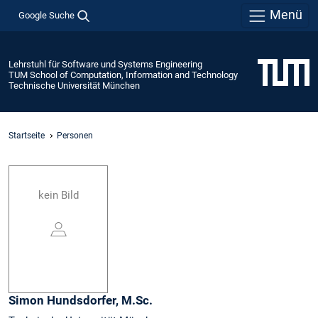
Menü
Google Suche
Lehrstuhl für Software und Systems Engineering
TUM School of Computation, Information and Technology
Technische Universität München
Startseite
Personen
kein Bild
Simon
Hundsdorfer,
M.Sc.