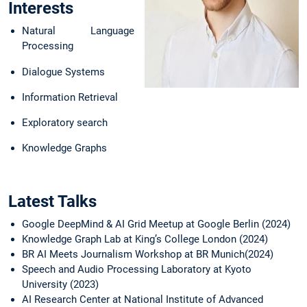
Interests
Technical University of
Munich from 2020 to
Natural Language
2024.
Processing
Dialogue Systems
Information Retrieval
Exploratory search
Knowledge Graphs
Latest Talks
Google DeepMind & AI Grid Meetup at Google Berlin (2024)
Knowledge Graph Lab at King’s College London (2024)
BR AI Meets Journalism Workshop at BR Munich(2024)
Speech and Audio Processing Laboratory at Kyoto
University (2023)
AI Research Center at National Institute of Advanced