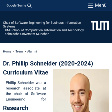
Menü
Google Suche
Chair of Software Engineering for Business Information
Systems
TUM School of Computation, Information and Technology
Technische Universität München
Home
Team
Alumni
Dr. Phillip Schneider (2020-2024)
Curriculum Vitae
Phillip Schneider was a
research associate at
the chair of Software
Engineering for
Business Information
Research
Systems (sebis) at the