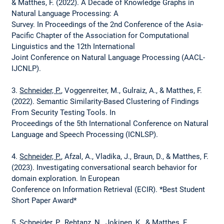
& Matthes, F. (2022). A Decade of Knowledge Graphs in
Natural Language Processing: A
Survey. In Proceedings of the 2nd Conference of the Asia-
Pacific Chapter of the Association for Computational
Linguistics and the 12th International
Joint Conference on Natural Language Processing (AACL-
IJCNLP).
3.
Schneider, P.
, Voggenreiter, M., Gulraiz, A., & Matthes, F.
(2022). Semantic Similarity-Based Clustering of Findings
From Security Testing Tools. In
Proceedings of the 5th International Conference on Natural
Language and Speech Processing (ICNLSP).
4.
Schneider, P.
, Afzal, A., Vladika, J., Braun, D., & Matthes, F.
(2023). Investigating conversational search behavior for
domain exploration. In European
Conference on Information Retrieval (ECIR). *Best Student
Short Paper Award*
5.
Schneider, P.
, Rehtanz, N., Jokinen, K., & Matthes, F.