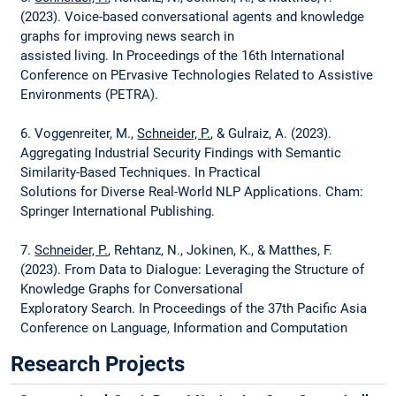
(2023). Voice-based conversational agents and knowledge
graphs for improving news search in
assisted living. In Proceedings of the 16th International
Conference on PErvasive Technologies Related to Assistive
Environments (PETRA).
6. Voggenreiter, M.,
Schneider, P.
, & Gulraiz, A. (2023).
Aggregating Industrial Security Findings with Semantic
Similarity-Based Techniques. In Practical
Solutions for Diverse Real-World NLP Applications. Cham:
Springer International Publishing.
7.
Schneider, P.
, Rehtanz, N., Jokinen, K., & Matthes, F.
(2023). From Data to Dialogue: Leveraging the Structure of
Knowledge Graphs for Conversational
Exploratory Search. In Proceedings of the 37th Pacific Asia
Conference on Language, Information and Computation
(PACLIC).
Research Projects
8.
Schneider, P.
, Klettner, M., Jokinen, K., Simperl, E., &