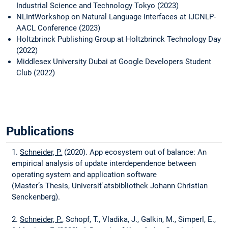
Industrial Science and Technology Tokyo (2023)
NLIntWorkshop on Natural Language Interfaces at IJCNLP-
AACL Conference (2023)
Holtzbrinck Publishing Group at Holtzbrinck Technology Day
(2022)
Middlesex University Dubai at Google Developers Student
Club (2022)
Publications
1.
Schneider, P.
(2020). App ecosystem out of balance: An
empirical analysis of update interdependence between
operating system and application software
(Master’s Thesis, Universit ̈atsbibliothek Johann Christian
Senckenberg).
2.
Schneider, P.
, Schopf, T., Vladika, J., Galkin, M., Simperl, E.,