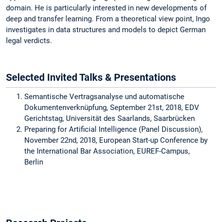
domain. He is particularly interested in new developments of
deep and transfer learning. From a theoretical view point, Ingo
investigates in data structures and models to depict German
legal verdicts.
Selected Invited Talks & Presentations
Semantische Vertragsanalyse und automatische
Dokumentenverknüpfung, September 21st, 2018, EDV
Gerichtstag, Universität des Saarlands, Saarbrücken
Preparing for Artificial Intelligence (Panel Discussion),
November 22nd, 2018, European Start-up Conference by
the International Bar Association, EUREF-Campus,
Berlin