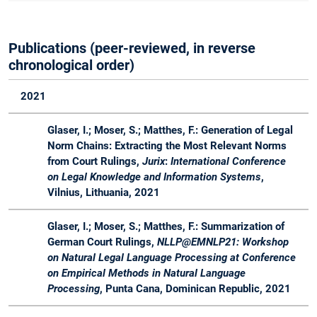
Master
Course
Publications (peer-reviewed, in reverse
WS
Master
Master Lab
Lab
Advis
chronological order)
20 /
Course Web
Course
21
Applications
2021
WS
Bachelor
Software
Lecture
Advis
20 /
&
Engineering
Glaser, I.; Moser, S.; Matthes, F.: Generation of Legal
21
Master
in der
Norm Chains: Extracting the Most Relevant Norms
industriellen
from Court Rulings,
Jurix
:
International Conference
Praxis
on Legal Knowledge and Information Systems
,
Vilnius, Lithuania, 2021
SS
Master
Software
Lecture
Organ
20
Engineering
&
Glaser, I.; Moser, S.; Matthes, F.: Summarization of
for Business
Projects
German Court Rulings,
NLLP@EMNLP21: Workshop
Applications -
on Natural Legal Language Processing at Conference
Master
on Empirical Methods in Natural Language
Course
Processing
, Punta Cana, Dominican Republic, 2021
SS
Master
LegalTech -
Seminar
Organ