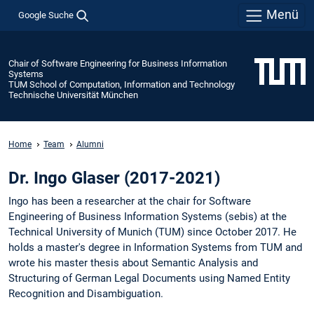
Menü
Google Suche
Chair of Software Engineering for Business Information
Systems
TUM School of Computation, Information and Technology
Technische Universität München
Home
Team
Alumni
Dr. Ingo Glaser (2017-2021)
Ingo has been a researcher at the chair for Software
Engineering of Business Information Systems (sebis) at the
Technical University of Munich (TUM) since October 2017. He
holds a master's degree in Information Systems from TUM and
wrote his master thesis about Semantic Analysis and
Structuring of German Legal Documents using Named Entity
Recognition and Disambiguation.