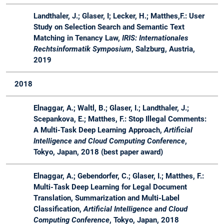
18
Master
in der
industriellen
Landthaler, J.; Glaser, I; Lecker, H.; Matthes,F.: User
Praxis
Study on Selection Search and Semantic Text
Matching in Tenancy Law,
IRIS: Internationales
WS
Master
Master Lab
Lab
Advis
Rechtsinformatik Symposium
, Salzburg, Austria,
17 /
Course Web
Course
2019
18
Applications
2018
Elnaggar, A.; Waltl, B.; Glaser, I.; Landthaler, J.;
Scepankova, E.; Matthes, F.: Stop Illegal Comments:
A Multi-Task Deep Learning Approach,
Artificial
Intelligence and Cloud Computing Conference
,
Tokyo, Japan, 2018 (best paper award)
Elnaggar, A.; Gebendorfer, C.; Glaser, I.; Matthes, F.:
Multi-Task Deep Learning for Legal Document
Translation, Summarization and Multi-Label
Classification,
Artificial Intelligence and Cloud
Computing Conference
, Tokyo, Japan, 2018