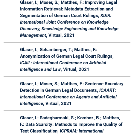
20
Synergien
Glaser, I.; Moser, S.; Matthes, F.: Improving Legal
zwischen
Information Retrieval: Metadata Extraction and
Rechtstheorie
Segmentation of German Court Rulings,
KDIR:
und Software
International Joint Conference on Knowledge
Engineering
Discovery, Knowledge Engineering and Knowledge
Management
, Virtual, 2021
WS
Master
Master Lab
Lab
Advis
19 /
Course Web
Course
Glaser, I.; Schamberger, T.; Matthes, F.:
20
Applications
Anonymization of German Legal Court Rulings,
ICAIL: International Conference on Artificial
WS
Bachelor
LegalTech -
Seminar
Organ
Intelligence and Law
, Virtual, 2021
19 /
&
Synergien
20
Master
zwischen
Rechtstheorie
Glaser, I.; Moser, S.; Matthes, F.: Sentence Boundary
und Software
Detection in German Legal Documents,
ICAART:
Engineering
International Conference on Agents and Artificial
Intelligence
, Virtual, 2021
SS
Master
Software
Lecture
Organ
19
Engineering
&
Glaser, I.; Sadegharmaki, S.; Komboz, B.; Matthes,
for Business
Projects
F.: Data Scarcity: Methods to Improve the Quality of
Applications -
Text Classification,
ICPRAM: International
Master