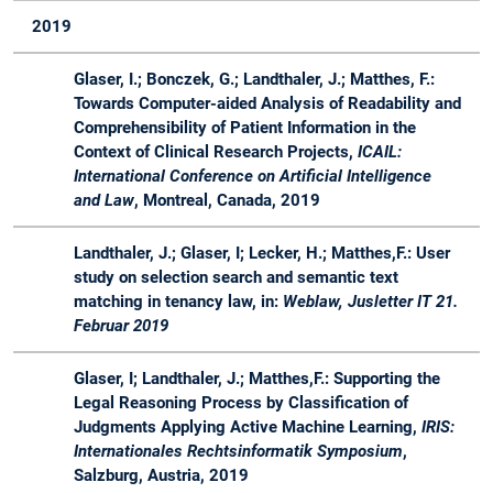
18 /
&
Engineering
2019
19
Master
in der
industriellen
Glaser, I.; Bonczek, G.; Landthaler, J.; Matthes, F.:
Praxis
Towards Computer-aided Analysis of Readability and
SS
Master
Software
Lecture
Advis
Comprehensibility of Patient Information in the
18
Engineering
&
Context of Clinical Research Projects,
ICAIL:
for Business
Projects
International Conference on Artificial Intelligence
Applications -
and Law
, Montreal, Canada, 2019
Master
Course
Landthaler, J.; Glaser, I; Lecker, H.; Matthes,F.: User
study on selection search and semantic text
SS
Bachelor
LegalTech -
Seminar
Organ
matching in tenancy law, in:
Weblaw, Jusletter IT 21.
18
&
Synergien
Februar 2019
Master
zwischen
Rechtstheorie
Glaser, I; Landthaler, J.; Matthes,F.: Supporting the
und Software
Legal Reasoning Process by Classification of
Engineering
Judgments Applying Active Machine Learning,
IRIS:
Internationales Rechtsinformatik Symposium
,
WS
Bachelor
Software
Lecture
Advis
Salzburg, Austria, 2019
17 /
&
Engineering