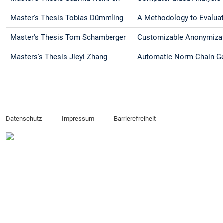
Master's Thesis Tobias Dümmling
A Methodology to Evaluat
Master's Thesis Tom Schamberger
Customizable Anonymizati
Masters's Thesis Jieyi Zhang
Automatic Norm Chain Ge
Datenschutz
Impressum
Barrierefreiheit