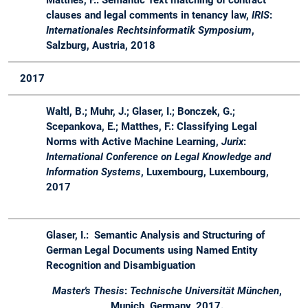
clauses and legal comments in tenancy law,
IRIS
:
Internationales Rechtsinformatik Symposium
,
Salzburg, Austria, 2018
2017
Waltl, B.; Muhr, J.; Glaser, I.; Bonczek, G.;
Scepankova, E.; Matthes, F.: Classifying Legal
Norms with Active Machine Learning,
Jurix
:
International Conference on Legal Knowledge and
Information Systems
, Luxembourg, Luxembourg,
2017
Glaser, I.: Semantic Analysis and Structuring of
German Legal Documents using Named Entity
Recognition and Disambiguation
Master's Thesis
:
Technische Universität München
,
Munich, Germany, 2017.