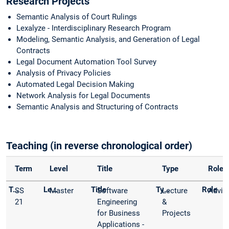
Research Projects
Semantic Analysis of Court Rulings
Lexalyze - Interdisciplinary Research Program
Modeling, Semantic Analysis, and Generation of Legal
Contracts
Legal Document Automation Tool Survey
Analysis of Privacy Policies
Automated Legal Decision Making
Network Analysis for Legal Documents
Semantic Analysis and Structuring of Contracts
Teaching (in reverse chronological order)
Term
Level
Title
Type
Role
SS
Master
Software
Lecture
Advis
21
Engineering
&
for Business
Projects
Applications -