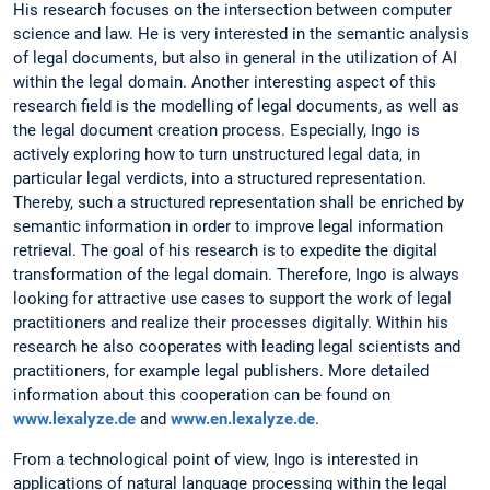
His research focuses on the intersection between computer
science and law. He is very interested in the semantic analysis
of legal documents, but also in general in the utilization of AI
within the legal domain. Another interesting aspect of this
research field is the modelling of legal documents, as well as
the legal document creation process. Especially, Ingo is
actively exploring how to turn unstructured legal data, in
particular legal verdicts, into a structured representation.
Thereby, such a structured representation shall be enriched by
semantic information in order to improve legal information
retrieval. The goal of his research is to expedite the digital
transformation of the legal domain. Therefore, Ingo is always
looking for attractive use cases to support the work of legal
practitioners and realize their processes digitally. Within his
research he also cooperates with leading legal scientists and
practitioners, for example legal publishers. More detailed
information about this cooperation can be found on
www.lexalyze.de
and
www.en.lexalyze.de
.
From a technological point of view, Ingo is interested in
applications of natural language processing within the legal