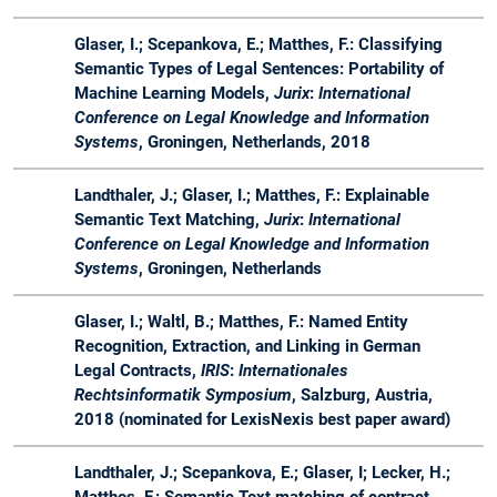
Glaser, I.; Scepankova, E.; Matthes, F.: Classifying
Semantic Types of Legal Sentences: Portability of
Machine Learning Models,
Jurix
:
International
Conference on Legal Knowledge and Information
Systems
, Groningen, Netherlands, 2018
Landthaler, J.; Glaser, I.; Matthes, F.: Explainable
Semantic Text Matching,
Jurix
:
International
Conference on Legal Knowledge and Information
Systems
, Groningen, Netherlands
Glaser, I.; Waltl, B.; Matthes, F.: Named Entity
Recognition, Extraction, and Linking in German
Legal Contracts,
IRIS
:
Internationales
Rechtsinformatik Symposium
, Salzburg, Austria,
2018 (nominated for LexisNexis best paper award)
Landthaler, J.; Scepankova, E.; Glaser, I; Lecker, H.;
Matthes, F.: Semantic Text matching of contract