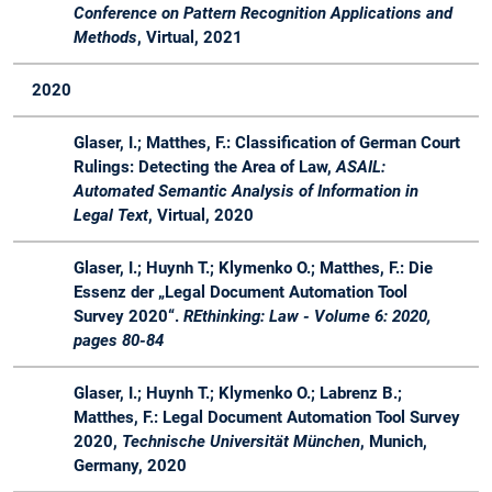
Conference on Pattern Recognition Applications and
Course
Methods
, Virtual, 2021
SS
Master
LegalTech -
Seminar
Organ
19
Synergien
2020
zwischen
Rechtstheorie
Glaser, I.; Matthes, F.: Classification of German Court
und Software
Rulings: Detecting the Area of Law,
ASAIL:
Engineering
Automated Semantic Analysis of Information in
Legal Text
, Virtual, 2020
WS
Master
LegalTech -
Seminar
Organ
18 /
Synergien
Glaser, I.; Huynh T.; Klymenko O.; Matthes, F.: Die
19
zwischen
Essenz der „Legal Document Automation Tool
Rechtstheorie
Survey 2020“.
REthinking: Law - Volume 6: 2020,
und Software
pages 80-84
Engineering
WS
Master
Master Lab
Lab
Advis
Glaser, I.; Huynh T.; Klymenko O.; Labrenz B.;
18 /
Course Web
Course
Matthes, F.: Legal Document Automation Tool Survey
19
Applications
2020,
Technische Universität München
, Munich,
Germany, 2020
WS
Bachelor
Software
Lecture
Advis