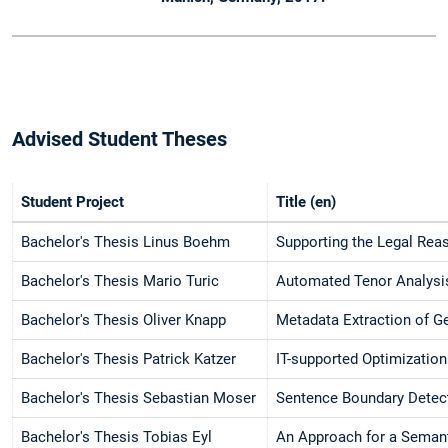
Advised Student Theses
Student Project
Title (en)
Bachelor's Thesis Linus Boehm
Supporting the Legal Rea
Bachelor's Thesis Mario Turic
Automated Tenor Analysis
Bachelor's Thesis Oliver Knapp
Metadata Extraction of 
Bachelor's Thesis Patrick Katzer
IT-supported Optimization
Bachelor's Thesis Sebastian Moser
Sentence Boundary Detec
Bachelor's Thesis Tobias Eyl
An Approach for a Semanti