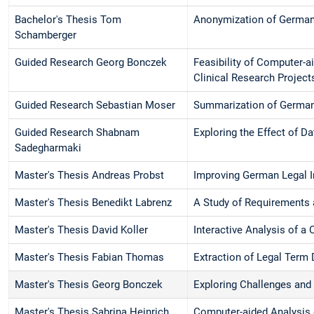
Bachelor's Thesis Tom
Anonymization of Germa
Schamberger
Guided Research Georg Bonczek
Feasibility of Computer-a
Clinical Research Project
Guided Research Sebastian Moser
Summarization of German
Guided Research Shabnam
Exploring the Effect of D
Sadegharmaki
Master's Thesis Andreas Probst
Improving German Legal I
Master's Thesis Benedikt Labrenz
A Study of Requirements
Master's Thesis David Koller
Interactive Analysis of a
Master's Thesis Fabian Thomas
Extraction of Legal Term 
Master's Thesis Georg Bonczek
Exploring Challenges and
Master's Thesis Sabrina Heinrich
Computer-aided Analysis o