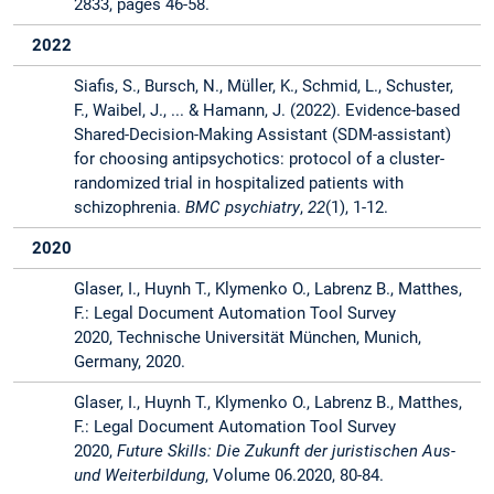
2833, pages 46-58.
2022
Siafis, S., Bursch, N., Müller, K., Schmid, L., Schuster,
F., Waibel, J., ... & Hamann, J. (2022). Evidence-based
Shared-Decision-Making Assistant (SDM-assistant)
for choosing antipsychotics: protocol of a cluster-
randomized trial in hospitalized patients with
schizophrenia.
BMC psychiatry
,
22
(1), 1-12.
2020
Glaser, I., Huynh T., Klymenko O., Labrenz B., Matthes,
F.: Legal Document Automation Tool Survey
2020, Technische Universität München, Munich,
Germany, 2020.
Glaser, I., Huynh T., Klymenko O., Labrenz B., Matthes,
F.: Legal Document Automation Tool Survey
2020,
Future Skills: Die Zukunft der juristischen Aus-
und Weiterbildung
, Volume 06.2020, 80-84.