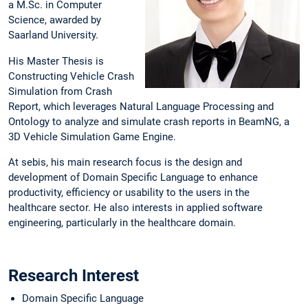
a M.Sc. in Computer
Science, awarded by
Saarland University.
His Master Thesis is
Constructing Vehicle Crash
Simulation from Crash
Report, which leverages Natural Language Processing and
Ontology to analyze and simulate crash reports in BeamNG, a
3D Vehicle Simulation Game Engine.
At sebis, his main research focus is the design and
development of Domain Specific Language to enhance
productivity, efficiency or usability to the users in the
healthcare sector. He also interests in applied software
engineering, particularly in the healthcare domain.
Research Interest
Domain Specific Language