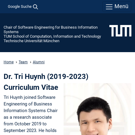
Menü
Google Suche
Chair of Software Engineering for Business Information
Systems
TUM School of Computation, Information and Technology
Technische Universität München
Home
Team
Alumni
Dr. Tri Huynh (2019-2023)
Curriculum Vitae
Tri Huynh joined Software
Engineering of Business
Information Systems Chair
as a research associate
from October 2019 to
September 2023. He holds