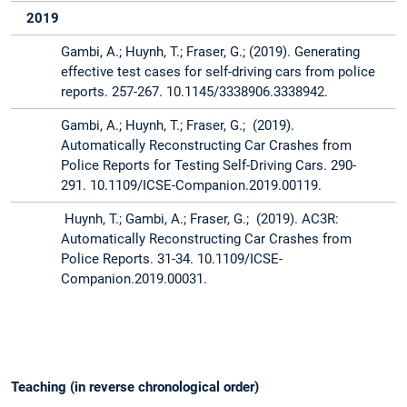
2019
Gambi, A.; Huynh, T.; Fraser, G.; (2019). Generating
effective test cases for self-driving cars from police
reports. 257-267. 10.1145/3338906.3338942.
Gambi, A.; Huynh, T.; Fraser, G.; (2019).
Automatically Reconstructing Car Crashes from
Police Reports for Testing Self-Driving Cars. 290-
291. 10.1109/ICSE-Companion.2019.00119.
Huynh, T.; Gambi, A.; Fraser, G.; (2019). AC3R:
Automatically Reconstructing Car Crashes from
Police Reports. 31-34. 10.1109/ICSE-
Companion.2019.00031.
Teaching (in reverse chronological order)