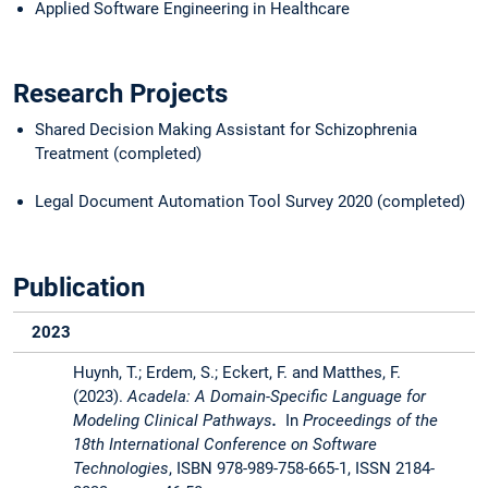
Applied Software Engineering in Healthcare
Research Projects
Shared Decision Making Assistant for Schizophrenia
Treatment (completed)
Legal Document Automation Tool Survey 2020 (completed)
Publication
2023
Huynh, T.; Erdem, S.; Eckert, F. and Matthes, F.
(2023).
Acadela: A Domain-Specific Language for
Modeling Clinical Pathways
.
In
Proceedings of the
18th International Conference on Software
Technologies
, ISBN 978-989-758-665-1, ISSN 2184-