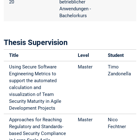
20
betrieblicher
Anwendungen -
Bachelorkurs
Thesis Supervision
Title
Level
Student
Using Secure Software
Master
Timo
Engineering Metrics to
Zandonella
support the automated
calculation and
visualization of Team
Security Maturity in Agile
Development Projects
Approaches for Reaching
Master
Nico
Regulatory and Standards-
Fechtner
based Security Compliance