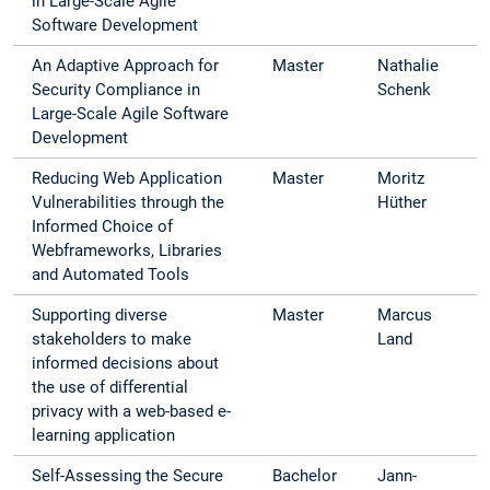
in Large-Scale Agile
Software Development
An Adaptive Approach for
Master
Nathalie
Security Compliance in
Schenk
Large-Scale Agile Software
Development
Reducing Web Application
Master
Moritz
Vulnerabilities through the
Hüther
Informed Choice of
Webframeworks, Libraries
and Automated Tools
Supporting diverse
Master
Marcus
stakeholders to make
Land
informed decisions about
the use of differential
privacy with a web-based e-
learning application
Self-Assessing the Secure
Bachelor
Jann-