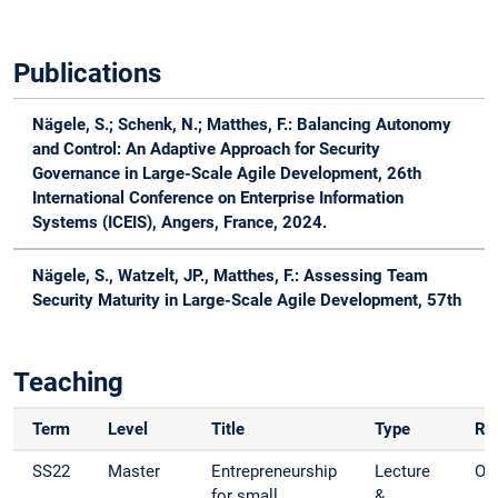
Publications
Nägele, S.
; Schenk, N.; Matthes, F.: Balancing Autonomy
and Control: An Adaptive Approach for Security
Governance in Large-Scale Agile Development, 26th
International Conference on Enterprise Information
Systems (ICEIS), Angers, France, 2024.
Nägele, S.
, Watzelt, JP., Matthes, F.: Assessing Team
Security Maturity in Large-Scale Agile Development, 57th
Hawaii International Conference on System Sciences
(HICSS), Honolulu, Hawaii, 2024.
Teaching
Nägele, S.
, Korn, L., Matthes, F.: Adoption of Information
Security Practices in Large-Scale Agile Software
Term
Level
Title
Type
Ro
Development - A Case Study in the Finance Industry,
SS22
Master
Entrepreneurship
Lecture
Org
Proceedings of the 18th International Conference on
for small
&