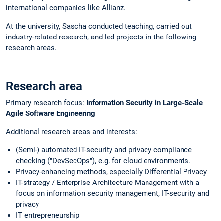
international companies like Allianz.
At the university, Sascha conducted teaching, carried out
industry-related research, and led projects in the following
research areas.
Research area
Primary research focus:
Information Security in Large-Scale
Agile Software Engineering
Additional research areas and interests:
(Semi-) automated IT-security and privacy compliance
checking ("DevSecOps"), e.g. for cloud environments.
Privacy-enhancing methods, especially Differential Privacy
IT-strategy / Enterprise Architecture Management with a
focus on information security management, IT-security and
privacy
IT entrepreneurship