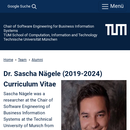
Menü
Google Suche
Chair of Software Engineering for Business Information
Systems
TUM School of Computation, Information and Technology
Technische Universität München
Home
Team
Alumni
Dr. Sascha Nägele (2019-2024)
Curriculum Vitae
Sascha Nägele was a
researcher at the Chair of
Software Engineering of
Business Information
Systems at the Technical
University of Munich from