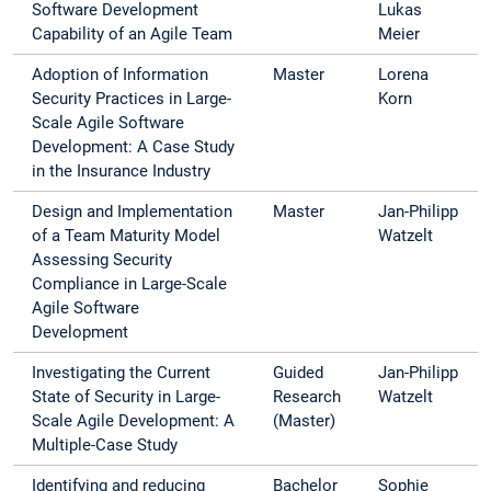
Software Development
Lukas
Capability of an Agile Team
Meier
Adoption of Information
Master
Lorena
Security Practices in Large-
Korn
Scale Agile Software
Development: A Case Study
in the Insurance Industry
Design and Implementation
Master
Jan-Philipp
of a Team Maturity Model
Watzelt
Assessing Security
Compliance in Large-Scale
Agile Software
Development
Investigating the Current
Guided
Jan-Philipp
State of Security in Large-
Research
Watzelt
Scale Agile Development: A
(Master)
Multiple-Case Study
Identifying and reducing
Bachelor
Sophie