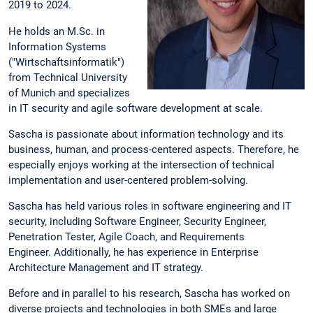
2019 to 2024.
He holds an M.Sc. in
Information Systems
("Wirtschaftsinformatik")
from Technical University
of Munich and specializes
in IT security and agile software development at scale.
Sascha is passionate about information technology and its
business, human, and process-centered aspects. Therefore, he
especially enjoys working at the intersection of technical
implementation and user-centered problem-solving.
Sascha has held various roles in software engineering and IT
security, including Software Engineer, Security Engineer,
Penetration Tester, Agile Coach, and Requirements
Engineer. Additionally, he has experience in Enterprise
Architecture Management and IT strategy.
Before and in parallel to his research, Sascha has worked on
diverse projects and technologies in both SMEs and large