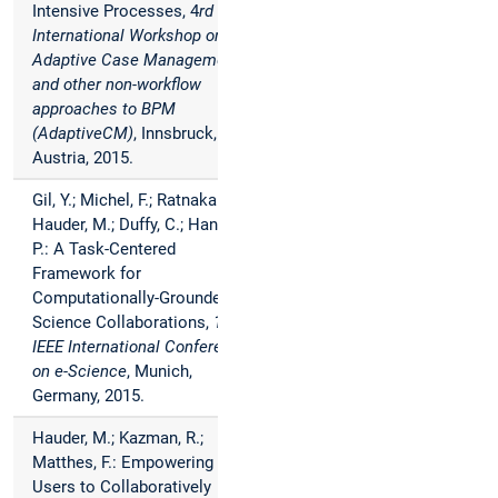
Intensive Processes, 4
rd
International Workshop on
Adaptive Case Management
and other non-workflow
approaches to BPM
(AdaptiveCM)
, Innsbruck,
Austria, 2015.
Gil, Y.; Michel, F.; Ratnakar, V.;
Hauder, M.; Duffy, C.; Hanson,
P.: A Task-Centered
Framework for
Computationally-Grounded
Science Collaborations,
11th
IEEE International Conference
on e-Science
, Munich,
Germany, 2015.
Hauder, M.; Kazman, R.;
Matthes, F.: Empowering End-
Users to Collaboratively