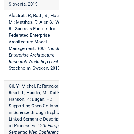
Slovenia, 2015.
Aleatrati, P.; Roth, S.; Hauder,
M.; Matthes, F.; Aier, S.; Winter,
R.: Success Factors for
Federated Enterprise
Architecture Model
Management.
10th Trends in
Enterprise Architecture
Research Workshop (TEAR)
,
Stockholm, Sweden, 2015.
Gil, Y.; Michel, F.; Ratnakar, V.;
Read, J.; Hauder, M.; Duffy, C.;
Hanson, P.; Dugan, H.:
Supporting Open Collaboration
in Science through Explicit and
Linked Semantic Description
of Processes.
12th European
Semantic Web Conference