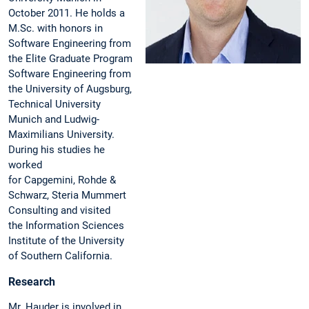
October 2011. He holds a
M.Sc. with honors in
Software Engineering from
the Elite Graduate Program
Software Engineering from
the University of Augsburg,
Technical University
Munich and Ludwig-
Maximilians University.
During his studies he
worked
for Capgemini, Rohde &
Schwarz, Steria Mummert
Consulting and visited
the Information Sciences
Institute of the University
of Southern California.
Research
Mr. Hauder is involved in