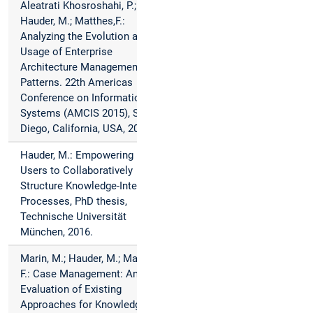
Aleatrati Khosroshahi, P.;
Hauder, M.; Matthes,F.:
Analyzing the Evolution and
Usage of Enterprise
Architecture Management
Patterns. 22th Americas
Conference on Information
Systems (AMCIS 2015), San
Diego, California, USA, 2016.
Hauder, M.: Empowering End-
Users to Collaboratively
Structure Knowledge-Intensive
Processes, PhD thesis,
Technische Universität
München, 2016.
Marin, M.; Hauder, M.; Matthes,
F.: Case Management: An
Evaluation of Existing
Approaches for Knowledge-