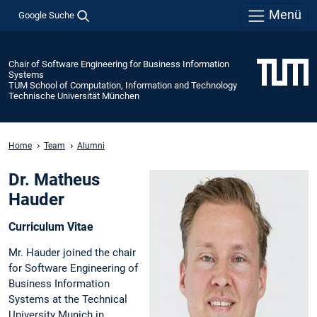
Menü
Google Suche
Chair of Software Engineering for Business Information
Systems
TUM School of Computation, Information and Technology
Technische Universität München
Home
Team
Alumni
Dr. Matheus
Hauder
Curriculum Vitae
Mr. Hauder joined the chair
for Software Engineering of
Business Information
Systems at the Technical
University Munich in