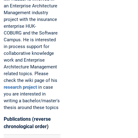
an Enterprise Architecture
Management industry
project with the insurance
enterprise HUK-
COBURG and the Software
Campus. He is interested
in process support for
collaborative knowledge
work and Enterprise
Architecture Management
related topics. Please
check the wiki page of his
research project
in case
you are interested in
writing a bachelor/master's
thesis around these topics
Publications (reverse
chronological order)