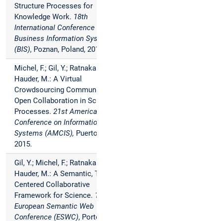
Structure Processes for
Knowledge Work.
18th
International Conference on
Business Information Systems
(BIS)
, Poznan, Poland, 2015.
Michel, F.; Gil, Y.; Ratnakar, V.;
Hauder, M.: A Virtual
Crowdsourcing Community for
Open Collaboration in Science
Processes.
21st Americas
Conference on Information
Systems (AMCIS),
Puerto Rico,
2015.
Gil, Y.; Michel, F.; Ratnakar, V.;
Hauder, M.: A Semantic, Task-
Centered Collaborative
Framework for Science.
12th
European Semantic Web
Conference (ESWC)
, Portoroz,