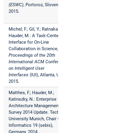
(ESWC)
, Portoroz, Slovenia,
2015.
Michel, F.; Gil, Y.; Ratnakar, V;
Hauder, M.: A Task-Centered
Interface for On-Line
Collaboration in Science,
Proceedings of the 20th
International ACM Conference
on Intelligent User
Interfaces
(IUI), Atlanta, USA,
2015.
Matthes, F.; Hauder, M.;
Katinszky, N.: Enterprise
Architecture Management Tool
Survey 2014 Update. Technical
University Munich, Chair for
Informatics 19 (sebis),
Germany, 2014.