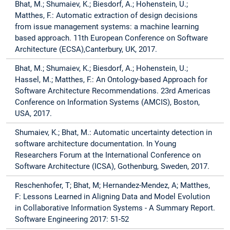
Bhat, M.; Shumaiev, K.; Biesdorf, A.; Hohenstein, U.;
Matthes, F.: Automatic extraction of design decisions
from issue management systems: a machine learning
based approach. 11th European Conference on Software
Architecture (ECSA),Canterbury, UK, 2017.
Bhat, M.; Shumaiev, K.; Biesdorf, A.; Hohenstein, U.;
Hassel, M.; Matthes, F.: An Ontology-based Approach for
Software Architecture Recommendations. 23rd Americas
Conference on Information Systems (AMCIS), Boston,
USA, 2017.
Shumaiev, K.; Bhat, M.: Automatic uncertainty detection in
software architecture documentation. In Young
Researchers Forum at the International Conference on
Software Architecture (ICSA), Gothenburg, Sweden, 2017.
Reschenhofer, T; Bhat, M; Hernandez-Mendez, A; Matthes,
F: Lessons Learned in Aligning Data and Model Evolution
in Collaborative Information Systems - A Summary Report.
Software Engineering 2017: 51-52