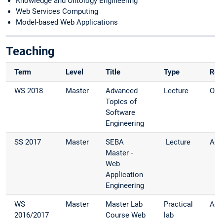
Knowledge and Ontology Engineering
Web Services Computing
Model-based Web Applications
Teaching
Term
Level
Title
Type
Rol
WS 2018
Master
Advanced
Lecture
Org
Topics of
Software
Engineering
SS 2017
Master
SEBA
Lecture
Adv
Master -
Web
Application
Engineering
WS
Master
Master Lab
Practical
Adv
2016/2017
Course Web
lab