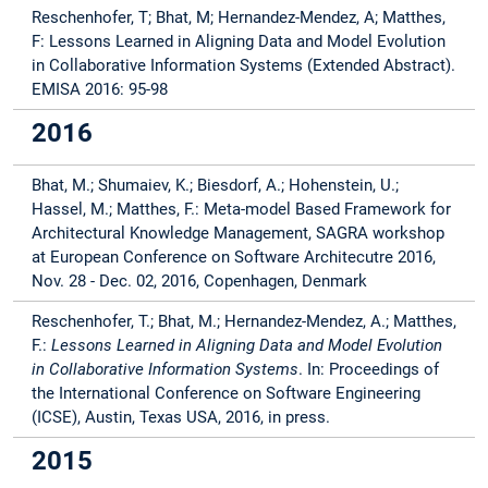
Reschenhofer, T; Bhat, M;
Hernandez-Mendez, A; Matthes,
F: Lessons Learned in Aligning Data and Model Evolution
in Collaborative Information Systems (Extended Abstract).
EMISA 2016: 95-98
2016
Bhat, M.; Shumaiev, K.; Biesdorf, A.; Hohenstein, U.;
Hassel, M.; Matthes, F.: Meta-model Based Framework for
Architectural Knowledge Management, SAGRA workshop
at European Conference on Software Architecutre 2016,
Nov. 28 - Dec. 02, 2016, Copenhagen, Denmark
Reschenhofer, T.; Bhat, M.; Hernandez-Mendez, A.; Matthes,
F.:
Lessons Learned in Aligning Data and Model Evolution
in Collaborative Information Systems
. In: Proceedings of
the International Conference on Software Engineering
(ICSE), Austin, Texas USA, 2016, in press.
2015