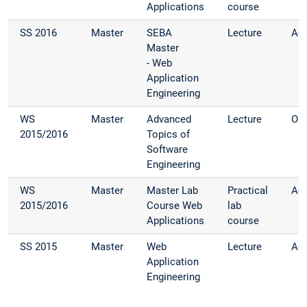
Applications
course
SS 2016
Master
SEBA
Lecture
Adv
Master
- Web
Application
Engineering
WS
Master
Advanced
Lecture
Org
2015/2016
Topics of
Software
Engineering
WS
Master
Master Lab
Practical
Adv
2015/2016
Course Web
lab
Applications
course
SS 2015
Master
Web
Lecture
Adv
Application
Engineering