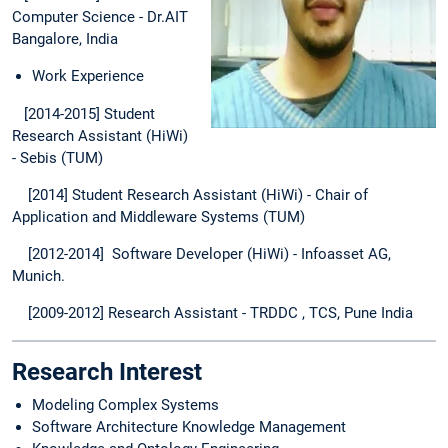
Computer Science - Dr.AIT
Bangalore, India
Work Experience
[2014-2015] Student
Research Assistant (HiWi)
- Sebis (TUM)
[2014] Student Research Assistant (HiWi) - Chair of
Application and Middleware Systems (TUM)
[2012-2014] Software Developer (HiWi) - Infoasset AG,
Munich.
[2009-2012] Research Assistant - TRDDC , TCS, Pune India
Research Interest
Modeling Complex Systems
Software Architecture Knowledge Management