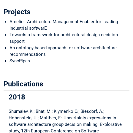
Projects
Amelie - Architecture Management Enabler for Leading
Industrial softwarE
Towards a framework for architectural design decision
support
An ontology-based approach for software architecture
recommendations
SyncPipes
Publications
2018
Shumaiev, K.; Bhat, M.; Klymenko O.; Biesdorf, A.;
Hohenstein, U.; Matthes, F.: Uncertainty expressions in
software architecture group decision making: Explorative
study, 12th European Conference on Software