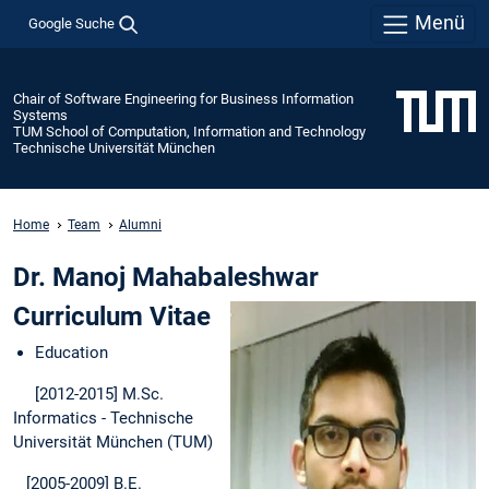
Menü
Google Suche
Chair of Software Engineering for Business Information
Systems
TUM School of Computation, Information and Technology
Technische Universität München
Home
Team
Alumni
Dr. Manoj Mahabaleshwar
Curriculum Vitae
Education
[2012-2015] M.Sc.
Informatics - Technische
Universität München (TUM)
[2005-2009] B.E.