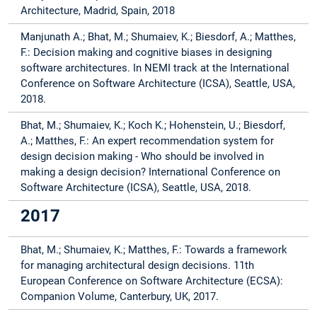
Architecture, Madrid, Spain, 2018
Manjunath A.; Bhat, M.; Shumaiev, K.; Biesdorf, A.; Matthes,
F.: Decision making and cognitive biases in designing
software architectures. In NEMI track at the International
Conference on Software Architecture (ICSA), Seattle, USA,
2018.
Bhat, M.; Shumaiev, K.; Koch K.; Hohenstein, U.; Biesdorf,
A.; Matthes, F.: An expert recommendation system for
design decision making - Who should be involved in
making a design decision? International Conference on
Software Architecture (ICSA), Seattle, USA, 2018.
2017
Bhat, M.; Shumaiev, K.; Matthes, F.: Towards a framework
for managing architectural design decisions. 11th
European Conference on Software Architecture (ECSA):
Companion Volume, Canterbury, UK, 2017.