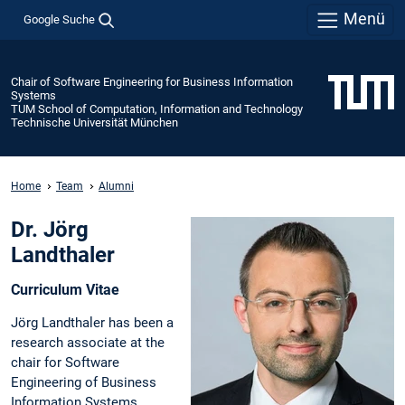
Menü
Google Suche
Chair of Software Engineering for Business Information
Systems
TUM School of Computation, Information and Technology
Technische Universität München
Home
Team
Alumni
Dr. Jörg
Landthaler
Curriculum Vitae
Jörg Landthaler has been a
research associate at the
chair for Software
Engineering of Business
Information Systems