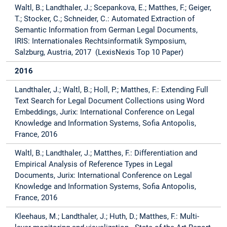
Waltl, B.; Landthaler, J.; Scepankova, E.; Matthes, F.; Geiger,
T.; Stocker, C.; Schneider, C.: Automated Extraction of
Semantic Information from German Legal Documents,
IRIS: Internationales Rechtsinformatik Symposium,
Salzburg, Austria, 2017 (LexisNexis Top 10 Paper)
2016
Landthaler, J.; Waltl, B.; Holl, P.; Matthes, F.: Extending Full
Text Search for Legal Document Collections using Word
Embeddings, Jurix: International Conference on Legal
Knowledge and Information Systems, Sofia Antopolis,
France, 2016
Waltl, B.; Landthaler, J.; Matthes, F.: Differentiation and
Empirical Analysis of Reference Types in Legal
Documents, Jurix: International Conference on Legal
Knowledge and Information Systems, Sofia Antopolis,
France, 2016
Kleehaus, M.; Landthaler, J.; Huth, D.; Matthes, F.: Multi-