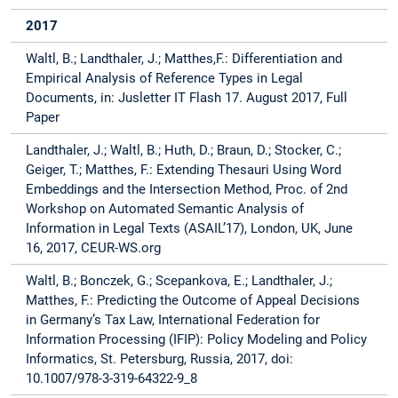
2017
Waltl, B.; Landthaler, J.; Matthes,F.: Differentiation and
Empirical Analysis of Reference Types in Legal
Documents, in: Jusletter IT Flash 17. August 2017, Full
Paper
Landthaler, J.; Waltl, B.; Huth, D.; Braun, D.; Stocker, C.;
Geiger, T.; Matthes, F.: Extending Thesauri Using Word
Embeddings and the Intersection Method, Proc. of 2nd
Workshop on Automated Semantic Analysis of
Information in Legal Texts (ASAIL’17), London, UK, June
16, 2017, CEUR-WS.org
Waltl, B.; Bonczek, G.; Scepankova, E.; Landthaler, J.;
Matthes, F.: Predicting the Outcome of Appeal Decisions
in Germany’s Tax Law, International Federation for
Information Processing (IFIP): Policy Modeling and Policy
Informatics, St. Petersburg, Russia, 2017, doi:
10.1007/978-3-319-64322-9_8