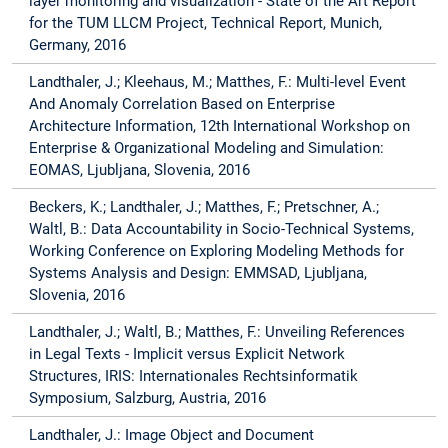
layer monitoring and visualization - State of the Art Report
for the TUM LLCM Project, Technical Report, Munich,
Germany, 2016
Landthaler, J.; Kleehaus, M.; Matthes, F.: Multi-level Event
And Anomaly Correlation Based on Enterprise
Architecture Information, 12th International Workshop on
Enterprise & Organizational Modeling and Simulation:
EOMAS, Ljubljana, Slovenia, 2016
Beckers, K.; Landthaler, J.; Matthes, F.; Pretschner, A.;
Waltl, B.: Data Accountability in Socio-Technical Systems,
Working Conference on Exploring Modeling Methods for
Systems Analysis and Design: EMMSAD, Ljubljana,
Slovenia, 2016
Landthaler, J.; Waltl, B.; Matthes, F.: Unveiling References
in Legal Texts - Implicit versus Explicit Network
Structures, IRIS: Internationales Rechtsinformatik
Symposium, Salzburg, Austria, 2016
Landthaler, J.: Image Object and Document