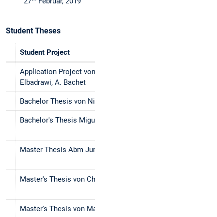
27
Februar, 2019
Student Theses
Student Project
Title (en)
Application Project von A. Abdelaziz, O.
Ontology Crea
Elbadrawi, A. Bachet
Bachelor Thesis von Nicolas Thule
Literature St
Bachelor's Thesis Miguel Gross Valle
An Evaluatio
Tenancy Law
Master Thesis Abm Junaed
Management o
Language Proc
Master's Thesis von Christoph Erl
Semantic Tex
using Text Si
Master's Thesis von Markus Müller
Label Propaga