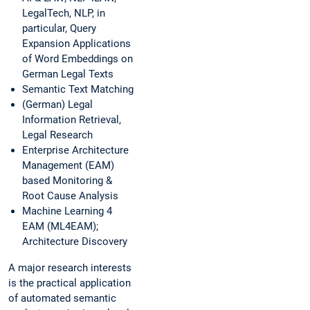
LegalTech, NLP, in
particular, Query
Expansion Applications
of Word Embeddings on
German Legal Texts
Semantic Text Matching
(German) Legal
Information Retrieval,
Legal Research
Enterprise Architecture
Management (EAM)
based Monitoring &
Root Cause Analysis
Machine Learning 4
EAM (ML4EAM);
Architecture Discovery
A major research interests
is the practical application
of automated semantic