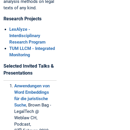
analysis methods on legal
texts of any kind.
Research Projects
LexAlyze -
Interdisciplinary
Research Program
TUM LLCM - Integrated
Monitoring
Selected Invited Talks &
Presentations
Anwendungen von
Word Embeddings
für die juristische
Suche
, Brown Bag -
LegalTech @
Weblaw CH,
Podcast,
th