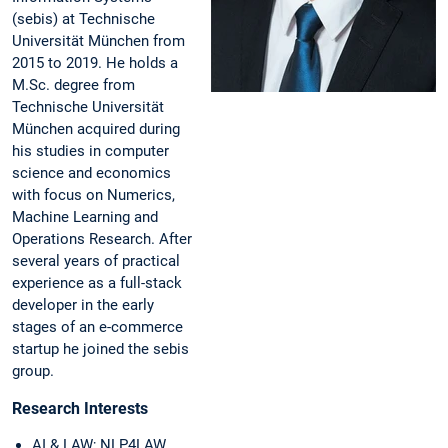
(sebis) at Technische
Universität München from
2015 to 2019. He holds a
M.Sc. degree from
Technische Universität
München acquired during
his studies in computer
science and economics
with focus on Numerics,
Machine Learning and
Operations Research. After
several years of practical
experience as a full-stack
developer in the early
stages of an e-commerce
startup he joined the sebis
group.
Research Interests
AI & LAW; NLP4LAW,