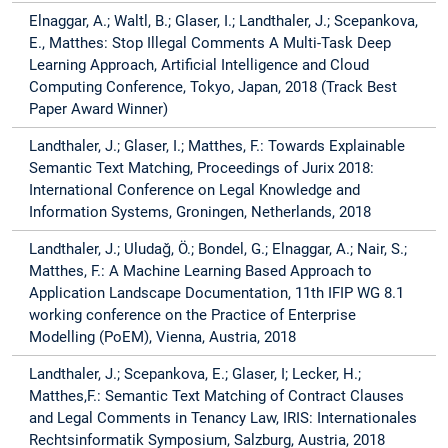
Elnaggar, A.; Waltl, B.; Glaser, I.; Landthaler, J.; Scepankova,
E., Matthes: Stop Illegal Comments A Multi-Task Deep
Learning Approach, Artificial Intelligence and Cloud
Computing Conference, Tokyo, Japan, 2018 (Track Best
Paper Award Winner)
Landthaler, J.; Glaser, I.; Matthes, F.: Towards Explainable
Semantic Text Matching, Proceedings of Jurix 2018:
International Conference on Legal Knowledge and
Information Systems, Groningen, Netherlands, 2018
Landthaler, J.; Uludağ, Ö.; Bondel, G.; Elnaggar, A.; Nair, S.;
Matthes, F.: A Machine Learning Based Approach to
Application Landscape Documentation, 11th IFIP WG 8.1
working conference on the Practice of Enterprise
Modelling (PoEM), Vienna, Austria, 2018
Landthaler, J.; Scepankova, E.; Glaser, I; Lecker, H.;
Matthes,F.: Semantic Text Matching of Contract Clauses
and Legal Comments in Tenancy Law, IRIS: Internationales
Rechtsinformatik Symposium, Salzburg, Austria, 2018