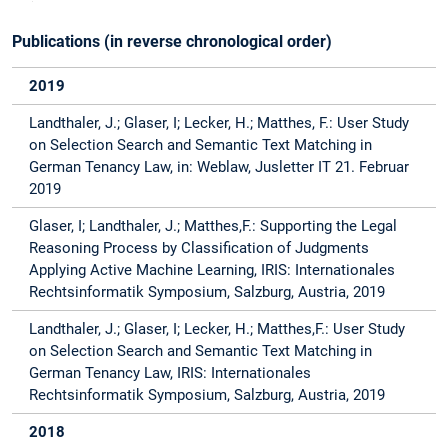
Publications (in reverse chronological order)
2019
Landthaler, J.; Glaser, I; Lecker, H.; Matthes, F.: User Study
on Selection Search and Semantic Text Matching in
German Tenancy Law, in: Weblaw, Jusletter IT 21. Februar
2019
Glaser, I; Landthaler, J.; Matthes,F.: Supporting the Legal
Reasoning Process by Classification of Judgments
Applying Active Machine Learning, IRIS: Internationales
Rechtsinformatik Symposium, Salzburg, Austria, 2019
Landthaler, J.; Glaser, I; Lecker, H.; Matthes,F.: User Study
on Selection Search and Semantic Text Matching in
German Tenancy Law, IRIS: Internationales
Rechtsinformatik Symposium, Salzburg, Austria, 2019
2018