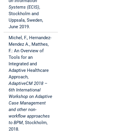
on Information
Systems (ECIS)
,
Stockholm and
Uppsala, Sweden,
June 2019.
Michel, F., Hernandez-
Mendez A., Matthes,
F.: An Overview of
Tools for an
Integrated and
Adaptive Healthcare
Approach,
AdaptiveCM 2018 –
6th International
Workshop on Adaptive
Case Management
and other non-
workflow approaches
to BPM
, Stockholm,
2018.