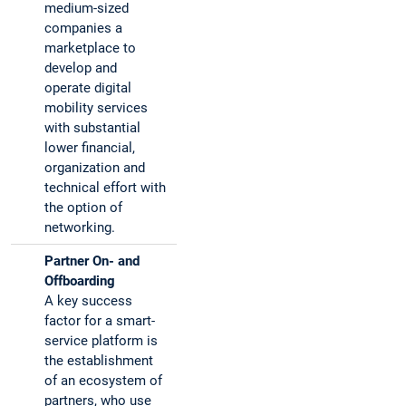
medium-sized
companies a
marketplace to
develop and
operate digital
mobility services
with substantial
lower financial,
organization and
technical effort with
the option of
networking.
Partner On- and
Offboarding
A key success
factor for a smart-
service platform is
the establishment
of an ecosystem of
partners, who use