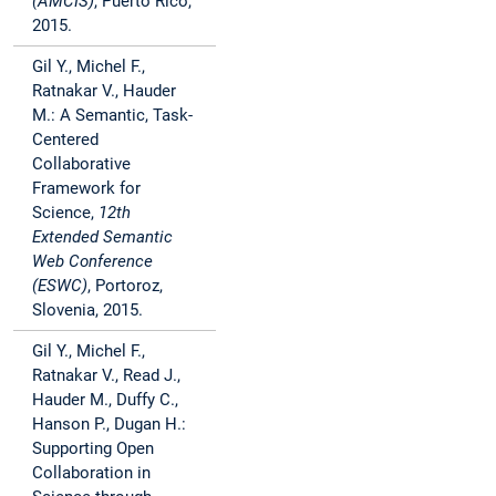
(AMCIS)
, Puerto Rico,
2015.
Gil Y., Michel F.,
Ratnakar V., Hauder
M.: A Semantic, Task-
Centered
Collaborative
Framework for
Science,
12th
Extended Semantic
Web Conference
(ESWC)
, Portoroz,
Slovenia, 2015.
Gil Y., Michel F.,
Ratnakar V., Read J.,
Hauder M., Duffy C.,
Hanson P., Dugan H.:
Supporting Open
Collaboration in