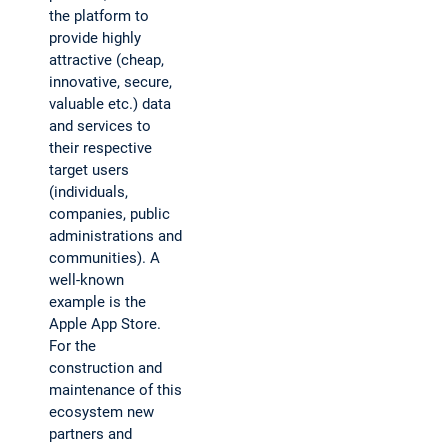
the platform to
provide highly
attractive (cheap,
innovative, secure,
valuable etc.) data
and services to
their respective
target users
(individuals,
companies, public
administrations and
communities). A
well-known
example is the
Apple App Store.
For the
construction and
maintenance of this
ecosystem new
partners and