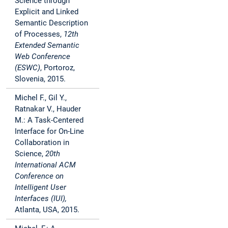
Science through
Explicit and Linked
Semantic Description
of Processes,
12th
Extended Semantic
Web Conference
(ESWC)
, Portoroz,
Slovenia, 2015.
Michel F., Gil Y.,
Ratnakar V., Hauder
M.: A Task-Centered
Interface for On-Line
Collaboration in
Science,
20th
International ACM
Conference on
Intelligent User
Interfaces (IUI),
Atlanta, USA, 2015.