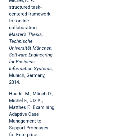
Michel, F.: A
structured task-
centered framework
for online
collaboration,
Master's Thesis,
Technische
Universität München,
Software Engineering
for Business
Information Systems
,
Munich, Germany,
2014.
Hauder M., Münch D.,
Michel F., Utz A.,
Matthes F.: Examining
Adaptive Case
Management to
Support Processes
for Enterprise