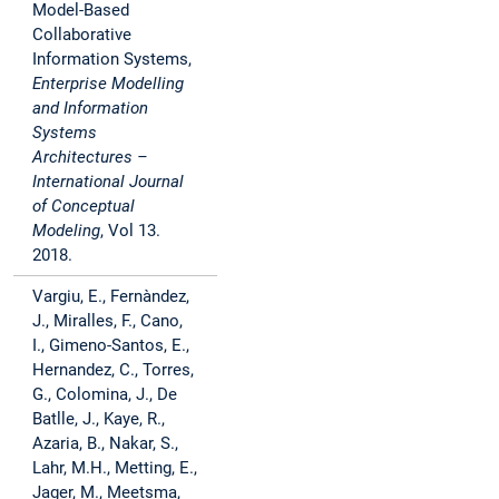
Model-Based
Collaborative
Information Systems,
Enterprise Modelling
and Information
Systems
Architectures –
International Journal
of Conceptual
Modeling
, Vol 13.
2018.
Vargiu, E., Fernàndez,
J., Miralles, F., Cano,
I., Gimeno-Santos, E.,
Hernandez, C., Torres,
G., Colomina, J., De
Batlle, J., Kaye, R.,
Azaria, B., Nakar, S.,
Lahr, M.H., Metting, E.,
Jager, M., Meetsma,