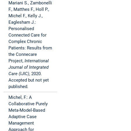
Mariani S., Zambonelli
F., Matthes F., Holl P.,
Michel F., Kelly J.,
Eaglesham J.:
Personalised
Connected Care for
Complex Chronic
Patients: Results from
the Connecare
Project,
International
Journal of Integrated
Care (IJIC)
, 2020.
Accepted but not yet
published.
Michel, F.: A
Collaborative Purely
Meta-Model-Based
Adaptive Case
Management
Approach for