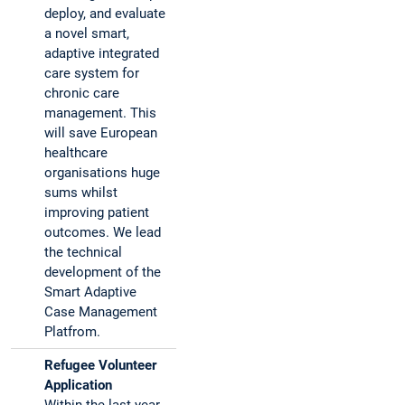
deploy, and evaluate
a novel smart,
adaptive integrated
care system for
chronic care
management. This
will save European
healthcare
organisations huge
sums whilst
improving patient
outcomes. We lead
the technical
development of the
Smart Adaptive
Case Management
Platfrom.
Refugee Volunteer
Application