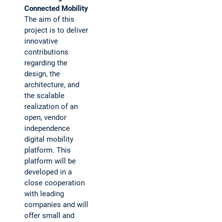
Connected Mobility
The aim of this
project is to deliver
innovative
contributions
regarding the
design, the
architecture, and
the scalable
realization of an
open, vendor
independence
digital mobility
platform. This
platform will be
developed in a
close cooperation
with leading
companies and will
offer small and