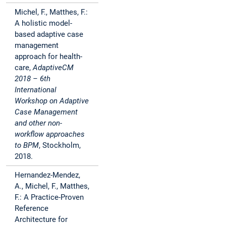
Michel, F., Matthes, F.:
A holistic model-
based adaptive case
management
approach for health-
care,
AdaptiveCM
2018 – 6th
International
Workshop on Adaptive
Case Management
and other non-
workflow approaches
to BPM
, Stockholm,
2018.
Hernandez-Mendez,
A., Michel, F., Matthes,
F.: A Practice-Proven
Reference
Architecture for