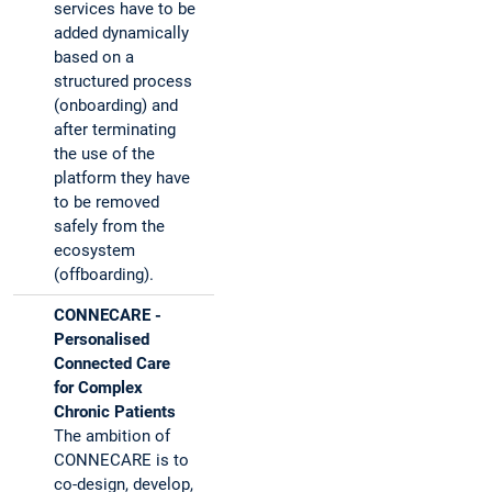
services have to be
added dynamically
based on a
structured process
(onboarding) and
after terminating
the use of the
platform they have
to be removed
safely from the
ecosystem
(offboarding).
CONNECARE -
Personalised
Connected Care
for Complex
Chronic Patients
The ambition of
CONNECARE is to
co-design, develop,