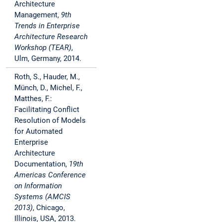
Architecture
Management,
9th
Trends in Enterprise
Architecture Research
Workshop (TEAR)
,
Ulm, Germany, 2014.
Roth, S., Hauder, M.,
Münch, D., Michel, F.,
Matthes, F.:
Facilitating Conflict
Resolution of Models
for Automated
Enterprise
Architecture
Documentation,
19th
Americas Conference
on Information
Systems (AMCIS
2013)
, Chicago,
Illinois, USA, 2013.