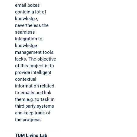
email boxes
contain a lot of
knowledge,
nevertheless the
seamless
integration to
knowledge
management tools
lacks. The objective
of this project is to
provide intelligent
contextual
information related
to emails and link
them e.g. to task in
third party systems
and keep track of
the progress
TUM Living Lab