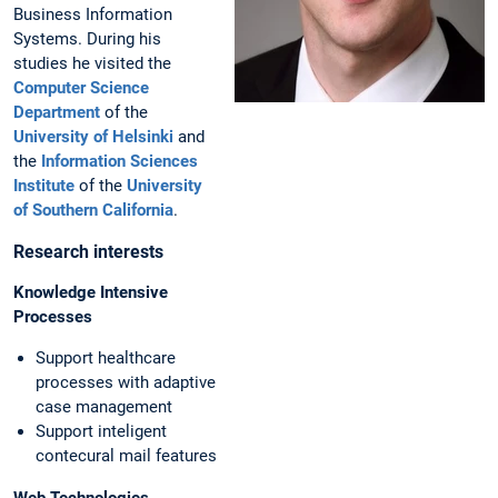
Business Information
Systems. During his
studies he visited the
Computer Science
Department
of the
University of Helsinki
and
the
Information Sciences
Institute
of the
University
of Southern California
.
Research interests
Knowledge Intensive
Processes
Support healthcare
processes with adaptive
case management
Support inteligent
contecural mail features