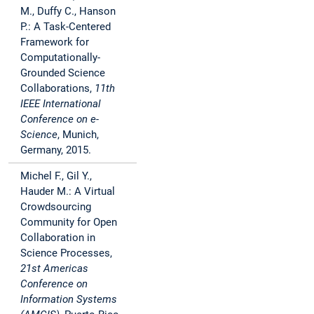
M., Duffy C., Hanson
P.: A Task-Centered
Framework for
Computationally-
Grounded Science
Collaborations,
11th
IEEE International
Conference on e-
Science
, Munich,
Germany, 2015.
Michel F., Gil Y.,
Hauder M.: A Virtual
Crowdsourcing
Community for Open
Collaboration in
Science Processes,
21st Americas
Conference on
Information Systems