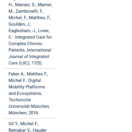
H., Mariani, S., Mamei,
M., Zambonelli, F.,
Michel, F., Matthes, F.,
Goulden, J.,
Eaglesham, J., Lowe,
C.: Integrated Care for
Complex Chronic
Patients,
International
Journal of Integrated
Care (IJIC)
, 17(5).
Faber A., Matthes F.,
Michel F.: Digital
Mobility Platforms
and Ecosystems,
Technische
Universität München
,
München, 2016.
Gil Y., Michel F.,
Ratnakar V., Hauder