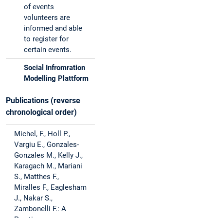
of events
volunteers are
informed and able
to register for
certain events.
Social Infromration
Modelling Plattform
Publications (reverse
chronological order)
Michel, F., Holl P.,
Vargiu E., Gonzales-
Gonzales M., Kelly J.,
Karagach M., Mariani
S., Matthes F.,
Miralles F., Eaglesham
J., Nakar S.,
Zambonelli F.: A