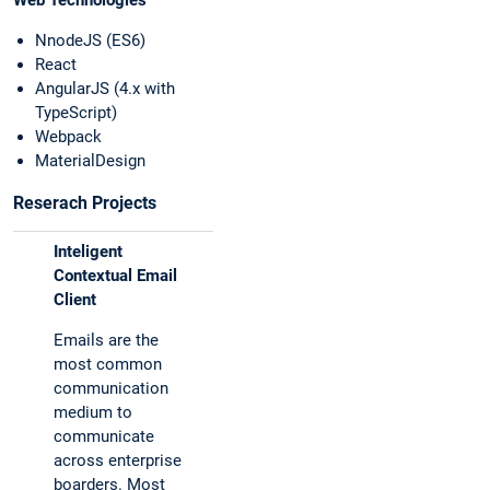
Web Technologies
NnodeJS (ES6)
React
AngularJS (4.x with
TypeScript)
Webpack
MaterialDesign
Reserach Projects
Inteligent
Contextual Email
Client
Emails are the
most common
communication
medium to
communicate
across enterprise
boarders. Most