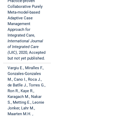
Practice-proven
Collaborative Purely
Meta-model-based
Adaptive Case
Management
Approach for
Integrated Care,
International Journal
of Integrated Care
(IJIC)
, 2020, Accepted
but not yet published.
Vargiu E., Miralles F.,
Gonzales-Gonzales
M., Cano I., Roca J.,
de Batlle J., Torres G.,
Ron R., Kaye R.,
Karagach M., Nakar
S., Metting E., Leonie
Jonker, Lahr M.,
Maarten M.H. ,