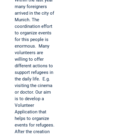
Within the last year
many foreigners
arrived in the city of
Munich. The
coordination effort
to organize events
for this people is
enormous. Many
volunteers are
willing to offer
different actions to
support refugees in
the daily life. E.g.
visiting the cinema
or doctor. Our aim
is to develop a
Volunteer
Application that
helps to organize
events for refugees.
After the creation