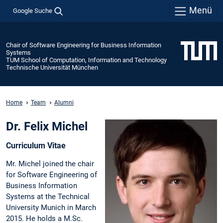
Menü
Google Suche
Chair of Software Engineering for Business Information
Systems
TUM School of Computation, Information and Technology
Technische Universität München
Home
Team
Alumni
Dr. Felix Michel
Curriculum Vitae
Mr. Michel joined the chair
for Software Engineering of
Business Information
Systems at the Technical
University Munich in March
2015. He holds a M.Sc.