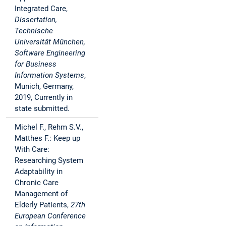
Integrated Care,
Dissertation,
Technische
Universität München,
Software Engineering
for Business
Information Systems
,
Munich, Germany,
2019, Currently in
state submitted.
Michel F., Rehm S.V.,
Matthes F.: Keep up
With Care:
Researching System
Adaptability in
Chronic Care
Management of
Elderly Patients,
27th
European Conference