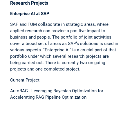
Research Projects
Enterprise AI at SAP
SAP and TUM collaborate in strategic areas, where
applied research can provide a positive impact to
business and people. The portfolio of joint activities
cover a broad set of areas as SAP‘s solutions is used in
various aspects. "Enterprise AI" is a crucial part of that
portfolio under which several research projects are
being carried out. There is currently two on-going
projects and one completed project.
Current Project:
AutoRAG - Leveraging Bayesian Optimization for
Accelerating RAG Pipeline Optimization
ATESD: Abstractive Text Summarization for Domain-
Specific Documents