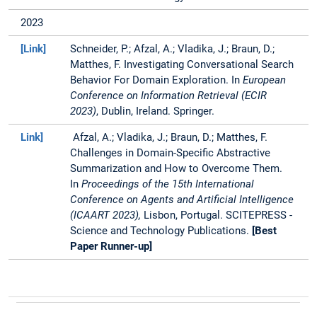
Embeddings with Merck
2023
Group. She has also
worked as a research
[Link]
Schneider, P.; Afzal, A.; Vladika, J.; Braun, D.;
assistant at chair of
Matthes, F. Investigating Conversational Search
Information systems at
Behavior For Domain Exploration. In
European
TUM and also did a
Conference on Information Retrieval (ECIR
student internship at
2023)
, Dublin, Ireland. Springer.
Munich Re during her
Link]
Afzal, A.; Vladika, J.; Braun, D.; Matthes, F.
Master's.
Challenges in Domain-Specific Abstractive
Summarization and How to Overcome Them.
In
Proceedings of the 15th International
Conference on Agents and Artificial Intelligence
(ICAART 2023),
Lisbon, Portugal.
SCITEPRESS -
Science and Technology Publications.
[Best
Paper Runner-up]