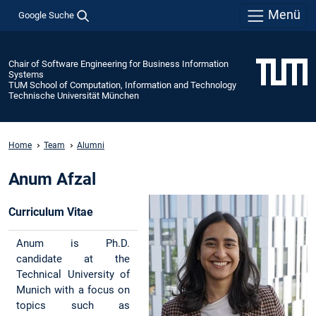
Menü
Google Suche
Chair of Software Engineering for Business Information
Systems
TUM School of Computation, Information and Technology
Technische Universität München
Home
Team
Alumni
Anum Afzal
Curriculum Vitae
Anum is Ph.D.
candidate at the
Technical University of
Munich with a focus on
topics such as