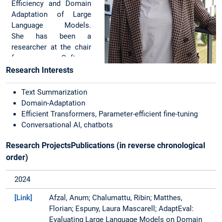
Efficiency and Domain
Adaptation of Large
Language Models.
She has been a
researcher at the chair
for Software
Engineering of
Research Interests
Business Information
Systems (sebis) at the
Text Summarization
Technical University of
Domain-Adaptation
Munich (TUM) since
Efficient Transformers, Parameter-efficient fine-tuning
September 2021.
Conversational AI, chatbots
Natural Language Generation Evaluation
She is also a part of the
Research ProjectsPublications (in reverse chronological
Industry on Campus
order)
initiative and support
SAP @ TUM
2024
Collaboration Lab.
Apart from the
[Link]
Afzal, Anum; Chalumattu, Ribin; Matthes,
theoretical research on
Florian; Espuny, Laura Mascarell; AdaptEval:
domain-specific text
Evaluating Large Language Models on Domain