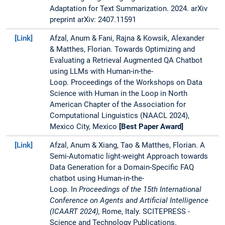
summarization, she
Adaptation for Text Summarization. 2024. arXiv
works with SAP on a
preprint arXiv: 2407.11591
research project on
[Link]
Afzal, Anum & Fani, Rajna & Kowsik, Alexander
application of LLMs in
& Matthes, Florian. Towards Optimizing and
a business context. She
Evaluating a Retrieval Augmented QA Chatbot
also collaborates with
using LLMs with Human-in-the-
Holtzbrinck Publishing
Loop. Proceedings of the Workshops on Data
Group on a Domain-
Science with Human in the Loop in North
specifc Text
American Chapter of the Association for
Summarization
Computational Linguistics (NAACL 2024),
project as a part of the
Mexico City, Mexico
[Best Paper Award]
Software
Campus
initiative.
[Link]
Afzal, Anum & Xiang, Tao & Matthes, Florian. A
Semi-Automatic light-weight Approach towards
She holds a master's
Data Generation for a Domain-Specific FAQ
degree in Computer
chatbot using Human-in-the-
Science from TUM and
Loop. In
Proceedings of the 15th International
wrote her master thesis
Conference on Agents and Artificial Intelligence
about Topic Modeling
(ICAART 2024),
Rome, Italy.
SCITEPRESS -
for Employee
Science and Technology Publications.
Objectives using Word