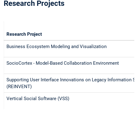
Research Projects
Research Project
Business Ecosystem Modeling and Visualization
SocioCortex - Model-Based Collaboration Environment
Supporting User Interface Innovations on Legacy Information S
(REINVENT)
Vertical Social Software (VSS)