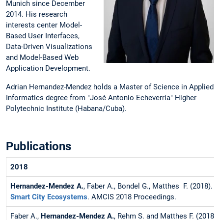
Munich since December
2014. His research
interests center Model-
Based User Interfaces,
Data-Driven Visualizations
and Model-Based Web
Application Development.
Adrian Hernandez-Mendez holds a Master of Science in Applied
Informatics degree from "José Antonio Echeverría" Higher
Polytechnic Institute (Habana/Cuba).
Publications
2018
Hernandez-Mendez A.
, Faber A., Bondel G., Matthes F. (2018).
T
Smart City Ecosystems
. AMCIS 2018 Proceedings.
Faber A.,
Hernandez-Mendez A.
, Rehm S. and Matthes F. (2018)