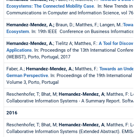
Ecosystems: The Connected Mobility Case
. In: New Trends in 
Communications in Computer and Information Science, vol 767.
Hernandez-Mendez, A.;
Braun, D.; Matthes, F.; Langen, M.:
Toward
Ecosystem
. In: 19th IEEE Conference on Business Informatics 
Hernandez-Mendez, A.
; Tielitz A; Matthes, F.:
A Tool for Discov
Applications
. In: Proceedings of the 13th International Confe
(WEBIST), Porto, Portugal, 2017
Faber, A.;
Hernandez-Mendez, A.
; Matthes, F.:
Towards an Unders
German Perspective
. In: Proceedings of the 19th International
Volume 3, Porto, Portugal
Reschenhofer, T; Bhat, M;
Hernandez-Mendez, A
; Matthes, F: L
Collaborative Information Systems - A Summary Report. Softwar
2016
Reschenhofer, T; Bhat, M;
Hernandez-Mendez, A
; Matthes, F: L
Collaborative Information Systems (Extended Abstract). EMISA 