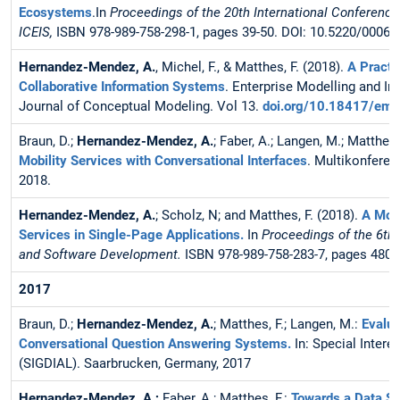
Ecosystems
.In
Proceedings of the 20th International Conference
ICEIS,
ISBN 978-989-758-298-1, pages 39-50. DOI: 10.5220/0006
Hernandez-Mendez, A.
, Michel, F., & Matthes, F. (2018).
A Practi
Collaborative Information Systems
. Enterprise Modelling and I
Journal of Conceptual Modeling. Vol 13.
doi.org/10.18417/emi
Braun, D.;
Hernandez-Mendez, A.
; Faber, A.; Langen, M.; Matthes,
Mobility Services with Conversational Interfaces
. Multikonferen
2018.
Hernandez-Mendez, A.
; Scholz, N; and Matthes, F. (2018).
A Mode
Services in Single-Page Applications.
In
Proceedings of the 6th
and Software Development.
ISBN 978-989-758-283-7, pages 480
2017
Braun, D.;
Hernandez-Mendez, A.
; Matthes, F.; Langen, M.:
Evalua
Conversational Question Answering Systems.
In: Special Inter
(SIGDIAL). Saarbrucken, Germany, 2017
Hernandez-Mendez, A.;
Faber, A.; Matthes, F.:
Towards a Data Sc