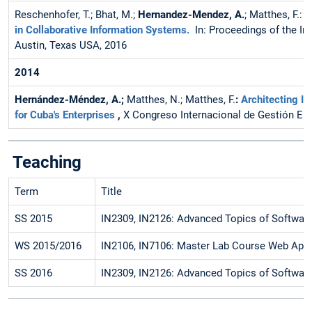
Reschenhofer, T.; Bhat, M.;
Hernandez-Mendez, A.
; Matthes, F.:
L
in Collaborative Information Systems.
In: Proceedings of the I
Austin, Texas USA, 2016
2014
Hernández-Méndez, A.;
Matthes, N.; Matthes, F.
:
Architecting I
for Cuba's Enterprises
,
X Congreso Internacional de Gestión Em
Teaching
Term
Title
SS 2015
IN2309, IN2126: Advanced Topics of Software
WS 2015/2016
IN2106, IN7106: Master Lab Course Web Appl
SS 2016
IN2309, IN2126: Advanced Topics of Software