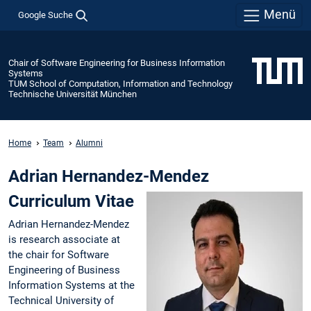
Menü
Google Suche
Chair of Software Engineering for Business Information
Systems
TUM School of Computation, Information and Technology
Technische Universität München
Home
Team
Alumni
Adrian Hernandez-Mendez
Curriculum Vitae
Adrian Hernandez-Mendez
is research associate at
the chair for Software
Engineering of Business
Information Systems at the
Technical University of