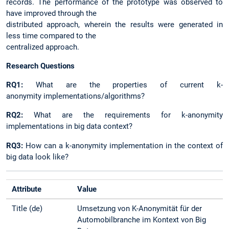
records. The performance of the prototype was observed to
have improved through the
distributed approach, wherein the results were generated in
less time compared to the
centralized approach.
Research Questions
RQ1:
What are the properties of current k-
anonymity implementations/algorithms?
RQ2:
What are the requirements for k-anonymity
implementations in big data context?
RQ3:
How can a k-anonymity implementation in the context of
big data look like?
Attribute
Value
Title (de)
Umsetzung von K-Anonymität für der
Automobilbranche im Kontext von Big