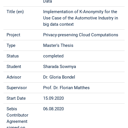
Data
Title (en)
Implementation of K-Anonymity for the
Use Case of the Automotive Industry in
big data context
Project
Privacy-preserving Cloud Computations
Type
Master's Thesis
Status
completed
Student
Sharada Sowmya
Advisor
Dr. Gloria Bondel
Supervisor
Prof. Dr. Florian Matthes
Start Date
15.09.2020
Sebis
06.08.2020
Contributor
Agreement
signed on