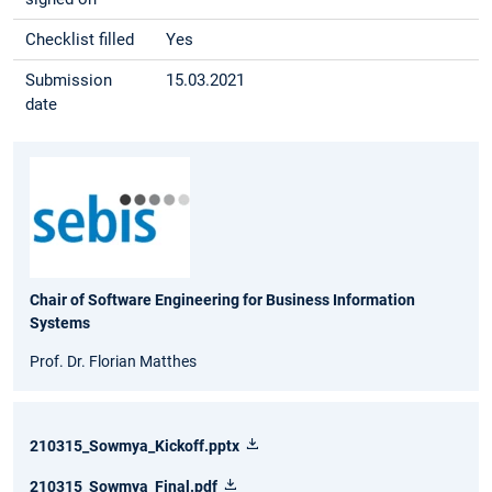
Checklist filled
Yes
Submission
15.03.2021
date
Chair of Software Engineering for Business Information
Systems
Prof. Dr. Florian Matthes
210315_Sowmya_Kickoff.pptx
210315_Sowmya_Final.pdf