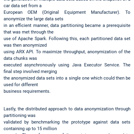
car data set from a
European OEM (Original Equipment Manufacturer). To
anonymize the large data sets
in an efficient manner, data partitioning became a prerequisite
that was met through the
use of Apache Spark. Following this, each partitioned data set
was then anonymized
using ARX API. To maximize throughput, anonymization of the
data chunks was
executed asynchronously using Java Executor Service. The
final step involved merging
the anonymized data sets into a single one which could then be
used for different
business requirements.
Lastly, the distributed approach to data anonymization through
partitioning was
validated by benchmarking the prototype against data sets
containing up to 15 million