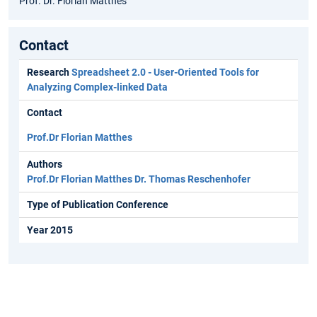
Prof. Dr. Florian Matthes
Contact
Research
Spreadsheet 2.0 - User-Oriented Tools for
Analyzing Complex-linked Data
Contact
Prof.Dr Florian Matthes
Authors
Prof.Dr Florian Matthes
Dr. Thomas Reschenhofer
Type of Publication Conference
Year 2015