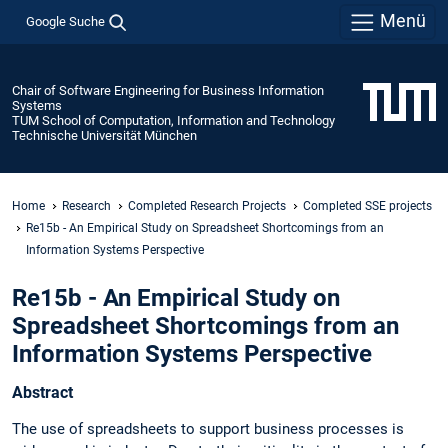
Menü
Google Suche
Chair of Software Engineering for Business Information
Systems
TUM School of Computation, Information and Technology
Technische Universität München
Home
Research
Completed Research Projects
Completed SSE projects
Re15b - An Empirical Study on Spreadsheet Shortcomings from an
Information Systems Perspective
Re15b - An Empirical Study on
Spreadsheet Shortcomings from an
Information Systems Perspective
Abstract
The use of spreadsheets to support business processes is