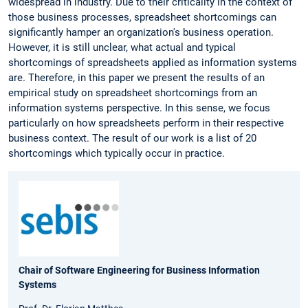
widespread in industry. Due to their criticality in the context of
those business processes, spreadsheet shortcomings can
significantly hamper an organization's business operation.
However, it is still unclear, what actual and typical
shortcomings of spreadsheets applied as information systems
are. Therefore, in this paper we present the results of an
empirical study on spreadsheet shortcomings from an
information systems perspective. In this sense, we focus
particularly on how spreadsheets perform in their respective
business context. The result of our work is a list of 20
shortcomings which typically occur in practice.
Chair of Software Engineering for Business Information
Systems