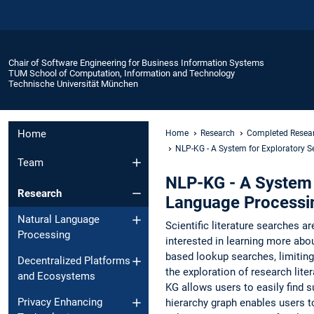
Chair of Software Engineering for Business Information Systems
TUM School of Computation, Information and Technology
Technische Universität München
Home
Home
Research
Completed Resear
NLP-KG - A System for Exploratory Se
Team
NLP-KG - A System f
Research
Language Processi
Natural Language
Scientific literature searches ar
Processing
interested in learning more abou
based lookup searches, limiting
Decentralized Platforms
the exploration of research lite
and Ecosystems
KG allows users to easily find su
Privacy Enhancing
hierarchy graph enables users to