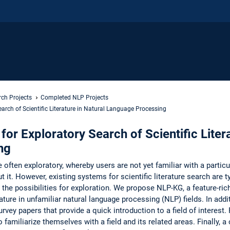
ch Projects
Completed NLP Projects
arch of Scientific Literature in Natural Language Processing
or Exploratory Search of Scientific Litera
ng
e often exploratory, whereby users are not yet familiar with a particu
t it. However, existing systems for scientific literature search are t
 the possibilities for exploration. We propose NLP-KG, a feature-ri
rature in unfamiliar natural language processing (NLP) fields. In add
rvey papers that provide a quick introduction to a field of interest. 
 familiarize themselves with a field and its related areas. Finally, a