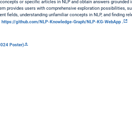
concepts or specific articles in NLP and obtain answers grounded 
stem provides users with comprehensive exploration possibilities, su
ent fields, understanding unfamiliar concepts in NLP, and finding rel
:
https://github.com/NLP-Knowledge-Graph/NLP-KG-WebApp .
024 Poster)