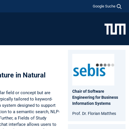
Google Suche
ture in Natural
Chair of Software
lar field or concept but are
Engineering for Business
ypically tailored to keyword-
Information Systems
ch system designed to support
ition to a semantic search, NLP-
Prof. Dr. Florian Matthes
Further, a Fields of Study
 chat interface allows users to