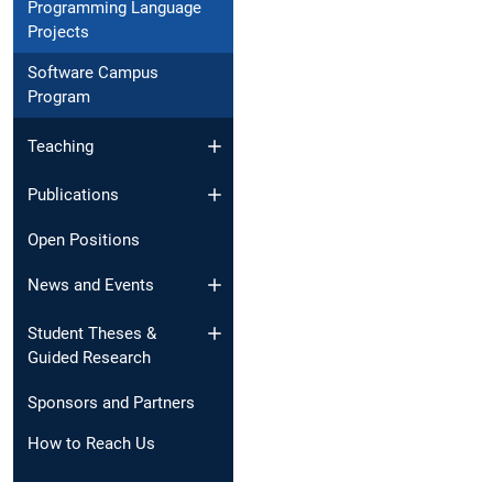
Programming Language
Projects
Software Campus
Program
Teaching
Publications
Open Positions
News and Events​
Student Theses &
Guided Research
Sponsors and Partners
How to Reach Us