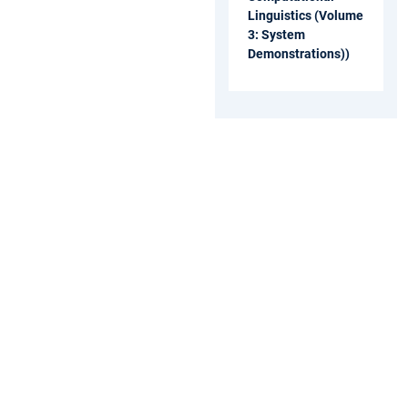
Linguistics (Volume
3: System
Demonstrations))