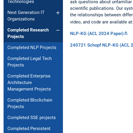
Technologies
ask questions about unfamiliar 
scientific publications. Our sy
Next Generation IT
the relationships between differ
Organizations
video, and code are available at
Completed Research
NLP-KG (ACL 2024 Paper)
Projects
240721 Schopf NLP-KG (ACL 2
Completed NLP Projects
Completed Legal Tech
Projects
Completed Enterprise
Architecture
Management Projects
Completed Blockchain
Projects
Completed SSE projects
Completed Persistent