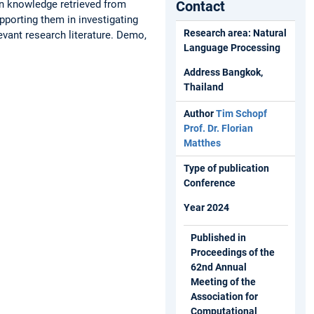
in knowledge retrieved from
Contact
pporting them in investigating
Research area: Natural
evant research literature. Demo,
Language Processing
Address Bangkok,
Thailand
Author
Tim Schopf
Prof. Dr. Florian
Matthes
Type of publication
Conference
Year 2024
Published in
Proceedings of the
62nd Annual
Meeting of the
Association for
Computational