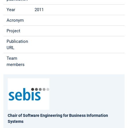
Year
2011
Acronym
Project
Publication
URL
Team
members
Chair of Software Engineering for Business Information
Systems