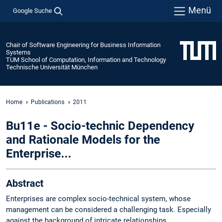
Menü
Google Suche
Chair of Software Engineering for Business Information
Systems
TUM School of Computation, Information and Technology
Technische Universität München
Home
Publications
2011
Bu11e - Socio-technic Dependency
and Rationale Models for the
Enterprise...
Abstract
Enterprises are complex socio-technical system, whose
management can be considered a challenging task. Especially
against the background of intricate relationships,