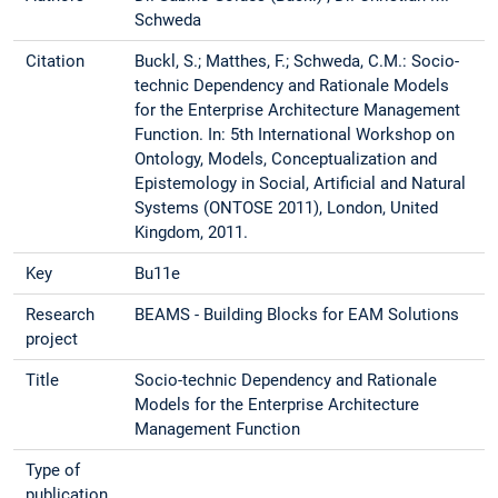
Schweda
Citation
Buckl, S.; Matthes, F.; Schweda, C.M.: Socio-
technic Dependency and Rationale Models
for the Enterprise Architecture Management
Function. In: 5th International Workshop on
Ontology, Models, Conceptualization and
Epistemology in Social, Artificial and Natural
Systems (ONTOSE 2011), London, United
Kingdom, 2011.
Key
Bu11e
Research
BEAMS - Building Blocks for EAM Solutions
project
Title
Socio-technic Dependency and Rationale
Models for the Enterprise Architecture
Management Function
Type of
publication