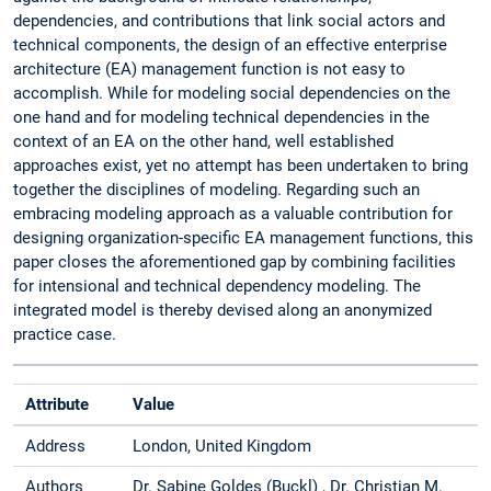
dependencies, and contributions that link social actors and
technical components, the design of an effective enterprise
architecture (EA) management function is not easy to
accomplish. While for modeling social dependencies on the
one hand and for modeling technical dependencies in the
context of an EA on the other hand, well established
approaches exist, yet no attempt has been undertaken to bring
together the disciplines of modeling. Regarding such an
embracing modeling approach as a valuable contribution for
designing organization-specific EA management functions, this
paper closes the aforementioned gap by combining facilities
for intensional and technical dependency modeling. The
integrated model is thereby devised along an anonymized
practice case.
Attribute
Value
Address
London, United Kingdom
Authors
Dr. Sabine Goldes (Buckl) , Dr. Christian M.