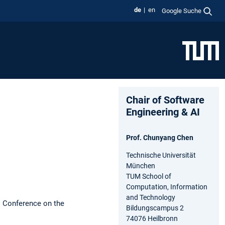
de
en
Google Suche
Chair of Software
Engineering & AI
Prof. Chunyang Chen
Technische Universität
München
TUM School of
Computation, Information
and Technology
l Conference on the
Bildungscampus 2
74076 Heilbronn