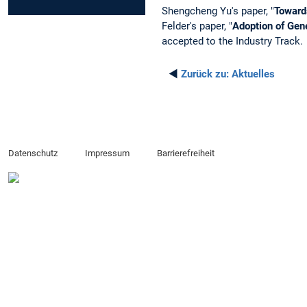
Shengcheng Yu's paper, "
Toward
Felder's paper, "
Adoption of Gene
accepted to the Industry Track.
◄
Zurück zu:
Aktuelles
Datenschutz
Impressum
Barrierefreiheit