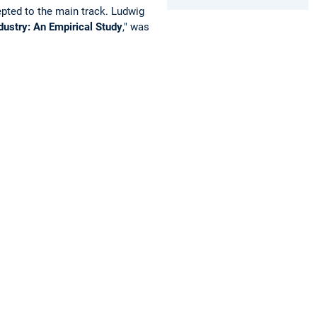
epted to the main track. Ludwig
ndustry: An Empirical Study
," was