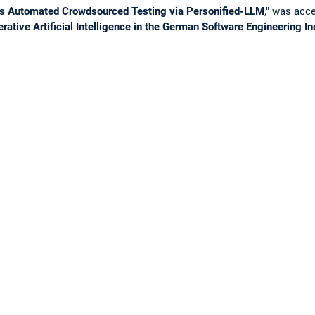
s Automated Crowdsourced Testing via Personified-LLM
," was acc
rative Artificial Intelligence in the German Software Engineering I