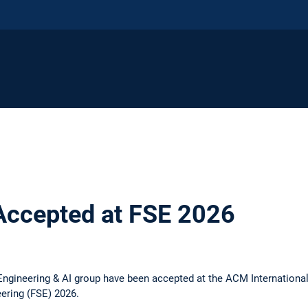
Accepted at FSE 2026
ngineering & AI group have been accepted at the ACM Internationa
ering (FSE) 2026.