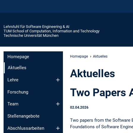
Lehrstuhl für Software Engineering & AI
TUM School of Computation, Information and Technology
Technische Universität München
Homepage
Homepage
Aktuelles
Aktuelles
Aktuelles
Lehre
Two Papers 
Forschung
Team
02.04.2026
Stellenangebote
Two papers from the Software E
Foundations of Software Engine
Abschlussarbeiten