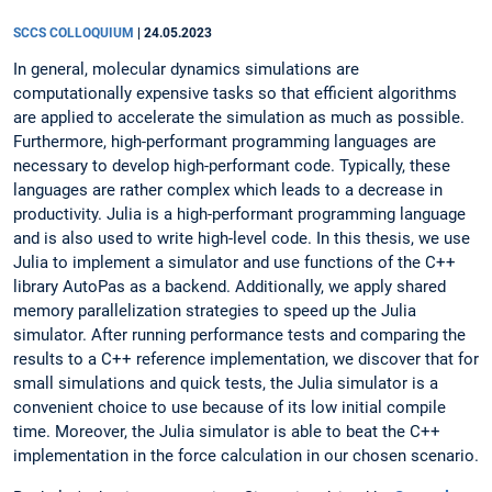
SCCS COLLOQUIUM
|
24.05.2023
In general, molecular dynamics simulations are
computationally expensive tasks so that efficient algorithms
are applied to accelerate the simulation as much as possible.
Furthermore, high-performant programming languages are
necessary to develop high-performant code. Typically, these
languages are rather complex which leads to a decrease in
productivity. Julia is a high-performant programming language
and is also used to write high-level code. In this thesis, we use
Julia to implement a simulator and use functions of the C++
library AutoPas as a backend. Additionally, we apply shared
memory parallelization strategies to speed up the Julia
simulator. After running performance tests and comparing the
results to a C++ reference implementation, we discover that for
small simulations and quick tests, the Julia simulator is a
convenient choice to use because of its low initial compile
time. Moreover, the Julia simulator is able to beat the C++
implementation in the force calculation in our chosen scenario.