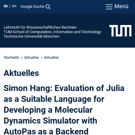
Menü
de
en
Google Suche
Lehrstuhl für Wissenschaftliches Rechnen
TUM School of Computation, Information and Technology
Technische Universität München
Startseite
Aktuelles
Aktuelles
Aktuelles
Simon Hang: Evaluation of Julia
as a Suitable Language for
Developing a Molecular
Dynamics Simulator with
AutoPas as a Backend