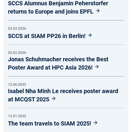
SCCS Alumnus Benjamin Peherstorfer
returns to Europe and joins EPFL
03.03.2026
SCCS at SIAM PP26 in Berlin!
02.02.2026
Jonas Schuhmacher receives the Best
Poster Award at HPC Asia 2026!
12.06.2025
Isabel Nha Minh Le receives poster award
at MCQST 2025
13.01.2025
The team travels to SIAM 2025!