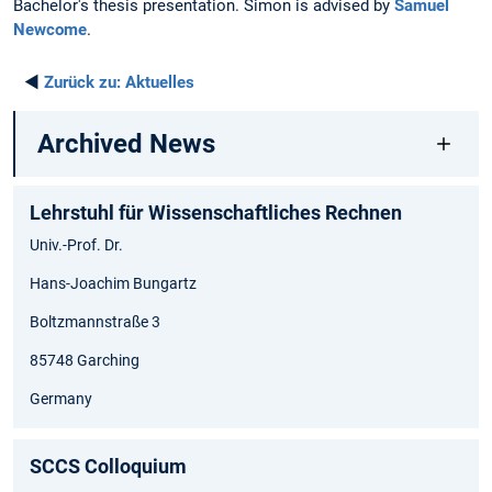
Bachelor's thesis presentation. Simon is advised by
Samuel
Newcome
.
◄
Zurück zu:
Aktuelles
Archived News
Lehrstuhl für Wissenschaftliches Rechnen
Univ.-Prof. Dr.
Hans-Joachim Bungartz
Boltzmannstraße 3
85748 Garching
Germany
SCCS Colloquium