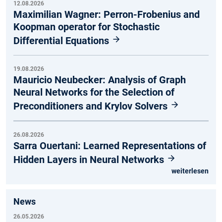
12.08.2026
Maximilian Wagner: Perron-Frobenius and
Koopman operator for Stochastic
Differential Equations
19.08.2026
Mauricio Neubecker: Analysis of Graph
Neural Networks for the Selection of
Preconditioners and Krylov Solvers
26.08.2026
Sarra Ouertani: Learned Representations of
Hidden Layers in Neural Networks
weiterlesen
News
26.05.2026