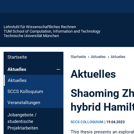
Lehrstuhl für Wissenschaftliches Rechnen
TUM School of Computation, Information and Technology
Technische Universität München
Startseite
Startseite
Aktuelles
Aktuelles
Aktuelles
Aktuelles
Aktuelles
Shaoming Zha
SCCS Kolloquium
Veranstaltungen
hybrid Hamil
Jobangebote /
studentische
SCCS COLLOQUIUM
|
19.04.2023
Projektarbeiten
This thesis presents an explora