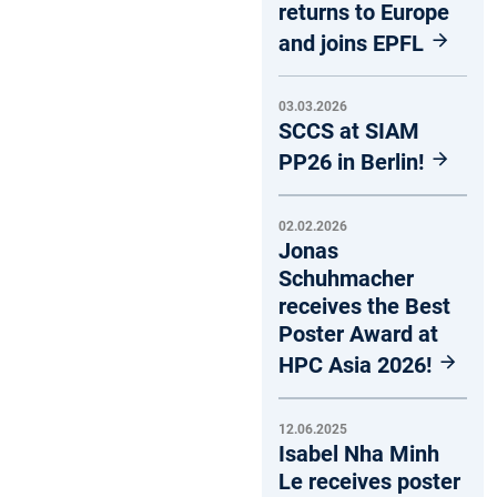
returns to Europe
and joins EPFL
03.03.2026
SCCS at SIAM
PP26 in Berlin!
02.02.2026
Jonas
Schuhmacher
receives the Best
Poster Award at
HPC Asia 2026!
12.06.2025
Isabel Nha Minh
Le receives poster