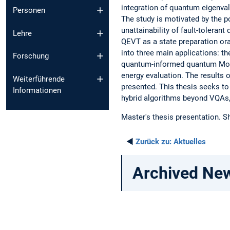
integration of quantum eigenv
Personen
The study is motivated by the p
unattainability of fault-toleran
Lehre
QEVT as a state preparation ora
into three main applications: t
Forschung
quantum-informed quantum Mon
energy evaluation. The results
Weiterführende
presented. This thesis seeks t
Informationen
hybrid algorithms beyond VQAs,
Master's thesis presentation. 
◄
Zurück zu:
Aktuelles
Archived Ne