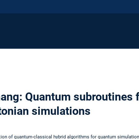
ng: Quantum subroutines f
tonian simulations
tion of quantum-classical hybrid algorithms for quantum simulation