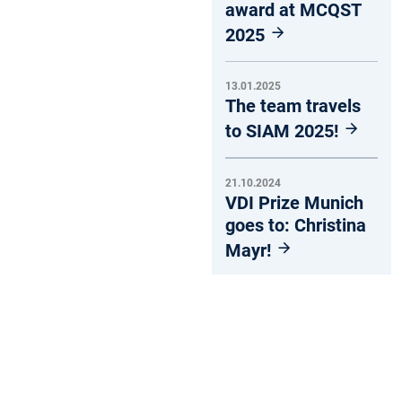
award at MCQST
2025
13.01.2025
The team travels
to SIAM 2025!
21.10.2024
VDI Prize Munich
goes to: Christina
Mayr!