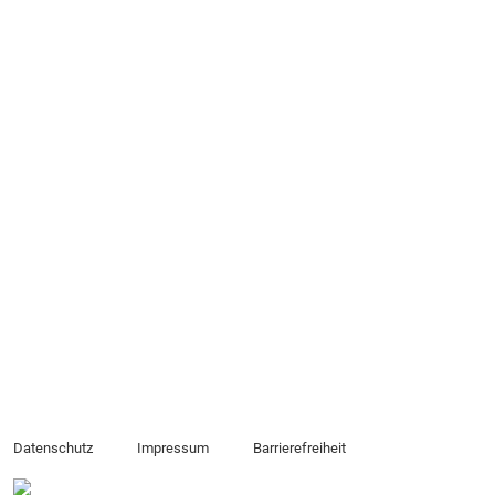
Datenschutz
Impressum
Barrierefreiheit