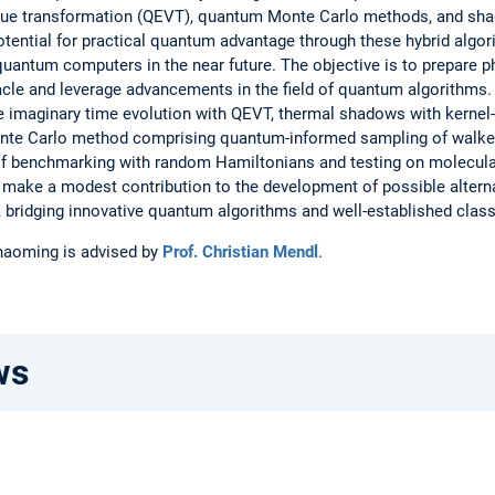
alue transformation (QEVT), quantum Monte Carlo methods, and sh
otential for practical quantum advantage through these hybrid algor
t quantum computers in the near future. The objective is to prepare p
cle and leverage advancements in the field of quantum algorithms. 
he imaginary time evolution with QEVT, thermal shadows with kernel
te Carlo method comprising quantum-informed sampling of walke
 of benchmarking with random Hamiltonians and testing on molecul
o make a modest contribution to the development of possible altern
 bridging innovative quantum algorithms and well-established clas
Shaoming is advised by
Prof. Christian Mendl
.
ws