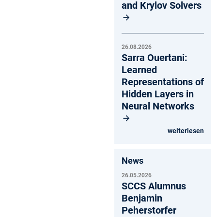
and Krylov Solvers
26.08.2026
Sarra Ouertani:
Learned
Representations of
Hidden Layers in
Neural Networks
weiterlesen
News
26.05.2026
SCCS Alumnus
Benjamin
Peherstorfer