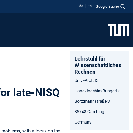
de
en
Google Suche
Lehrstuhl für
Wissenschaftliches
Rechnen
Univ.-Prof. Dr.
or late-NISQ
Hans-Joachim Bungartz
Boltzmannstraße 3
85748 Garching
Germany
 problems, with a focus on the