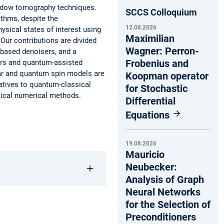
adow tomography techniques.
SCCS Colloquium
ithms, despite the
12.08.2026
hysical states of interest using
Maximilian
Our contributions are divided
Wagner: Perron-
-based denoisers, and a
Frobenius and
rs and quantum-assisted
ar and quantum spin models are
Koopman operator
atives to quantum-classical
for Stochastic
sical numerical methods.
Differential
Equations
19.08.2026
Mauricio
Neubecker:
Analysis of Graph
Neural Networks
for the Selection of
Preconditioners