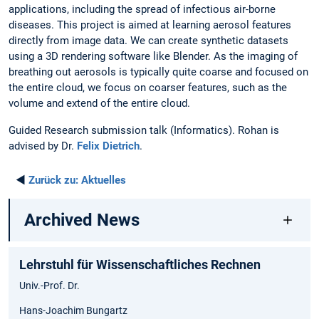
applications, including the spread of infectious air-borne
diseases. This project is aimed at learning aerosol features
directly from image data. We can create synthetic datasets
using a 3D rendering software like Blender. As the imaging of
breathing out aerosols is typically quite coarse and focused on
the entire cloud, we focus on coarser features, such as the
volume and extend of the entire cloud.
Guided Research submission talk (Informatics). Rohan is
advised by Dr.
Felix Dietrich
.
◄
Zurück zu:
Aktuelles
Archived News
Lehrstuhl für Wissenschaftliches Rechnen
Univ.-Prof. Dr.
Hans-Joachim Bungartz