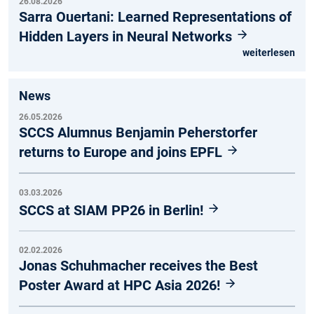
26.08.2026
Sarra Ouertani: Learned Representations of
Hidden Layers in Neural Networks
weiterlesen
News
26.05.2026
SCCS Alumnus Benjamin Peherstorfer
returns to Europe and joins EPFL
03.03.2026
SCCS at SIAM PP26 in Berlin!
02.02.2026
Jonas Schuhmacher receives the Best
Poster Award at HPC Asia 2026!