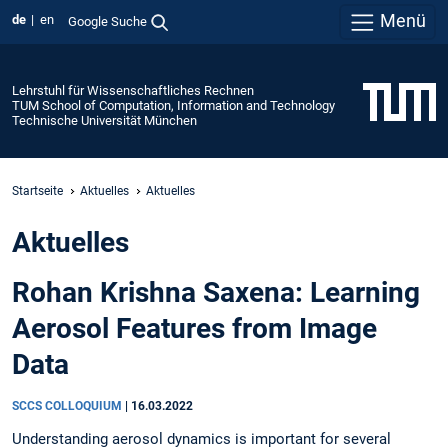
Menü
de
en
Google Suche
Lehrstuhl für Wissenschaftliches Rechnen
TUM School of Computation, Information and Technology
Technische Universität München
Startseite
Aktuelles
Aktuelles
Aktuelles
Rohan Krishna Saxena: Learning
Aerosol Features from Image
Data
SCCS COLLOQUIUM
|
16.03.2022
Understanding aerosol dynamics is important for several