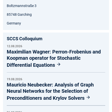
Boltzmannstraße 3
85748 Garching
Germany
SCCS Colloquium
12.08.2026
Maximilian Wagner: Perron-Frobenius and
Koopman operator for Stochastic
Differential Equations
19.08.2026
Mauricio Neubecker: Analysis of Graph
Neural Networks for the Selection of
Preconditioners and Krylov Solvers