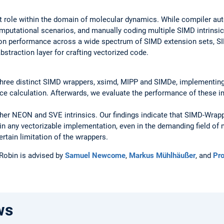
nt role within the domain of molecular dynamics. While compiler auto
mputational scenarios, and manually coding multiple SIMD intrinsic
ion performance across a wide spectrum of SIMD extension sets, S
bstraction layer for crafting vectorized code.
e three distinct SIMD wrappers, xsimd, MIPP and SIMDe, implementin
ce calculation. Afterwards, we evaluate the performance of these 
her NEON and SVE intrinsics. Our findings indicate that SIMD-Wrap
in any vectorizable implementation, even in the demanding field o
ertain limitation of the wrappers.
 Robin is advised by
Samuel Newcome
,
Markus Mühlhäußer
, and
Pro
ws