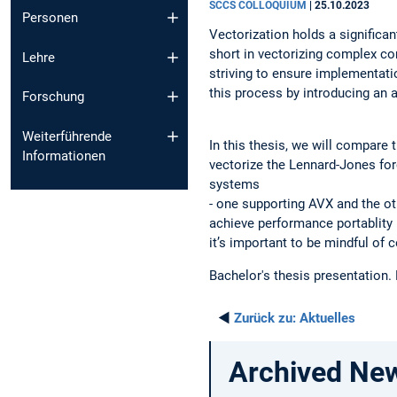
SCCS COLLOQUIUM
|
25.10.2023
Personen
Vectorization holds a significa
short in vectorizing complex co
Lehre
striving to ensure implementat
this process by introducing an a
Forschung
Weiterführende
In this thesis, we will compar
Informationen
vectorize the Lennard-Jones for
systems
- one supporting AVX and the ot
achieve performance portablity 
it’s important to be mindful of c
Bachelor's thesis presentation.
◄
Zurück zu:
Aktuelles
Archived Ne