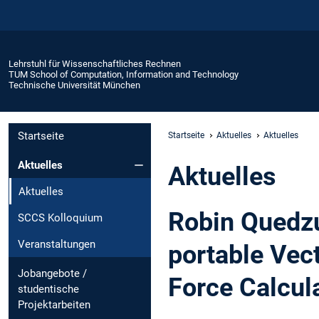
Lehrstuhl für Wissenschaftliches Rechnen
TUM School of Computation, Information and Technology
Technische Universität München
Startseite
Startseite
Aktuelles
Aktuelles
Aktuelles
Aktuelles
Aktuelles
Robin Quedzu
SCCS Kolloquium
Veranstaltungen
portable Vec
Jobangebote /
Force Calcul
studentische
Projektarbeiten