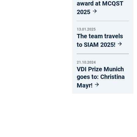
award at MCQST
2025
13.01.2025
The team travels
to SIAM 2025!
21.10.2024
VDI Prize Munich
goes to: Christina
Mayr!