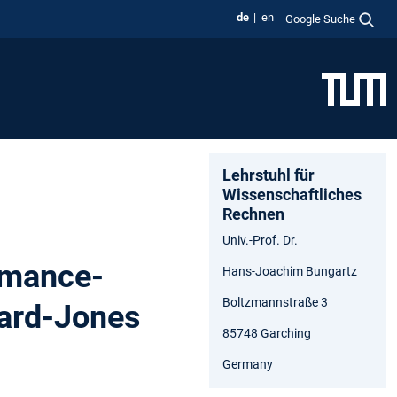
de
en
Google Suche
Lehrstuhl für
Wissenschaftliches
Rechnen
Univ.-Prof. Dr.
rmance-
Hans-Joachim Bungartz
Boltzmannstraße 3
nard-Jones
85748 Garching
Germany