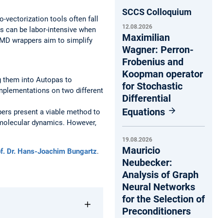
SCCS Colloquium
-vectorization tools often fall
12.08.2026
s can be labor-intensive when
Maximilian
IMD wrappers aim to simplify
Wagner: Perron-
Frobenius and
Koopman operator
g them into Autopas to
for Stochastic
implementations on two different
Differential
Equations
pers present a viable method to
f molecular dynamics. However,
19.08.2026
Mauricio
f. Dr. Hans-Joachim Bungartz
.
Neubecker:
Analysis of Graph
Neural Networks
for the Selection of
Preconditioners