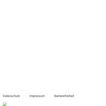
Datenschutz
Impressum
Barrierefreiheit