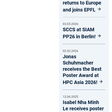
returns to Europe
and joins EPFL
03.03.2026
SCCS at SIAM
PP26 in Berlin!
02.02.2026
Jonas
Schuhmacher
receives the Best
Poster Award at
HPC Asia 2026!
12.06.2025
Isabel Nha Minh
Le receives poster