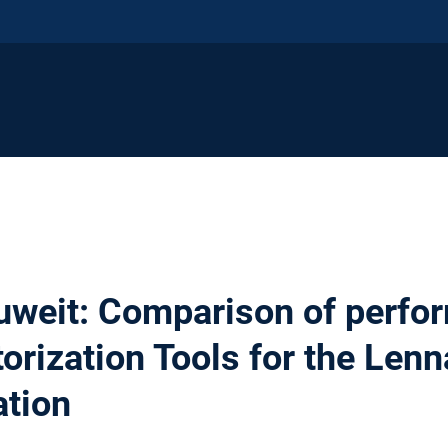
weit: Comparison of perfo
torization Tools for the Len
ation