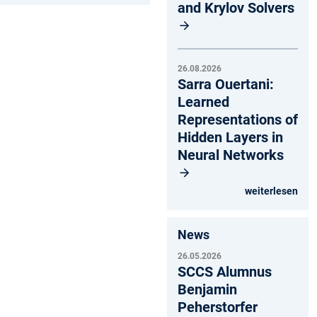
and Krylov Solvers
26.08.2026
Sarra Ouertani:
Learned
Representations of
Hidden Layers in
Neural Networks
weiterlesen
News
26.05.2026
SCCS Alumnus
Benjamin
Peherstorfer