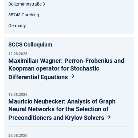
Boltzmannstraße 3
85748 Garching
Germany
SCCS Colloquium
12.08.2026
Maximilian Wagner: Perron-Frobenius and
Koopman operator for Stochastic
Differential Equations
19.08.2026
Mauricio Neubecker: Analysis of Graph
Neural Networks for the Selection of
Preconditioners and Krylov Solvers
26.08.2026