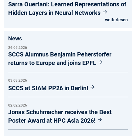
Sarra Ouertani: Learned Representations of
Hidden Layers in Neural Networks
weiterlesen
News
26.05.2026
SCCS Alumnus Benjamin Peherstorfer
returns to Europe and joins EPFL
03.03.2026
SCCS at SIAM PP26 in Berlin!
02.02.2026
Jonas Schuhmacher receives the Best
Poster Award at HPC Asia 2026!