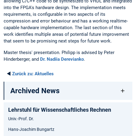
allowing C/C++ code to be synthesized to VHDL and integrated
into the FPGA's hardware design. The implementation meets
requirements, is configurable in two aspects of its
compression and error behaviour and has a working realtime-
capable hardware implementation. The last section of this
work identifies multiple areas of potential future improvement
that seem to be promising next steps for future work.
Master thesis' presentation. Philipp is advised by Peter
Hinderberger, and
Dr. Nadiia Derevianko
.
◄
Zurück zu:
Aktuelles
Archived News
Lehrstuhl für Wissenschaftliches Rechnen
Univ.-Prof. Dr.
Hans-Joachim Bungartz