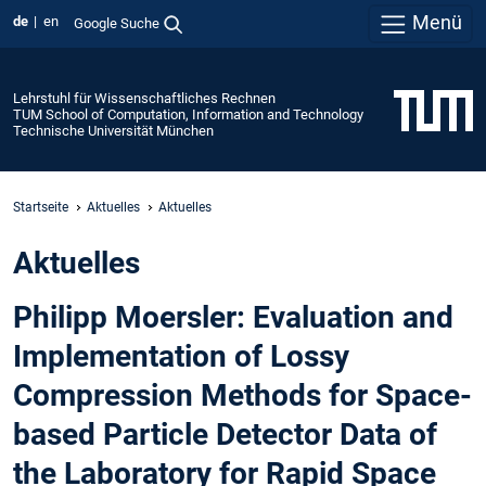
Menü
de
en
Google Suche
Lehrstuhl für Wissenschaftliches Rechnen
TUM School of Computation, Information and Technology
Technische Universität München
Startseite
Aktuelles
Aktuelles
Aktuelles
Philipp Moersler: Evaluation and
Implementation of Lossy
Compression Methods for Space-
based Particle Detector Data of
the Laboratory for Rapid Space