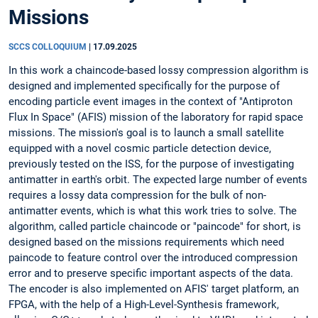
Missions
SCCS COLLOQUIUM
|
17.09.2025
In this work a chaincode-based lossy compression algorithm is
designed and implemented specifically for the purpose of
encoding particle event images in the context of "Antiproton
Flux In Space" (AFIS) mission of the laboratory for rapid space
missions. The mission's goal is to launch a small satellite
equipped with a novel cosmic particle detection device,
previously tested on the ISS, for the purpose of investigating
antimatter in earth's orbit. The expected large number of events
requires a lossy data compression for the bulk of non-
antimatter events, which is what this work tries to solve. The
algorithm, called particle chaincode or "paincode" for short, is
designed based on the missions requirements which need
paincode to feature control over the introduced compression
error and to preserve specific important aspects of the data.
The encoder is also implemented on AFIS' target platform, an
FPGA, with the help of a High-Level-Synthesis framework,