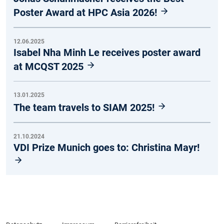
Poster Award at HPC Asia 2026!
12.06.2025
Isabel Nha Minh Le receives poster award
at MCQST 2025
13.01.2025
The team travels to SIAM 2025!
21.10.2024
VDI Prize Munich goes to: Christina Mayr!