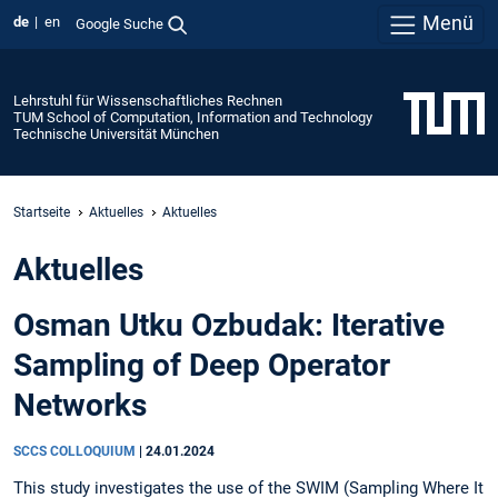
Menü
de
en
Google Suche
Lehrstuhl für Wissenschaftliches Rechnen
TUM School of Computation, Information and Technology
Technische Universität München
Startseite
Aktuelles
Aktuelles
Aktuelles
Osman Utku Ozbudak: Iterative
Sampling of Deep Operator
Networks
SCCS COLLOQUIUM
|
24.01.2024
This study investigates the use of the SWIM (Sampling Where It