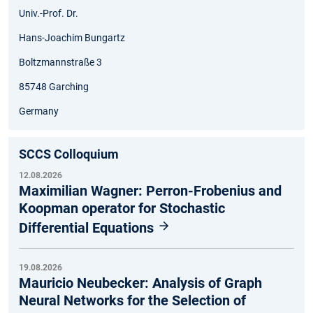
Univ.-Prof. Dr.
Hans-Joachim Bungartz
Boltzmannstraße 3
85748 Garching
Germany
SCCS Colloquium
12.08.2026
Maximilian Wagner: Perron-Frobenius and
Koopman operator for Stochastic
Differential Equations
19.08.2026
Mauricio Neubecker: Analysis of Graph
Neural Networks for the Selection of