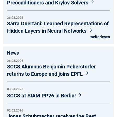
Preconditioners and Krylov Solvers
26.08.2026
Sarra Ouertani: Learned Representations of
Hidden Layers in Neural Networks
weiterlesen
News
26.05.2026
SCCS Alumnus Benjamin Peherstorfer
returns to Europe and joins EPFL
03.03.2026
SCCS at SIAM PP26 in Berlin!
02.02.2026
Jonas Schuhmacher receives the Best