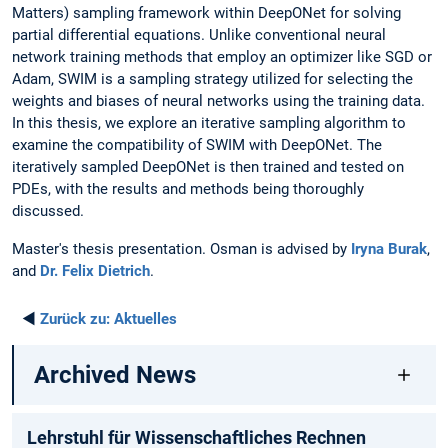
Matters) sampling framework within DeepONet for solving
partial differential equations. Unlike conventional neural
network training methods that employ an optimizer like SGD or
Adam, SWIM is a sampling strategy utilized for selecting the
weights and biases of neural networks using the training data.
In this thesis, we explore an iterative sampling algorithm to
examine the compatibility of SWIM with DeepONet. The
iteratively sampled DeepONet is then trained and tested on
PDEs, with the results and methods being thoroughly
discussed.
Master's thesis presentation. Osman is advised by
Iryna Burak
,
and
Dr. Felix Dietrich
.
◄
Zurück zu:
Aktuelles
Archived News
Lehrstuhl für Wissenschaftliches Rechnen