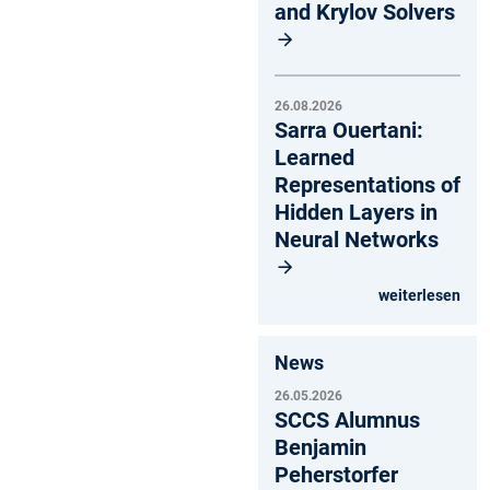
and Krylov Solvers
26.08.2026
Sarra Ouertani:
Learned
Representations of
Hidden Layers in
Neural Networks
weiterlesen
News
26.05.2026
SCCS Alumnus
Benjamin
Peherstorfer