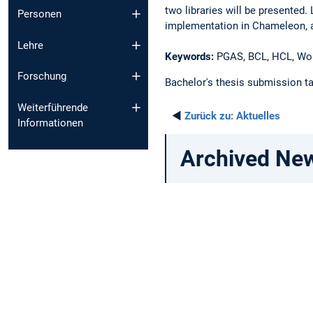
two libraries will be presented
Personen
implementation in Chameleon, a 
Lehre
Keywords:
PGAS, BCL, HCL, Wor
Forschung
Bachelor's thesis submission ta
Weiterführende
◄
Zurück zu:
Aktuelles
Informationen
Archived Ne