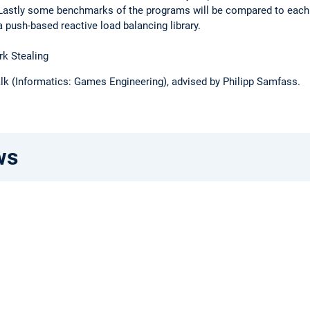
. Lastly some benchmarks of the programs will be compared to each
push-based reactive load balancing library.
k Stealing
lk (Informatics: Games Engineering), advised by Philipp Samfass.
ws