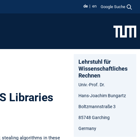
de
en
Google Suche
Lehrstuhl für
Wissenschaftliches
Rechnen
Univ.-Prof. Dr.
S Libraries
Hans-Joachim Bungartz
Boltzmannstraße 3
85748 Garching
Germany
 stealing algorithms in these