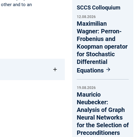
 other and to an
SCCS Colloquium
12.08.2026
Maximilian
Wagner: Perron-
Frobenius and
Koopman operator
for Stochastic
Differential
Equations
19.08.2026
Mauricio
Neubecker:
Analysis of Graph
Neural Networks
for the Selection of
Preconditioners