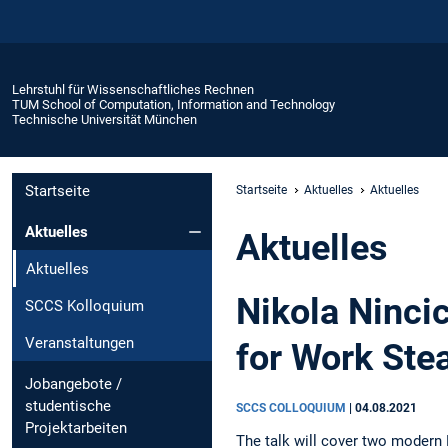
Lehrstuhl für Wissenschaftliches Rechnen
TUM School of Computation, Information and Technology
Technische Universität München
Startseite
Startseite
Aktuelles
Aktuelles
Aktuelles
Aktuelles
Aktuelles
Nikola Ninci
SCCS Kolloquium
Veranstaltungen
for Work Ste
Jobangebote /
studentische
SCCS COLLOQUIUM
|
04.08.2021
Projektarbeiten
The talk will cover two modern 