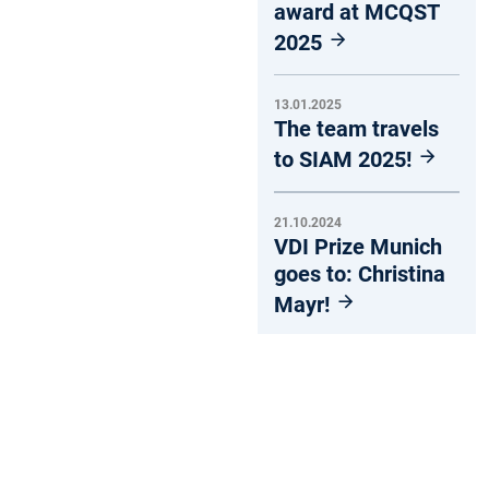
award at MCQST
2025
13.01.2025
The team travels
to SIAM 2025!
21.10.2024
VDI Prize Munich
goes to: Christina
Mayr!