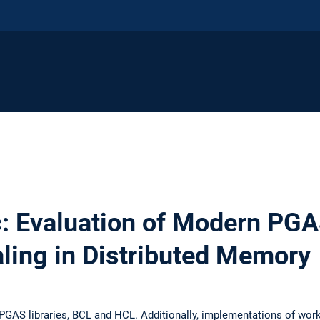
c: Evaluation of Modern PGA
aling in Distributed Memory
PGAS libraries, BCL and HCL. Additionally, implementations of work