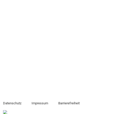
Datenschutz
Impressum
Barrierefreiheit