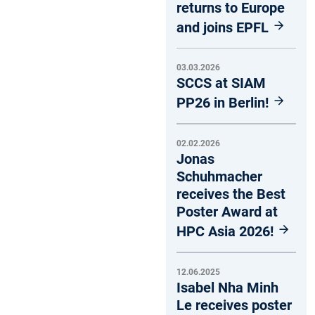
returns to Europe
and joins EPFL
03.03.2026
SCCS at SIAM
PP26 in Berlin!
02.02.2026
Jonas
Schuhmacher
receives the Best
Poster Award at
HPC Asia 2026!
12.06.2025
Isabel Nha Minh
Le receives poster