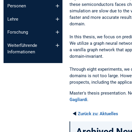
these semiconductors faces chal
Personen
simulation are slow due to the 
faster and more accurate result
Lehre
domain.
Forschung
In this thesis, we focus on pre
We utilize a graph neural netwo
Weiterführende
a vanilla graph network that ap
Informationen
domain-invariant.
Through eight experiments, we d
domains is not too large. Howev
prospects, including the applic
Master's thesis presentation. N
Gagliardi
.
◄
Zurück zu:
Aktuelles
Archived Ne