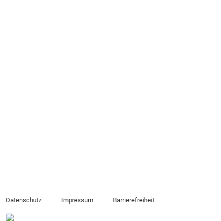
Datenschutz
Impressum
Barrierefreiheit