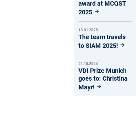
award at MCQST
2025
13.01.2025
The team travels
to SIAM 2025!
21.10.2024
VDI Prize Munich
goes to: Christina
Mayr!