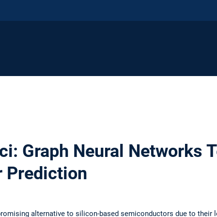
ci: Graph Neural Networks 
r Prediction
romising alternative to silicon-based semiconductors due to their 