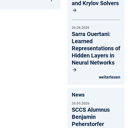
and Krylov Solvers
26.08.2026
Sarra Ouertani:
Learned
Representations of
Hidden Layers in
Neural Networks
weiterlesen
News
26.05.2026
SCCS Alumnus
Benjamin
Peherstorfer