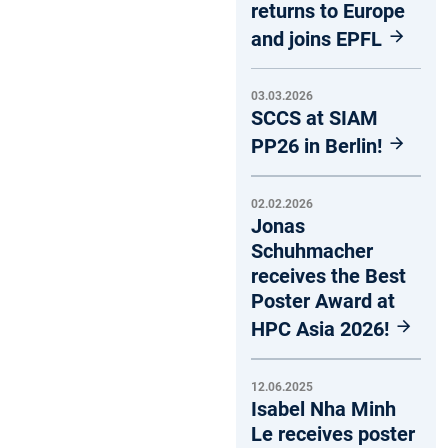
returns to Europe
and joins EPFL
03.03.2026
SCCS at SIAM
PP26 in Berlin!
02.02.2026
Jonas
Schuhmacher
receives the Best
Poster Award at
HPC Asia 2026!
12.06.2025
Isabel Nha Minh
Le receives poster