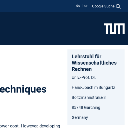
de
en
Google Suche
Lehrstuhl für
Wissenschaftliches
Rechnen
Univ.-Prof. Dr.
Techniques
Hans-Joachim Bungartz
Boltzmannstraße 3
85748 Garching
Germany
lower cost. However, developing