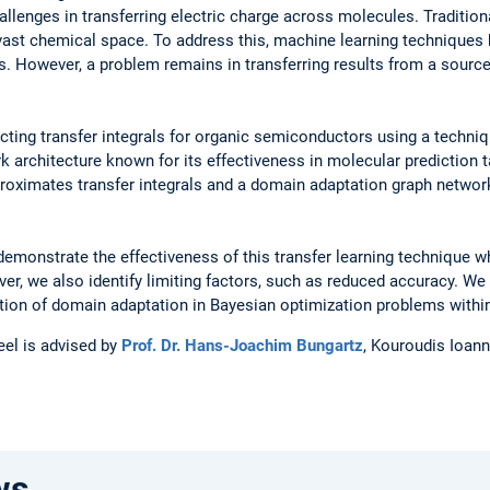
lenges in transferring electric charge across molecules. Tradition
vast chemical space. To address this, machine learning techniques
s. However, a problem remains in transferring results from a source
dicting transfer integrals for organic semiconductors using a techni
rk architecture known for its effectiveness in molecular predictio
proximates transfer integrals and a domain adaptation graph networ
emonstrate the effectiveness of this transfer learning technique 
er, we also identify limiting factors, such as reduced accuracy. We
ation of domain adaptation in Bayesian optimization problems withi
eel is advised by
Prof. Dr. Hans-Joachim Bungartz
, Kouroudis Ioann
ws