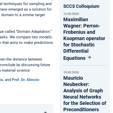
al techniques for sampling and
SCCS Colloquium
 have emerged as a solution for
12.08.2026
 domain to a similar target
Maximilian
Wagner: Perron-
Frobenius and
que called "Domain Adaptation."
n tasks. We compare two models:
Koopman operator
k that aims to make predictions
for Stochastic
Differential
Equations
when the distance between
 conclude by discussing future
n material science.
19.08.2026
Mauricio
is, and
Prof. Dr. Alessio
Neubecker:
Analysis of Graph
Neural Networks
for the Selection of
Preconditioners