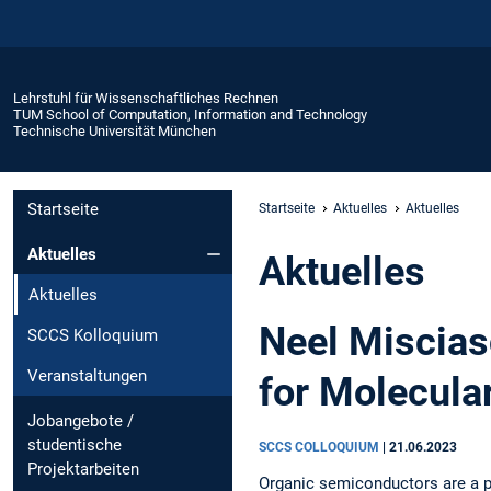
Lehrstuhl für Wissenschaftliches Rechnen
TUM School of Computation, Information and Technology
Technische Universität München
Startseite
Startseite
Aktuelles
Aktuelles
Aktuelles
Aktuelles
Aktuelles
Neel Miscias
SCCS Kolloquium
Veranstaltungen
for Molecula
Jobangebote /
studentische
SCCS COLLOQUIUM
|
21.06.2023
Projektarbeiten
Organic semiconductors are a p