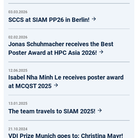
03.03.2026
SCCS at SIAM PP26 in Berlin!
02.02.2026
Jonas Schuhmacher receives the Best
Poster Award at HPC Asia 2026!
12.06.2025
Isabel Nha Minh Le receives poster award
at MCQST 2025
13.01.2025
The team travels to SIAM 2025!
21.10.2024
VDI Prize Munich goes to: Christina Mayr!