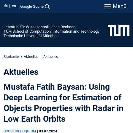
Menü
de
en
Google Suche
Lehrstuhl für Wissenschaftliches Rechnen
TUM School of Computation, Information and Technology
Technische Universität München
Startseite
Aktuelles
Aktuelles
Aktuelles
Mustafa Fatih Baysan: Using
Deep Learning for Estimation of
Objects Properties with Radar in
Low Earth Orbits
SCCS COLLOQUIUM
|
03.07.2024