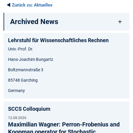
◄
Zurück zu:
Aktuelles
Archived News
Lehrstuhl für Wissenschaftliches Rechnen
Univ.-Prof. Dr.
Hans-Joachim Bungartz
Boltzmannstraße 3
85748 Garching
Germany
SCCS Colloquium
12.08.2026
Maximilian Wagner: Perron-Frobenius and
Koopman operator for Stochastic