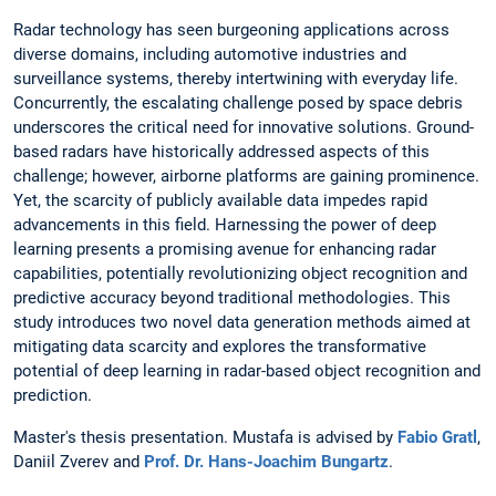
Radar technology has seen burgeoning applications across
diverse domains, including automotive industries and
surveillance systems, thereby intertwining with everyday life.
Concurrently, the escalating challenge posed by space debris
underscores the critical need for innovative solutions. Ground-
based radars have historically addressed aspects of this
challenge; however, airborne platforms are gaining prominence.
Yet, the scarcity of publicly available data impedes rapid
advancements in this field. Harnessing the power of deep
learning presents a promising avenue for enhancing radar
capabilities, potentially revolutionizing object recognition and
predictive accuracy beyond traditional methodologies. This
study introduces two novel data generation methods aimed at
mitigating data scarcity and explores the transformative
potential of deep learning in radar-based object recognition and
prediction.
Master's thesis presentation. Mustafa is advised by
Fabio Gratl
,
Daniil Zverev and
Prof. Dr. Hans-Joachim Bungartz
.