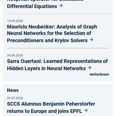
Differential Equations
19.08.2026
Mauricio Neubecker: Analysis of Graph
Neural Networks for the Selection of
Preconditioners and Krylov Solvers
26.08.2026
Sarra Ouertani: Learned Representations of
Hidden Layers in Neural Networks
weiterlesen
News
26.05.2026
SCCS Alumnus Benjamin Peherstorfer
returns to Europe and joins EPFL