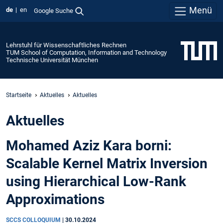
Menü
de
en
Google Suche
Lehrstuhl für Wissenschaftliches Rechnen
TUM School of Computation, Information and Technology
Technische Universität München
Startseite
Aktuelles
Aktuelles
Aktuelles
Mohamed Aziz Kara borni:
Scalable Kernel Matrix Inversion
using Hierarchical Low-Rank
Approximations
SCCS COLLOQUIUM
|
30.10.2024