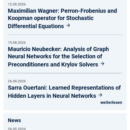
12.08.2026
Maximilian Wagner: Perron-Frobenius and
Koopman operator for Stochastic
Differential Equations
19.08.2026
Mauricio Neubecker: Analysis of Graph
Neural Networks for the Selection of
Preconditioners and Krylov Solvers
26.08.2026
Sarra Ouertani: Learned Representations of
Hidden Layers in Neural Networks
weiterlesen
News
26.05.2026