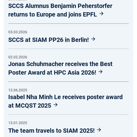
SCCS Alumnus Benjamin Peherstorfer
returns to Europe and joins EPFL
03.03.2026
SCCS at SIAM PP26 in Berlin!
02.02.2026
Jonas Schuhmacher receives the Best
Poster Award at HPC Asia 2026!
12.06.2025
Isabel Nha Minh Le receives poster award
at MCQST 2025
13.01.2025
The team travels to SIAM 2025!