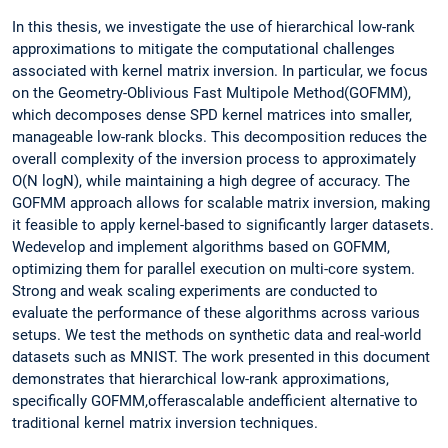
In this thesis, we investigate the use of hierarchical low-rank
approximations to mitigate the computational challenges
associated with kernel matrix inversion. In particular, we focus
on the Geometry-Oblivious Fast Multipole Method(GOFMM),
which decomposes dense SPD kernel matrices into smaller,
manageable low-rank blocks. This decomposition reduces the
overall complexity of the inversion process to approximately
O(N logN), while maintaining a high degree of accuracy. The
GOFMM approach allows for scalable matrix inversion, making
it feasible to apply kernel-based to significantly larger datasets.
Wedevelop and implement algorithms based on GOFMM,
optimizing them for parallel execution on multi-core system.
Strong and weak scaling experiments are conducted to
evaluate the performance of these algorithms across various
setups. We test the methods on synthetic data and real-world
datasets such as MNIST. The work presented in this document
demonstrates that hierarchical low-rank approximations,
specifically GOFMM,offerascalable andefficient alternative to
traditional kernel matrix inversion techniques.