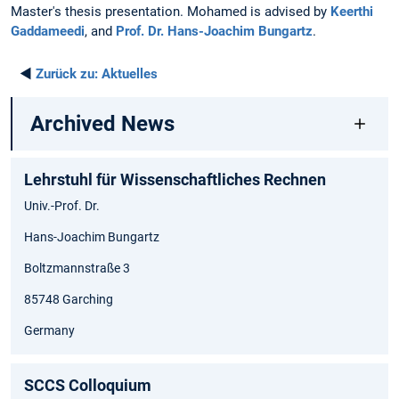
Master's thesis presentation. Mohamed is advised by
Keerthi
Gaddameedi
, and
Prof. Dr. Hans-Joachim Bungartz
.
◄
Zurück zu:
Aktuelles
Archived News
Lehrstuhl für Wissenschaftliches Rechnen
Univ.-Prof. Dr.
Hans-Joachim Bungartz
Boltzmannstraße 3
85748 Garching
Germany
SCCS Colloquium