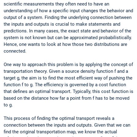
scientific measurements they often need to have an
understanding of how a specific input changes the behavior and
output of a system. Finding the underlying connection between
the inputs and outputs is crucial to make statements and
predictions. In many cases, the exact state and behavior of the
system is not known but can be approximated probabilistically.
Hence, one wants to look at how those two distributions are
connected.
One way to approach this problem is by applying the concept of
transportation theory. Given a source density function f and a
target g, the aim is to find the most efficient way of pushing the
function f to g. The efficiency is governed by a cost function
that defines an optimal transport. Typically, this cost function is
based on the distance how far a point from f has to be moved
to g.
This process of finding the optimal transport reveals a
connection between the inputs and outputs. Given that we can
find the original transportation map, we know the actual