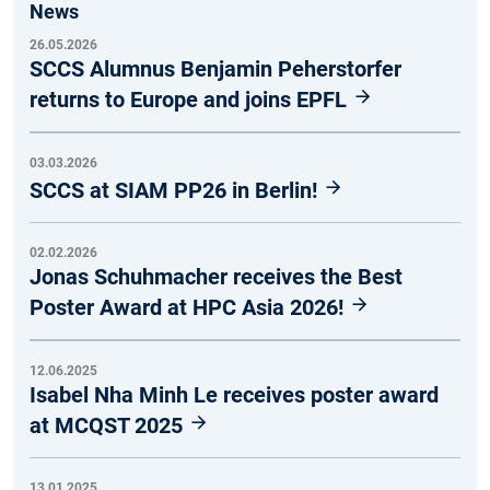
News
26.05.2026
SCCS Alumnus Benjamin Peherstorfer
returns to Europe and joins EPFL
03.03.2026
SCCS at SIAM PP26 in Berlin!
02.02.2026
Jonas Schuhmacher receives the Best
Poster Award at HPC Asia 2026!
12.06.2025
Isabel Nha Minh Le receives poster award
at MCQST 2025
13.01.2025