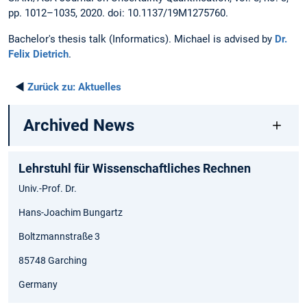
pp. 1012–1035, 2020. doi: 10.1137/19M1275760.
Bachelor's thesis talk (Informatics). Michael is advised by
Dr.
Felix Dietrich
.
◄
Zurück zu:
Aktuelles
Archived News
Lehrstuhl für Wissenschaftliches Rechnen
Univ.-Prof. Dr.
Hans-Joachim Bungartz
Boltzmannstraße 3
85748 Garching
Germany