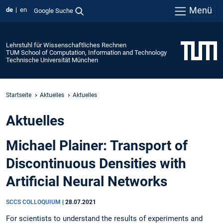
Menü
de
en
Google Suche
Lehrstuhl für Wissenschaftliches Rechnen
TUM School of Computation, Information and Technology
Technische Universität München
Startseite
Aktuelles
Aktuelles
Aktuelles
Michael Plainer: Transport of
Discontinuous Densities with
Artificial Neural Networks
SCCS COLLOQUIUM
|
28.07.2021
For scientists to understand the results of experiments and