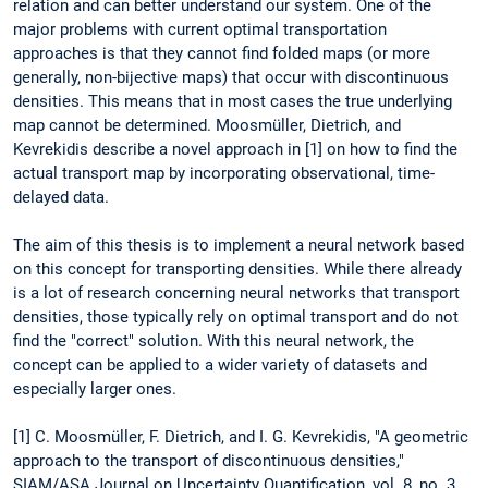
relation and can better understand our system. One of the
major problems with current optimal transportation
approaches is that they cannot find folded maps (or more
generally, non-bijective maps) that occur with discontinuous
densities. This means that in most cases the true underlying
map cannot be determined. Moosmüller, Dietrich, and
Kevrekidis describe a novel approach in [1] on how to find the
actual transport map by incorporating observational, time-
delayed data.
The aim of this thesis is to implement a neural network based
on this concept for transporting densities. While there already
is a lot of research concerning neural networks that transport
densities, those typically rely on optimal transport and do not
find the "correct" solution. With this neural network, the
concept can be applied to a wider variety of datasets and
especially larger ones.
[1] C. Moosmüller, F. Dietrich, and I. G. Kevrekidis, "A geometric
approach to the transport of discontinuous densities,"
SIAM/ASA Journal on Uncertainty Quantification, vol. 8, no. 3,