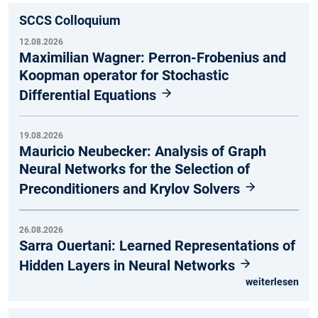
SCCS Colloquium
12.08.2026
Maximilian Wagner: Perron-Frobenius and
Koopman operator for Stochastic
Differential Equations
19.08.2026
Mauricio Neubecker: Analysis of Graph
Neural Networks for the Selection of
Preconditioners and Krylov Solvers
26.08.2026
Sarra Ouertani: Learned Representations of
Hidden Layers in Neural Networks
weiterlesen