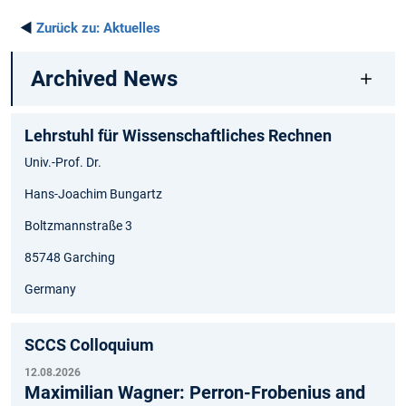
◄
Zurück zu:
Aktuelles
Archived News
Lehrstuhl für Wissenschaftliches Rechnen
Univ.-Prof. Dr.
Hans-Joachim Bungartz
Boltzmannstraße 3
85748 Garching
Germany
SCCS Colloquium
12.08.2026
Maximilian Wagner: Perron-Frobenius and