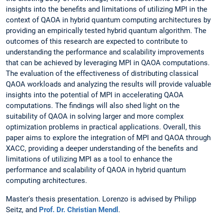
insights into the benefits and limitations of utilizing MPI in the
context of QAOA in hybrid quantum computing architectures by
providing an empirically tested hybrid quantum algorithm. The
outcomes of this research are expected to contribute to
understanding the performance and scalability improvements
that can be achieved by leveraging MPI in QAOA computations.
The evaluation of the effectiveness of distributing classical
QAOA workloads and analyzing the results will provide valuable
insights into the potential of MPI in accelerating QAOA
computations. The findings will also shed light on the
suitability of QAOA in solving larger and more complex
optimization problems in practical applications. Overall, this
paper aims to explore the integration of MPI and QAOA through
XACC, providing a deeper understanding of the benefits and
limitations of utilizing MPI as a tool to enhance the
performance and scalability of QAOA in hybrid quantum
computing architectures.
Master's thesis presentation. Lorenzo is advised by Philipp
Seitz, and
Prof. Dr. Christian Mendl
.