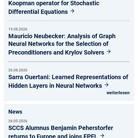
Koopman operator for Stochastic
Differential Equations
19.08.2026
Mauricio Neubecker: Analysis of Graph
Neural Networks for the Selection of
Preconditioners and Krylov Solvers
26.08.2026
Sarra Ouertani: Learned Representations of
Hidden Layers in Neural Networks
weiterlesen
News
26.05.2026
SCCS Alumnus Benjamin Peherstorfer
returns to Europe and joins EPFL