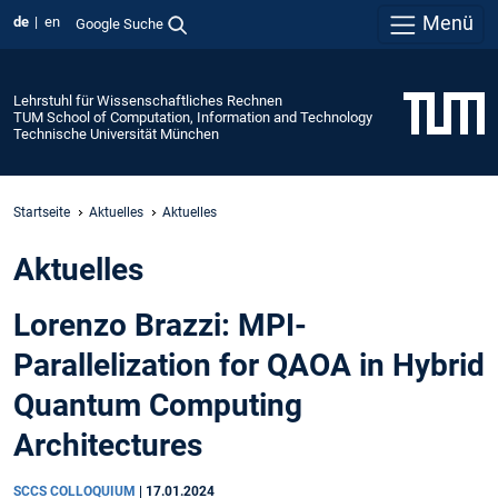
Menü
de
en
Google Suche
Lehrstuhl für Wissenschaftliches Rechnen
TUM School of Computation, Information and Technology
Technische Universität München
Startseite
Aktuelles
Aktuelles
Aktuelles
Lorenzo Brazzi: MPI-
Parallelization for QAOA in Hybrid
Quantum Computing
Architectures
SCCS COLLOQUIUM
|
17.01.2024