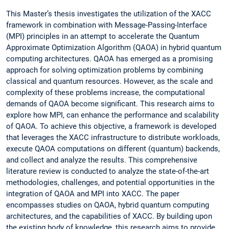
This Master’s thesis investigates the utilization of the XACC
framework in combination with Message-Passing-Interface
(MPI) principles in an attempt to accelerate the Quantum
Approximate Optimization Algorithm (QAOA) in hybrid quantum
computing architectures. QAOA has emerged as a promising
approach for solving optimization problems by combining
classical and quantum resources. However, as the scale and
complexity of these problems increase, the computational
demands of QAOA become significant. This research aims to
explore how MPI, can enhance the performance and scalability
of QAOA. To achieve this objective, a framework is developed
that leverages the XACC infrastructure to distribute workloads,
execute QAOA computations on different (quantum) backends,
and collect and analyze the results. This comprehensive
literature review is conducted to analyze the state-of-the-art
methodologies, challenges, and potential opportunities in the
integration of QAOA and MPI into XACC. The paper
encompasses studies on QAOA, hybrid quantum computing
architectures, and the capabilities of XACC. By building upon
the existing body of knowledge, this research aims to provide