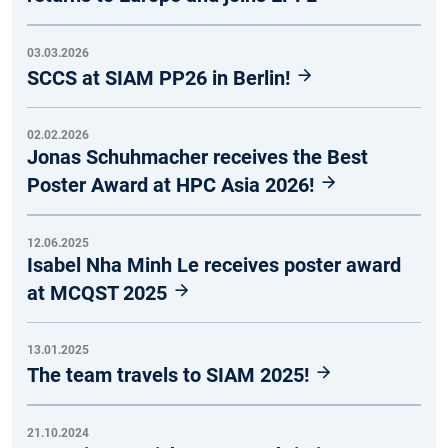
03.03.2026
SCCS at SIAM PP26 in Berlin!
02.02.2026
Jonas Schuhmacher receives the Best
Poster Award at HPC Asia 2026!
12.06.2025
Isabel Nha Minh Le receives poster award
at MCQST 2025
13.01.2025
The team travels to SIAM 2025!
21.10.2024