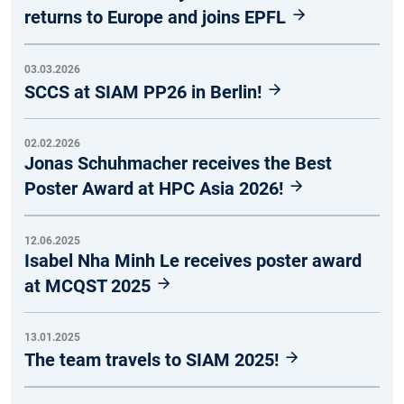
returns to Europe and joins EPFL
03.03.2026
SCCS at SIAM PP26 in Berlin!
02.02.2026
Jonas Schuhmacher receives the Best
Poster Award at HPC Asia 2026!
12.06.2025
Isabel Nha Minh Le receives poster award
at MCQST 2025
13.01.2025
The team travels to SIAM 2025!