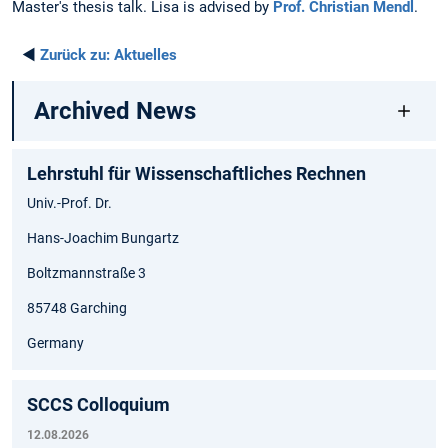
Master's thesis talk. Lisa is advised by
Prof. Christian Mendl
.
◄
Zurück zu:
Aktuelles
Archived News
Lehrstuhl für Wissenschaftliches Rechnen
Univ.-Prof. Dr.
Hans-Joachim Bungartz
Boltzmannstraße 3
85748 Garching
Germany
SCCS Colloquium
12.08.2026