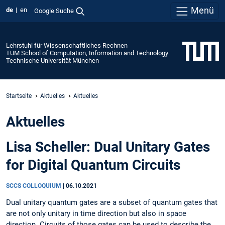
Menü
de
en
Google Suche
Lehrstuhl für Wissenschaftliches Rechnen
TUM School of Computation, Information and Technology
Technische Universität München
Startseite
Aktuelles
Aktuelles
Aktuelles
Lisa Scheller: Dual Unitary Gates
for Digital Quantum Circuits
SCCS COLLOQUIUM
|
06.10.2021
Dual unitary quantum gates are a subset of quantum gates that
are not only unitary in time direction but also in space
direction. Circuits of those gates can be used to describe the