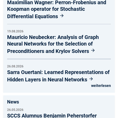
Maximilian Wagner: Perron-Frobenius and
Koopman operator for Stochastic
Differential Equations
19.08.2026
Mauricio Neubecker: Analysis of Graph
Neural Networks for the Selection of
Preconditioners and Krylov Solvers
26.08.2026
Sarra Ouertani: Learned Representations of
Hidden Layers in Neural Networks
weiterlesen
News
26.05.2026
SCCS Alumnus Benjamin Peherstorfer