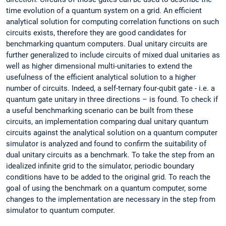
time evolution of a quantum system on a grid. An efficient
analytical solution for computing correlation functions on such
circuits exists, therefore they are good candidates for
benchmarking quantum computers. Dual unitary circuits are
further generalized to include circuits of mixed dual unitaries as
well as higher dimensional multi-unitaries to extend the
usefulness of the efficient analytical solution to a higher
number of circuits. Indeed, a self-ternary four-qubit gate - i.e. a
quantum gate unitary in three directions – is found. To check if
a useful benchmarking scenario can be built from these
circuits, an implementation comparing dual unitary quantum
circuits against the analytical solution on a quantum computer
simulator is analyzed and found to confirm the suitability of
dual unitary circuits as a benchmark. To take the step from an
idealized infinite grid to the simulator, periodic boundary
conditions have to be added to the original grid. To reach the
goal of using the benchmark on a quantum computer, some
changes to the implementation are necessary in the step from
simulator to quantum computer.