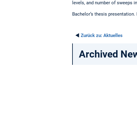
levels, and number of sweeps in
Bachelor‘s thesis presentation.
◄
Zurück zu:
Aktuelles
Archived Ne