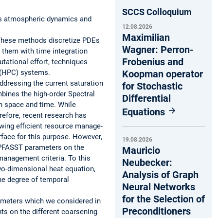
SCCS Colloquium
 as atmospheric dynamics and
12.08.2026
Maximilian
 These methods discretize PDEs
Wagner: Perron-
 them with time integration
Frobenius and
tational effort, techniques
 (HPC) systems.
Koopman operator
ddressing the current saturation
for Stochastic
mbines the high-order Spectral
Differential
in space and time. While
Equations
efore, recent research has
wing efficient resource manage-
face for this purpose. However,
19.08.2026
f PFASST parameters on the
Mauricio
management criteria. To this
Neubecker:
wo-dimensional heat equation,
Analysis of Graph
he degree of temporal
Neural Networks
for the Selection of
rameters which we considered in
Preconditioners
ts on the different coarsening