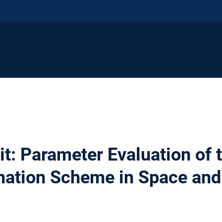
: Parameter Evaluation of t
mation Scheme in Space an