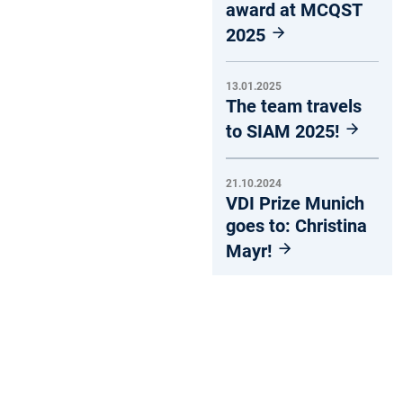
award at MCQST
2025
13.01.2025
The team travels
to SIAM 2025!
21.10.2024
VDI Prize Munich
goes to: Christina
Mayr!