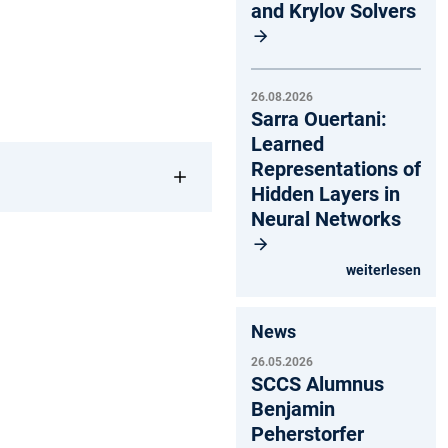
and Krylov Solvers
26.08.2026
Sarra Ouertani:
Learned
Representations of
Hidden Layers in
Neural Networks
weiterlesen
News
26.05.2026
SCCS Alumnus
Benjamin
Peherstorfer