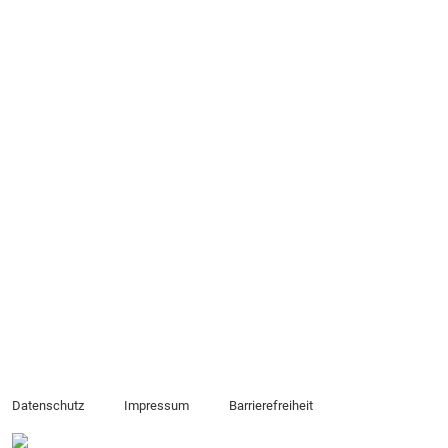
Datenschutz
Impressum
Barrierefreiheit