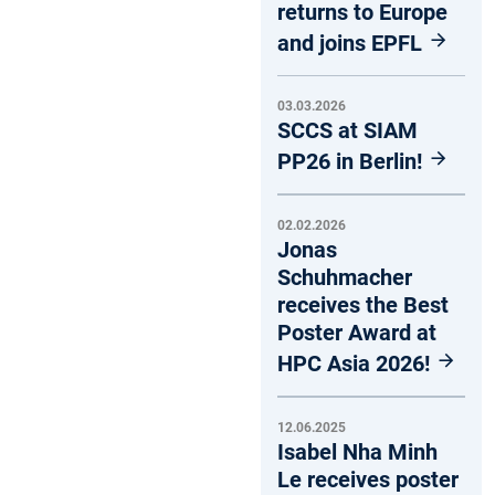
returns to Europe
and joins EPFL
03.03.2026
SCCS at SIAM
PP26 in Berlin!
02.02.2026
Jonas
Schuhmacher
receives the Best
Poster Award at
HPC Asia 2026!
12.06.2025
Isabel Nha Minh
Le receives poster