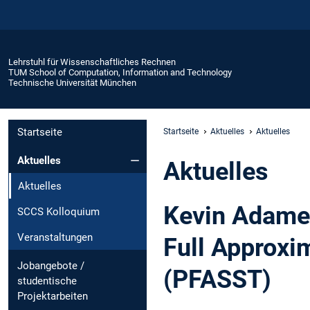
Lehrstuhl für Wissenschaftliches Rechnen
TUM School of Computation, Information and Technology
Technische Universität München
Startseite
Startseite
Aktuelles
Aktuelles
Aktuelles
Aktuelles
Aktuelles
Kevin Adameit
SCCS Kolloquium
Veranstaltungen
Full Approxi
Jobangebote /
(PFASST)
studentische
Projektarbeiten