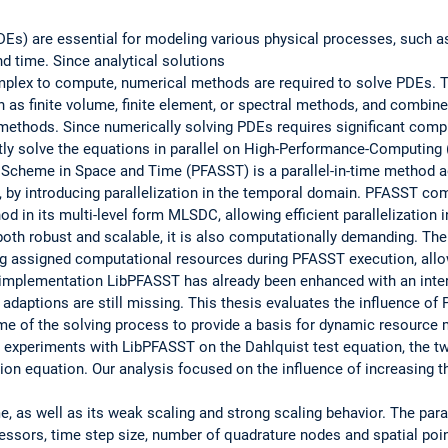
(PDEs) are essential for modeling various physical processes, such
nd time. Since analytical solutions
omplex to compute, numerical methods are required to solve PDEs.
 as finite volume, finite element, or spectral methods, and combine
ethods. Since numerically solving PDEs requires significant compu
ntly solve the equations in parallel on High-Performance-Computing
 Scheme in Space and Time (PFASST) is a parallel-in-time method a
PC, by introducing parallelization in the temporal domain. PFASST co
d in its multi-level form MLSDC, allowing efficient parallelization 
th robust and scalable, it is also computationally demanding. Ther
g assigned computational resources during PFASST execution, allo
implementation LibPFASST has already been enhanced with an inter
e adaptions are still missing. This thesis evaluates the influence o
me of the solving process to provide a basis for dynamic resource 
e experiments with LibPFASST on the Dahlquist test equation, the t
on equation. Our analysis focused on the influence of increasing t
, as well as its weak scaling and strong scaling behavior. The pa
essors, time step size, number of quadrature nodes and spatial poin