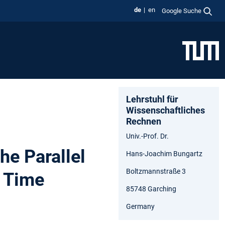
de
en
Google Suche
Lehrstuhl für
Wissenschaftliches
Rechnen
Univ.-Prof. Dr.
he Parallel
Hans-Joachim Bungartz
Boltzmannstraße 3
d Time
85748 Garching
Germany