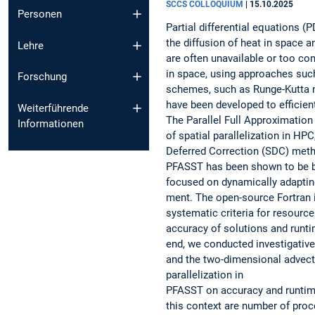
SCCS COLLOQUIUM
|
15.10.2025
Personen
Partial differential equations 
the diffusion of heat in space a
Lehre
are often unavailable or too c
in space, using approaches such
Forschung
schemes, such as Runge-Kutta m
have been developed to efficie
Weiterführende
The Parallel Full Approximation
Informationen
of spatial parallelization in H
Deferred Correction (SDC) metho
PFASST has been shown to be bo
focused on dynamically adaptin
ment. The open-source Fortran 
systematic criteria for resourc
accuracy of solutions and runti
end, we conducted investigativ
and the two-dimensional advecti
parallelization in
PFASST on accuracy and runtime
this context are number of proc