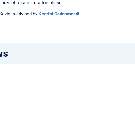
 prediction and iteration phase.
 Kevin is advised by
Keerthi Gaddameedi
.
ws