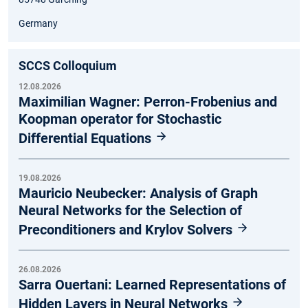
Germany
SCCS Colloquium
12.08.2026
Maximilian Wagner: Perron-Frobenius and
Koopman operator for Stochastic
Differential Equations
19.08.2026
Mauricio Neubecker: Analysis of Graph
Neural Networks for the Selection of
Preconditioners and Krylov Solvers
26.08.2026
Sarra Ouertani: Learned Representations of
Hidden Layers in Neural Networks