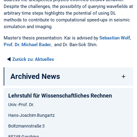
Despite the challenges, the possibility of querying wavefields at
arbitrary time steps highlights the potential of using DL
methods to contribute to computational speed-ups in seismic
simulation and imaging.
Master's thesis presentation. Kai is advised by
Sebastian Wolf
,
Prof. Dr. Michael Bader
, and Dr. Ban-Sok Shin.
◄
Zurück zu:
Aktuelles
Archived News
Lehrstuhl für Wissenschaftliches Rechnen
Univ.-Prof. Dr.
Hans-Joachim Bungartz
Boltzmannstraße 3
85748 Garching