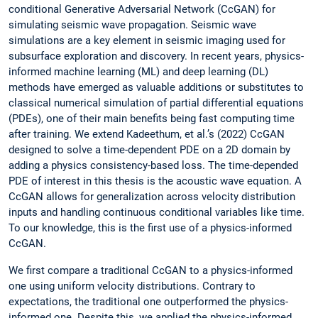
conditional Generative Adversarial Network (CcGAN) for
simulating seismic wave propagation. Seismic wave
simulations are a key element in seismic imaging used for
subsurface exploration and discovery. In recent years, physics-
informed machine learning (ML) and deep learning (DL)
methods have emerged as valuable additions or substitutes to
classical numerical simulation of partial differential equations
(PDEs), one of their main benefits being fast computing time
after training. We extend Kadeethum, et al.’s (2022) CcGAN
designed to solve a time-dependent PDE on a 2D domain by
adding a physics consistency-based loss. The time-depended
PDE of interest in this thesis is the acoustic wave equation. A
CcGAN allows for generalization across velocity distribution
inputs and handling continuous conditional variables like time.
To our knowledge, this is the first use of a physics-informed
CcGAN.
We first compare a traditional CcGAN to a physics-informed
one using uniform velocity distributions. Contrary to
expectations, the traditional one outperformed the physics-
informed one. Despite this, we applied the physics-informed