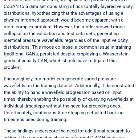
CcGAN to a data set consisting of horizontally layered velocity
distributions, hypothesizing that the advantages of using a
physics-informed approach would become apparent with a
more complex problem. However, the model showed mode
collapse on the validation and test data sets, generating
identical pressure wavefields regardless of the input velocity
distributions. This mode collapse, a common issue in training
traditional GANs, persisted despite employing a Wasserstein
gradient-penalty GAN, which should have mitigated this
problem.
Encouragingly, our model can generate varied pressure
wavefields on the training dataset. Additionally, it demonstrated
the ability to handle wavefield progression based on input
times, thereby enabling the possibility of querying wavefields at
individual timesteps without the need for preceding ones.
Unfortunately, continuous time-stepping defaulted back on
timesteps used during training.
These findings underscore the need for additional research to
address the unexpected physics-informed CcGAN behavior.