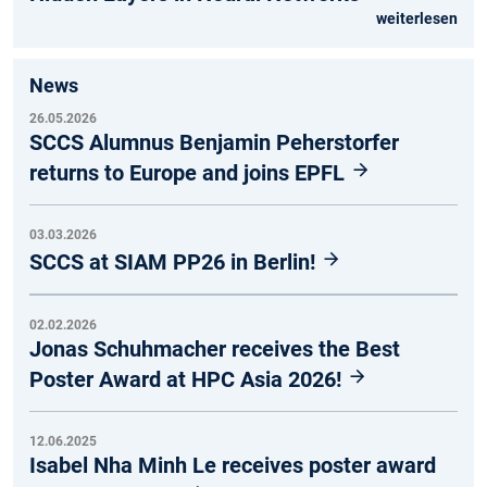
weiterlesen
News
26.05.2026
SCCS Alumnus Benjamin Peherstorfer
returns to Europe and joins EPFL
03.03.2026
SCCS at SIAM PP26 in Berlin!
02.02.2026
Jonas Schuhmacher receives the Best
Poster Award at HPC Asia 2026!
12.06.2025
Isabel Nha Minh Le receives poster award