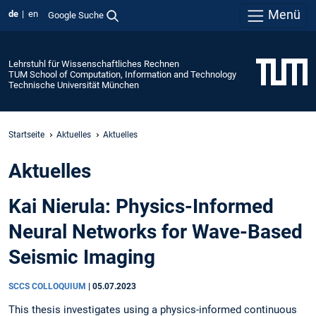
Menü
de
en
Google Suche
Lehrstuhl für Wissenschaftliches Rechnen
TUM School of Computation, Information and Technology
Technische Universität München
Startseite
Aktuelles
Aktuelles
Aktuelles
Kai Nierula: Physics-Informed
Neural Networks for Wave-Based
Seismic Imaging
SCCS COLLOQUIUM
|
05.07.2023
This thesis investigates using a physics-informed continuous