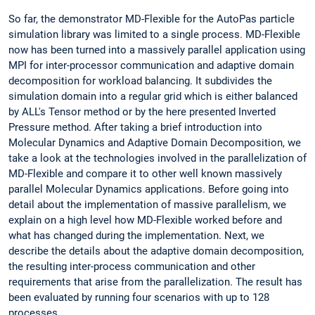
So far, the demonstrator MD-Flexible for the AutoPas particle
simulation library was limited to a single process. MD-Flexible
now has been turned into a massively parallel application using
MPI for inter-processor communication and adaptive domain
decomposition for workload balancing. It subdivides the
simulation domain into a regular grid which is either balanced
by ALL's Tensor method or by the here presented Inverted
Pressure method. After taking a brief introduction into
Molecular Dynamics and Adaptive Domain Decomposition, we
take a look at the technologies involved in the parallelization of
MD-Flexible and compare it to other well known massively
parallel Molecular Dynamics applications. Before going into
detail about the implementation of massive parallelism, we
explain on a high level how MD-Flexible worked before and
what has changed during the implementation. Next, we
describe the details about the adaptive domain decomposition,
the resulting inter-process communication and other
requirements that arise from the parallelization. The result has
been evaluated by running four scenarios with up to 128
processes.