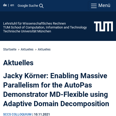
Menü
de
en
Google Suche
Lehrstuhl für Wissenschaftliches Rechnen
TUM School of Computation, Information and Technology
Technische Universität München
Startseite
Aktuelles
Aktuelles
Aktuelles
Jacky Körner: Enabling Massive
Parallelism for the AutoPas
Demonstrator MD-Flexible using
Adaptive Domain Decomposition
SCCS COLLOQUIUM
|
10.11.2021