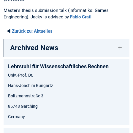
Master's thesis submission talk (Informatiks: Games
Engineering). Jacky is advised by
Fabio Gratl
.
◄
Zurück zu:
Aktuelles
Archived News
Lehrstuhl für Wissenschaftliches Rechnen
Univ.-Prof. Dr.
Hans-Joachim Bungartz
Boltzmannstraße 3
85748 Garching
Germany