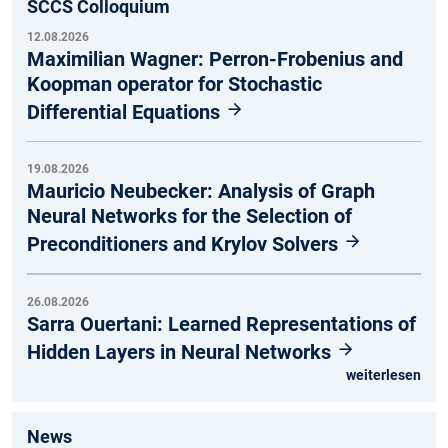
SCCS Colloquium
12.08.2026
Maximilian Wagner: Perron-Frobenius and
Koopman operator for Stochastic
Differential Equations
19.08.2026
Mauricio Neubecker: Analysis of Graph
Neural Networks for the Selection of
Preconditioners and Krylov Solvers
26.08.2026
Sarra Ouertani: Learned Representations of
Hidden Layers in Neural Networks
weiterlesen
News