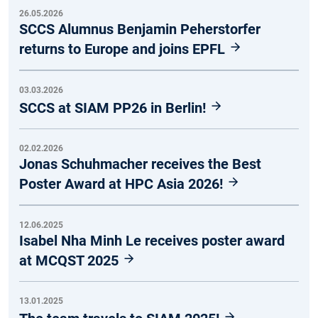
26.05.2026
SCCS Alumnus Benjamin Peherstorfer
returns to Europe and joins EPFL
03.03.2026
SCCS at SIAM PP26 in Berlin!
02.02.2026
Jonas Schuhmacher receives the Best
Poster Award at HPC Asia 2026!
12.06.2025
Isabel Nha Minh Le receives poster award
at MCQST 2025
13.01.2025